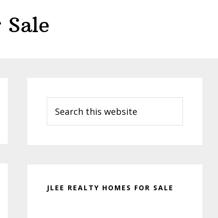
 Sale
Primary
Sidebar
Search
this
website
JLEE REALTY HOMES FOR SALE