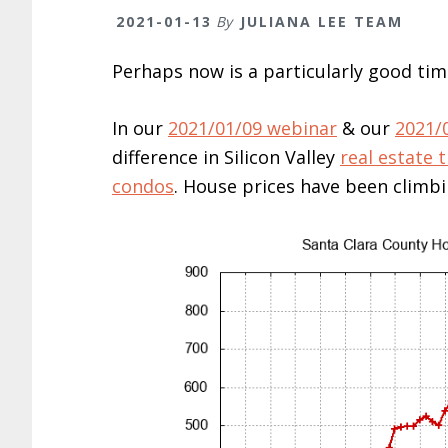
2021-01-13
By
JULIANA LEE TEAM
Perhaps now is a particularly good tim
In our
2021/01/09 webinar
& our
2021/
difference in Silicon Valley
real estate 
condos
. House prices have been climbin