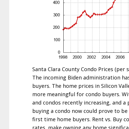
Santa Clara County Condo Prices (per sq
The incoming Biden administration has
buyers. The home prices in Silicon Vall
more meaningful for condo buyers. Wit
and condos recently increasing, and a 
buying a condo now could prove to be 
first time home buyers. Rent vs. Buy c
rates, make owning any home significan