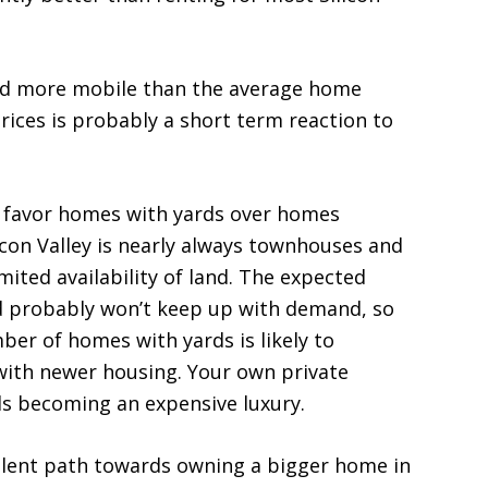
nd more mobile than the average home
rices is probably a short term reaction to
 to favor homes with yards over homes
icon Valley is nearly always townhouses and
ited availability of land. The expected
rd probably won’t keep up with demand, so
umber of homes with yards is likely to
 with newer housing. Your own private
s becoming an expensive luxury.
llent path towards owning a bigger home in