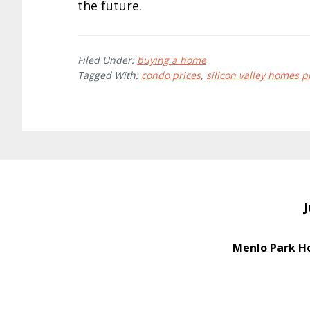
the future.
Filed Under:
buying a home
Tagged With:
condo prices
,
silicon valley homes p
J
Menlo Park H