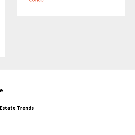
te
 Estate Trends