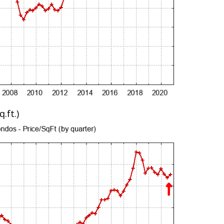
.ft.)