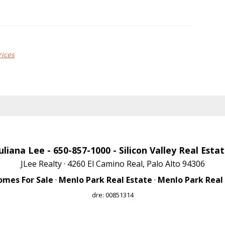
rices
uliana Lee
- 650-857-1000 -
Silicon Valley Real Esta
JLee Realty · 4260 El Camino Real, Palo Alto 94306
omes For Sale
·
Menlo Park Real Estate
·
Menlo Park Real
dre: 00851314