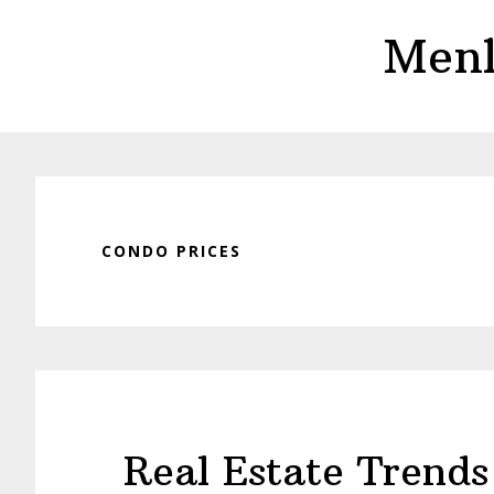
Skip
Skip
Menl
to
to
main
primary
content
sidebar
CONDO PRICES
Real Estate Trends