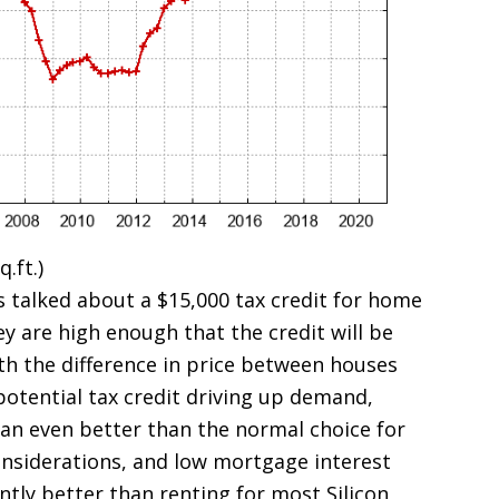
.ft.)
 talked about a $15,000 tax credit for home
ey are high enough that the credit will be
h the difference in price between houses
potential tax credit driving up demand,
an even better than the normal choice for
onsiderations, and low mortgage interest
tly better than renting for most Silicon