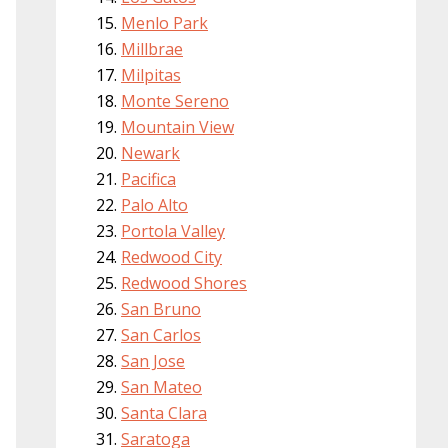
Menlo Park
Millbrae
Milpitas
Monte Sereno
Mountain View
Newark
Pacifica
Palo Alto
Portola Valley
Redwood City
Redwood Shores
San Bruno
San Carlos
San Jose
San Mateo
Santa Clara
Saratoga