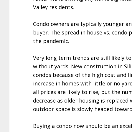
Valley residents.
Condo owners are typically younger a
buyer. The spread in house vs. condo p
the pandemic.
Very long term trends are still likely
without yards. New construction in Sil
condos because of the high cost and lim
increase in homes with little or no ya
all prices are likely to rise, but the n
decrease as older housing is replaced
outdoor space is slowly headed toward
Buying a condo now should be an exce