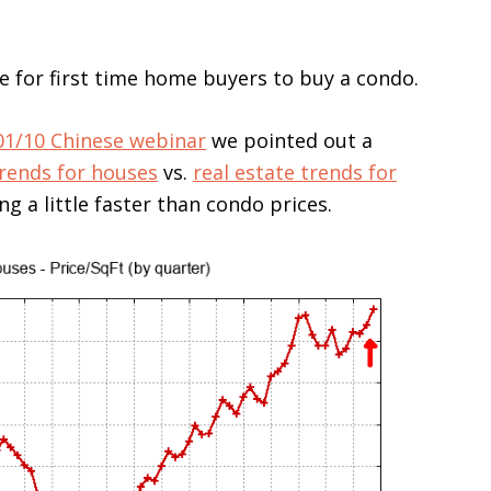
e for first time home buyers to buy a condo.
01/10 Chinese webinar
we pointed out a
trends for houses
vs.
real estate trends for
g a little faster than condo prices.