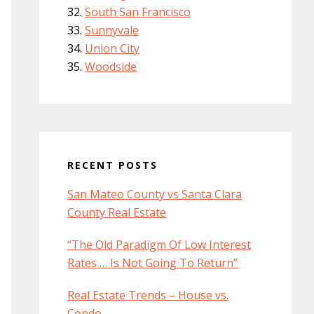
South San Francisco
Sunnyvale
Union City
Woodside
RECENT POSTS
San Mateo County vs Santa Clara
County Real Estate
“The Old Paradigm Of Low Interest
Rates … Is Not Going To Return”
Real Estate Trends – House vs.
Condo