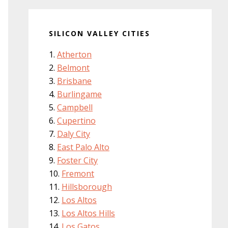
SILICON VALLEY CITIES
Atherton
Belmont
Brisbane
Burlingame
Campbell
Cupertino
Daly City
East Palo Alto
Foster City
Fremont
Hillsborough
Los Altos
Los Altos Hills
Los Gatos