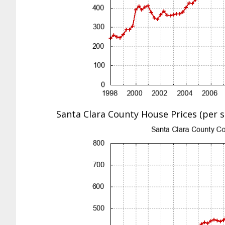
Santa Clara County House Prices (per sq