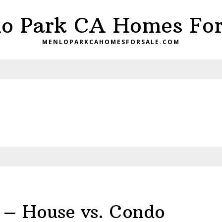
o Park CA Homes For
MENLOPARKCAHOMESFORSALE.COM
 – House vs. Condo