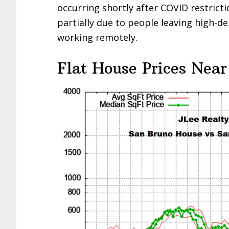
occurring shortly after COVID restricti
partially due to people leaving high-d
working remotely.
Flat House Prices Near