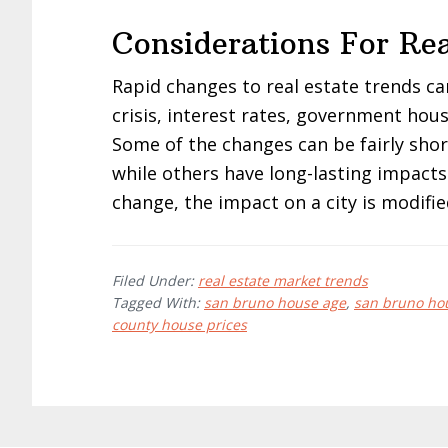
Considerations For Rea
Rapid changes to real estate trends c
crisis, interest rates, government hous
Some of the changes can be fairly sho
while others have long-lasting impacts
change, the impact on a city is modifie
Filed Under:
real estate market trends
Tagged With:
san bruno house age
,
san bruno hou
county house prices