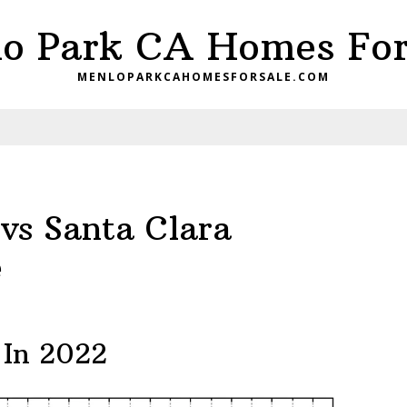
o Park CA Homes For
MENLOPARKCAHOMESFORSALE.COM
vs Santa Clara
e
 In 2022