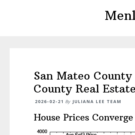
Skip
Skip
Menl
to
to
main
primary
content
sidebar
San Mateo County 
County Real Estat
2026-02-21
By
JULIANA LEE TEAM
House Prices Converge