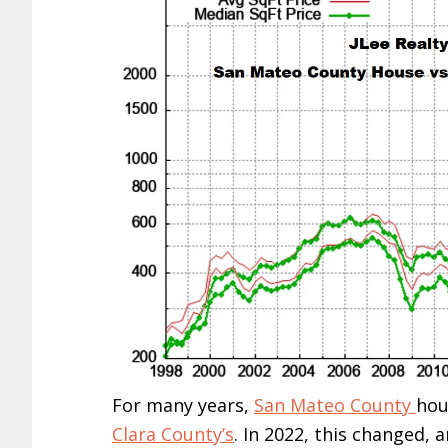
For many years,
San Mateo County
hou
Clara County’s
. In 2022, this changed, 