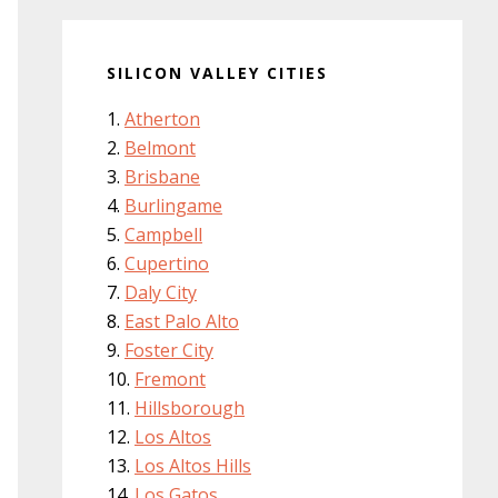
SILICON VALLEY CITIES
Atherton
Belmont
Brisbane
Burlingame
Campbell
Cupertino
Daly City
East Palo Alto
Foster City
Fremont
Hillsborough
Los Altos
Los Altos Hills
Los Gatos