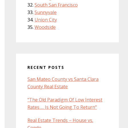
South San Francisco
Sunnyvale
Union City
Woodside
RECENT POSTS
San Mateo County vs Santa Clara
County Real Estate
“The Old Paradigm Of Low Interest
Rates … Is Not Going To Return”
Real Estate Trends – House vs.
Condo