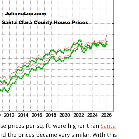
se prices per sq. ft. were higher than
Santa
and the prices became very similar. With this