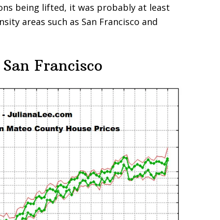
ons being lifted, it was probably at least
ensity areas such as San Francisco and
 San Francisco