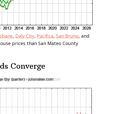
isbane
,
Daly City
,
Pacifica
,
San Bruno
, and
 house prices than San Mateo County
nds Converge