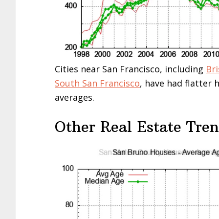
Cities near San Francisco, including
Br
South San Francisco
, have had flatter
averages.
Other Real Estate Tre