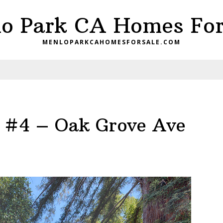
o Park CA Homes For
MENLOPARKCAHOMESFORSALE.COM
 #4 – Oak Grove Ave