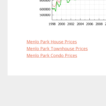
Menlo Park House Prices
Menlo Park Townhouse Prices
Menlo Park Condo Prices