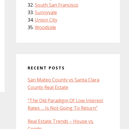
South San Francisco
Sunnyvale
Union City
Woodside
RECENT POSTS
San Mateo County vs Santa Clara
County Real Estate
“The Old Paradigm Of Low Interest
Rates … Is Not Going To Return”
Real Estate Trends – House vs.
Condo