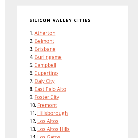
SILICON VALLEY CITIES
Atherton
Belmont
Brisbane
Burlingame
Campbell
Cupertino
Daly City
East Palo Alto
Foster City
Fremont
Hillsborough
Los Altos
Los Altos Hills
Los Gatos