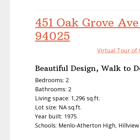
451 Oak Grove Ave
94025
Virtual Tour of
Beautiful Design, Walk to
Bedrooms: 2
Bathrooms: 2
Living space: 1,296 sq.ft.
Lot size: NA sq.ft.
Year built: 1975
Schools: Menlo-Atherton High, Hillview