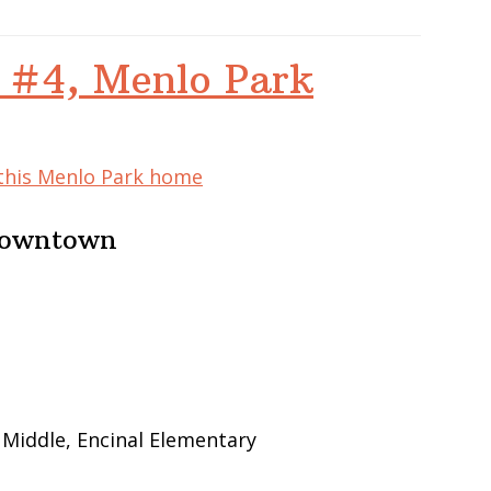
 #4, Menlo Park
 this Menlo Park home
 Downtown
 Middle, Encinal Elementary