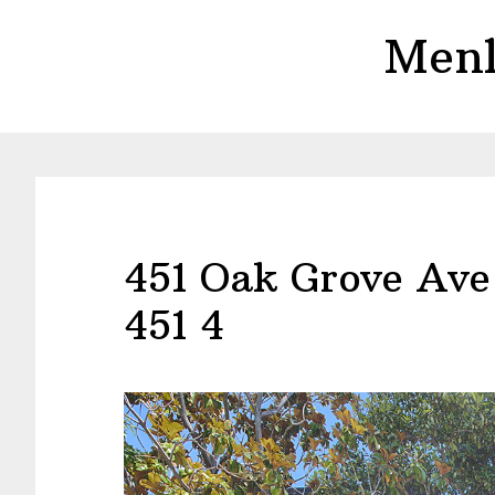
Skip
Skip
Menl
to
to
main
primary
content
sidebar
451 Oak Grove Ave
451 4