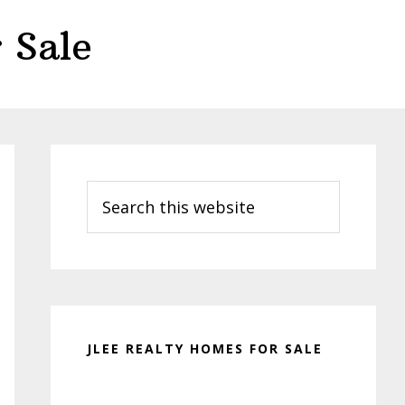
 Sale
Primary
Sidebar
Search
this
website
JLEE REALTY HOMES FOR SALE