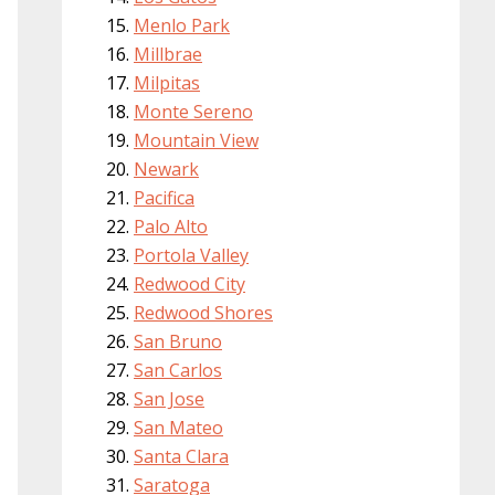
Menlo Park
Millbrae
Milpitas
Monte Sereno
Mountain View
Newark
Pacifica
Palo Alto
Portola Valley
Redwood City
Redwood Shores
San Bruno
San Carlos
San Jose
San Mateo
Santa Clara
Saratoga