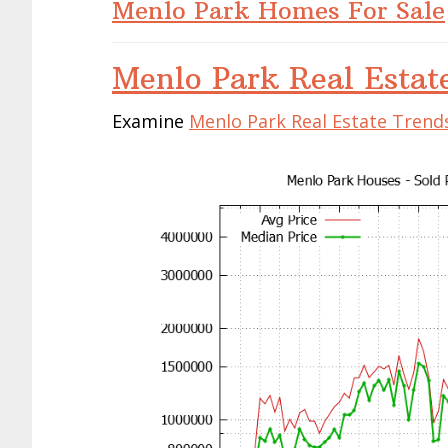
Menlo Park Homes For Sale
Menlo Park Real Estat
Examine
Menlo Park Real Estate Trend