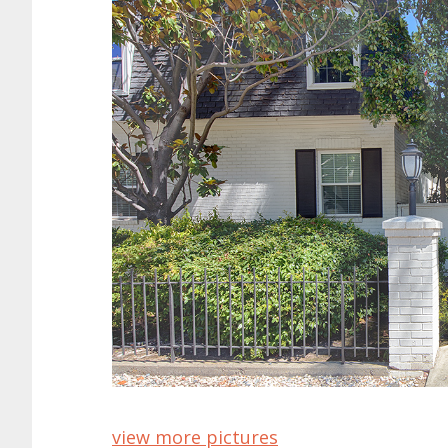
view more pictures