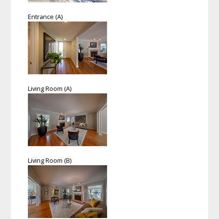
Entrance (A)
Living Room (A)
Living Room (B)