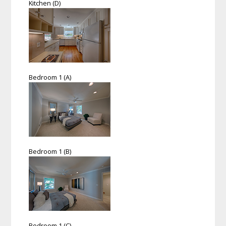
Kitchen (D)
Bedroom 1 (A)
Bedroom 1 (B)
Bedroom 1 (C)