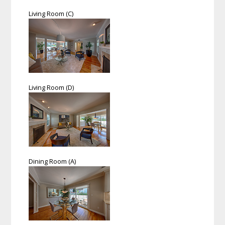
Living Room (C)
Living Room (D)
Dining Room (A)