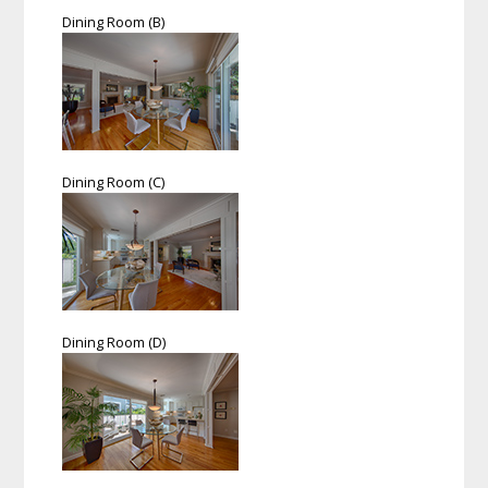
Dining Room (B)
Dining Room (C)
Dining Room (D)