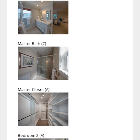
Master Bath (C)
Master Closet (A)
Bedroom 2 (A)