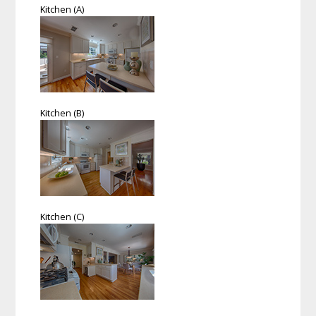
Kitchen (A)
Kitchen (B)
Kitchen (C)