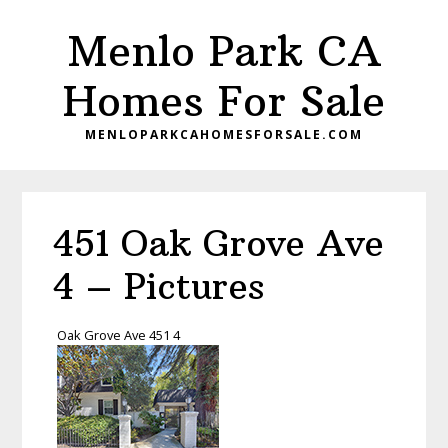
Skip
Skip
Menlo Park CA
to
to
main
primary
Homes For Sale
content
sidebar
MENLOPARKCAHOMESFORSALE.COM
451 Oak Grove Ave
4 – Pictures
Oak Grove Ave 451 4