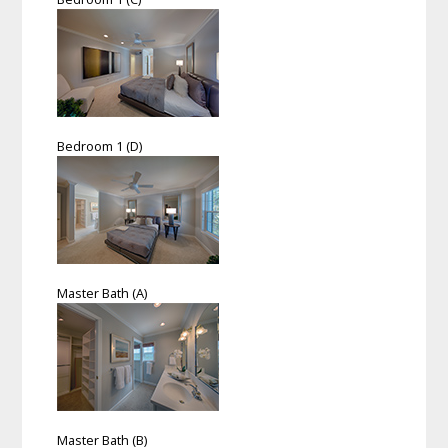
Bedroom 1 (D)
Master Bath (A)
Master Bath (B)