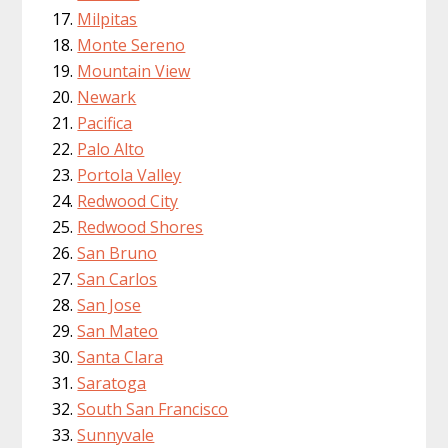
Milpitas
Monte Sereno
Mountain View
Newark
Pacifica
Palo Alto
Portola Valley
Redwood City
Redwood Shores
San Bruno
San Carlos
San Jose
San Mateo
Santa Clara
Saratoga
South San Francisco
Sunnyvale