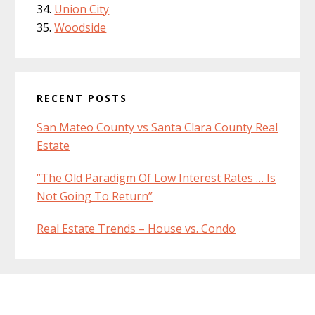
Union City
Woodside
RECENT POSTS
San Mateo County vs Santa Clara County Real
Estate
“The Old Paradigm Of Low Interest Rates … Is
Not Going To Return”
Real Estate Trends – House vs. Condo