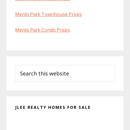
Menlo Park Townhouse Prices
Menlo Park Condo Prices
Primary
Search
Sidebar
this
website
JLEE REALTY HOMES FOR SALE