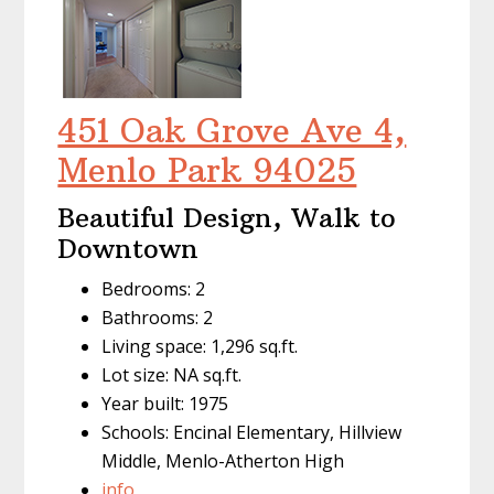
451 Oak Grove Ave 4,
Menlo Park 94025
Beautiful Design, Walk to
Downtown
Bedrooms: 2
Bathrooms: 2
Living space: 1,296 sq.ft.
Lot size: NA sq.ft.
Year built: 1975
Schools: Encinal Elementary, Hillview
Middle, Menlo-Atherton High
info