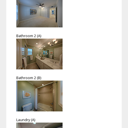
Bathroom 2 (A)
Bathroom 2 (B)
Laundry (A)