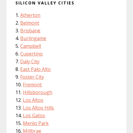
SILICON VALLEY CITIES
Atherton
Belmont
Brisbane
Burlingame
Campbell
Cupertino
Daly City
East Palo Alto
Foster City
Fremont
Hillsborough
Los Altos
Los Altos Hills
Los Gatos
Menlo Park
Millbrae