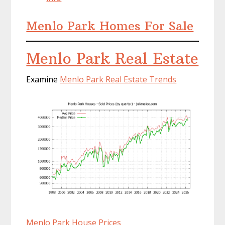
Menlo Park Homes For Sale
Menlo Park Real Estate
Examine
Menlo Park Real Estate Trends
Menlo Park House Prices