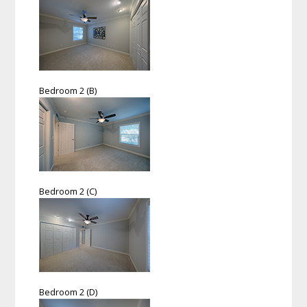
Bedroom 2 (B)
Bedroom 2 (C)
Bedroom 2 (D)