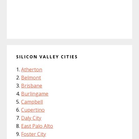
SILICON VALLEY CITIES
Atherton
Belmont
Brisbane
Burlingame
Campbell
Cupertino
Daly City
East Palo Alto
Foster City