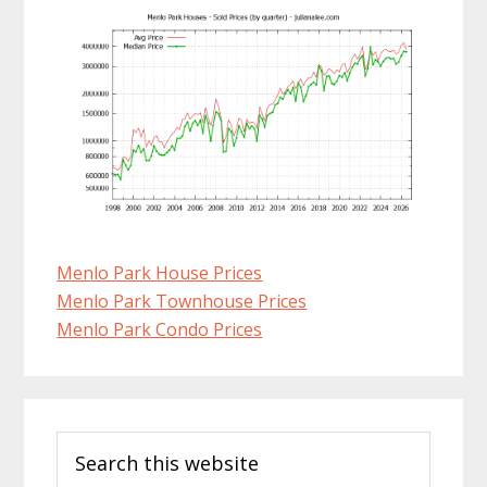
Menlo Park House Prices
Menlo Park Townhouse Prices
Menlo Park Condo Prices
Primary
Search
Sidebar
this