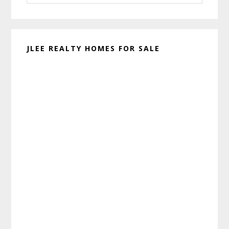
website
JLEE REALTY HOMES FOR SALE