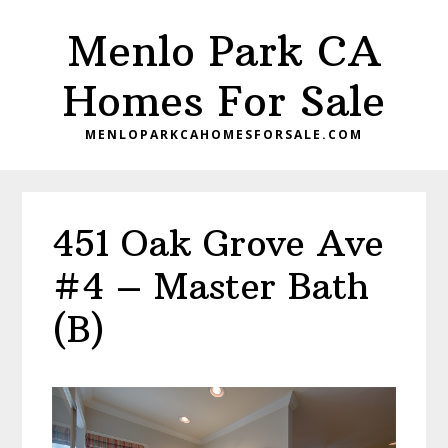
Skip
Skip
Menlo Park CA
to
to
main
primary
Homes For Sale
content
sidebar
MENLOPARKCAHOMESFORSALE.COM
451 Oak Grove Ave
#4 – Master Bath
(B)