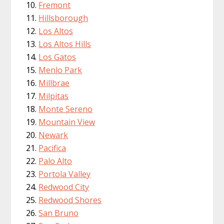
Fremont
Hillsborough
Los Altos
Los Altos Hills
Los Gatos
Menlo Park
Millbrae
Milpitas
Monte Sereno
Mountain View
Newark
Pacifica
Palo Alto
Portola Valley
Redwood City
Redwood Shores
San Bruno