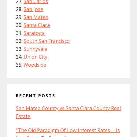
San Carlos
San Jose
San Mateo
Santa Clara
Saratoga
South San Francisco
Sunnyvale
Union City
Woodside
RECENT POSTS
San Mateo County vs Santa Clara County Real
Estate
“The Old Paradigm Of Low Interest Rates … Is