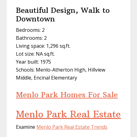
Beautiful Design, Walk to
Downtown
Bedrooms: 2
Bathrooms: 2
Living space: 1,296 sq.ft.
Lot size: NA sq.ft.
Year built: 1975
Schools: Menlo-Atherton High, Hillview
Middle, Encinal Elementary
Menlo Park Homes For Sale
Menlo Park Real Estate
Examine
Menlo Park Real Estate Trends