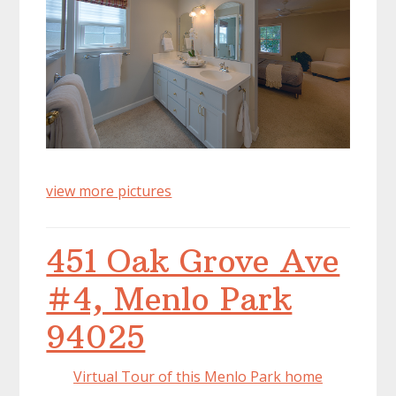
view more pictures
451 Oak Grove Ave
#4, Menlo Park
94025
Virtual Tour of this Menlo Park home