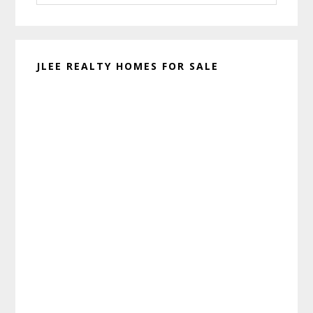
website
JLEE REALTY HOMES FOR SALE