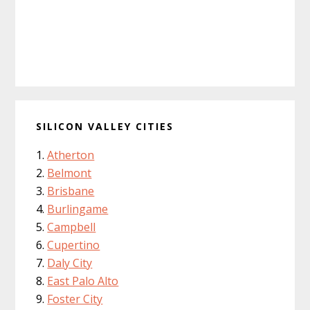
SILICON VALLEY CITIES
Atherton
Belmont
Brisbane
Burlingame
Campbell
Cupertino
Daly City
East Palo Alto
Foster City