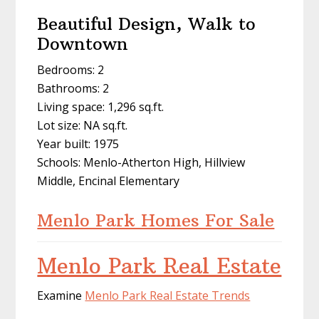
Beautiful Design, Walk to
Downtown
Bedrooms: 2
Bathrooms: 2
Living space: 1,296 sq.ft.
Lot size: NA sq.ft.
Year built: 1975
Schools: Menlo-Atherton High, Hillview
Middle, Encinal Elementary
Menlo Park Homes For Sale
Menlo Park Real Estate
Examine
Menlo Park Real Estate Trends