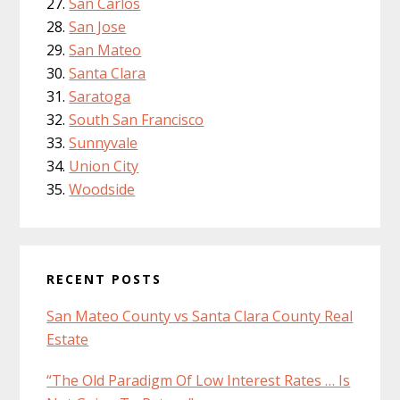
San Carlos
San Jose
San Mateo
Santa Clara
Saratoga
South San Francisco
Sunnyvale
Union City
Woodside
RECENT POSTS
San Mateo County vs Santa Clara County Real
Estate
“The Old Paradigm Of Low Interest Rates … Is