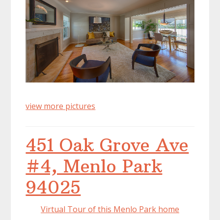
view more pictures
451 Oak Grove Ave
#4, Menlo Park
94025
Virtual Tour of this Menlo Park home