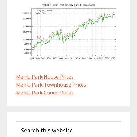
Menlo Park House Prices
Menlo Park Townhouse Prices
Menlo Park Condo Prices
Primary
Search
Sidebar
this