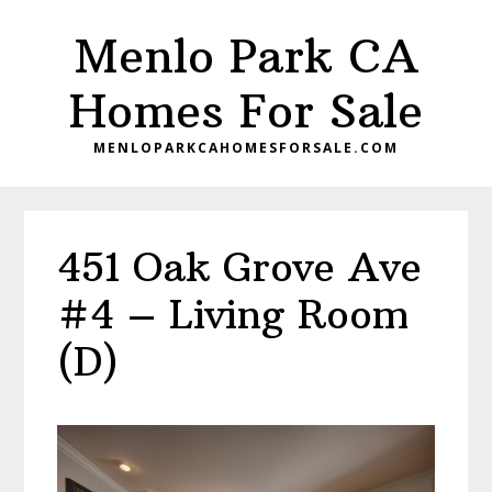
Skip
Skip
Menlo Park CA
to
to
main
primary
Homes For Sale
content
sidebar
MENLOPARKCAHOMESFORSALE.COM
451 Oak Grove Ave
#4 – Living Room
(D)