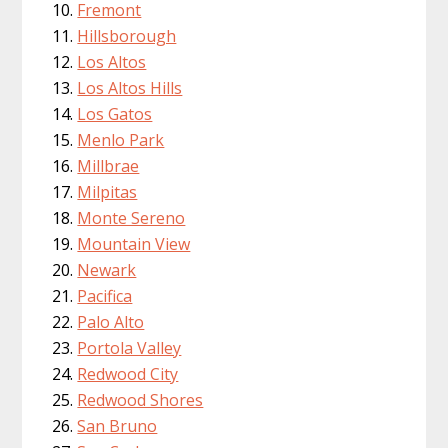
Fremont
Hillsborough
Los Altos
Los Altos Hills
Los Gatos
Menlo Park
Millbrae
Milpitas
Monte Sereno
Mountain View
Newark
Pacifica
Palo Alto
Portola Valley
Redwood City
Redwood Shores
San Bruno