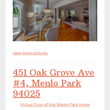
view more pictures
451 Oak Grove Ave
#4, Menlo Park
94025
Virtual Tour of this Menlo Park home