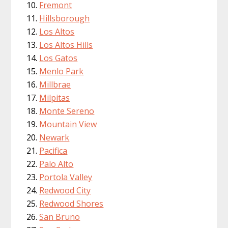
Fremont
Hillsborough
Los Altos
Los Altos Hills
Los Gatos
Menlo Park
Millbrae
Milpitas
Monte Sereno
Mountain View
Newark
Pacifica
Palo Alto
Portola Valley
Redwood City
Redwood Shores
San Bruno