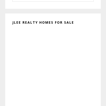
website
JLEE REALTY HOMES FOR SALE