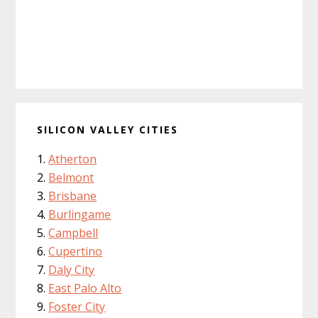
SILICON VALLEY CITIES
Atherton
Belmont
Brisbane
Burlingame
Campbell
Cupertino
Daly City
East Palo Alto
Foster City