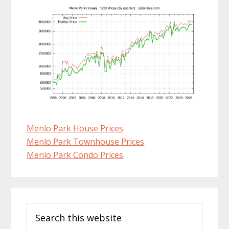
Menlo Park House Prices
Menlo Park Townhouse Prices
Menlo Park Condo Prices
Primary
Search
Sidebar
this