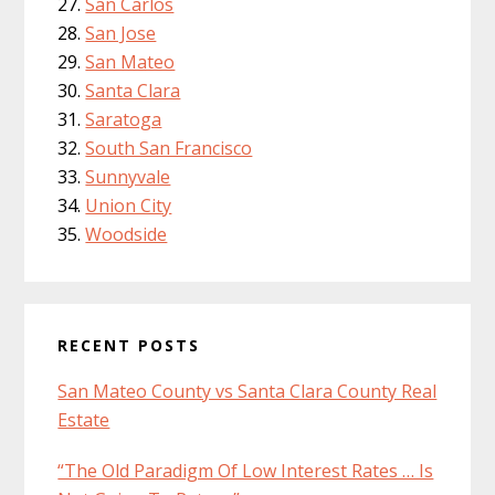
San Carlos
San Jose
San Mateo
Santa Clara
Saratoga
South San Francisco
Sunnyvale
Union City
Woodside
RECENT POSTS
San Mateo County vs Santa Clara County Real
Estate
“The Old Paradigm Of Low Interest Rates … Is