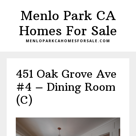
Skip
Skip
Menlo Park CA
to
to
main
primary
Homes For Sale
content
sidebar
MENLOPARKCAHOMESFORSALE.COM
451 Oak Grove Ave
#4 – Dining Room
(C)