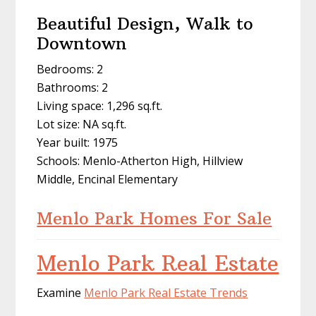
Beautiful Design, Walk to
Downtown
Bedrooms: 2
Bathrooms: 2
Living space: 1,296 sq.ft.
Lot size: NA sq.ft.
Year built: 1975
Schools: Menlo-Atherton High, Hillview
Middle, Encinal Elementary
Menlo Park Homes For Sale
Menlo Park Real Estate
Examine
Menlo Park Real Estate Trends