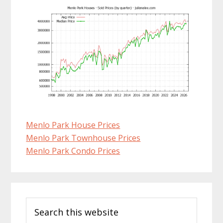
Menlo Park House Prices
Menlo Park Townhouse Prices
Menlo Park Condo Prices
Primary
Search
Sidebar
this