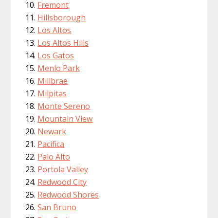
Fremont
Hillsborough
Los Altos
Los Altos Hills
Los Gatos
Menlo Park
Millbrae
Milpitas
Monte Sereno
Mountain View
Newark
Pacifica
Palo Alto
Portola Valley
Redwood City
Redwood Shores
San Bruno