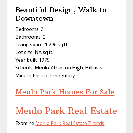
Beautiful Design, Walk to
Downtown
Bedrooms: 2
Bathrooms: 2
Living space: 1,296 sq.ft.
Lot size: NA sq.ft.
Year built: 1975
Schools: Menlo-Atherton High, Hillview
Middle, Encinal Elementary
Menlo Park Homes For Sale
Menlo Park Real Estate
Examine
Menlo Park Real Estate Trends