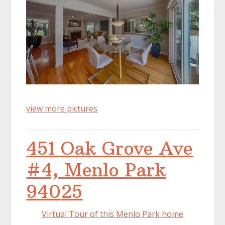
view more pictures
451 Oak Grove Ave
#4, Menlo Park
94025
Virtual Tour of this Menlo Park home