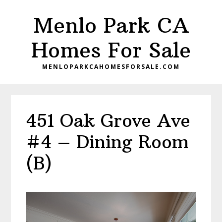
Skip
Skip
Menlo Park CA
to
to
main
primary
Homes For Sale
content
sidebar
MENLOPARKCAHOMESFORSALE.COM
451 Oak Grove Ave
#4 – Dining Room
(B)