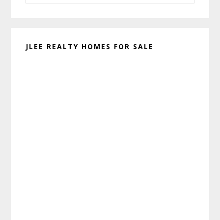
website
JLEE REALTY HOMES FOR SALE