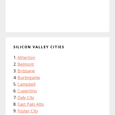
SILICON VALLEY CITIES
Atherton
Belmont
Brisbane
Burlingame
Campbell
Cupertino
Daly City
East Palo Alto
Foster City