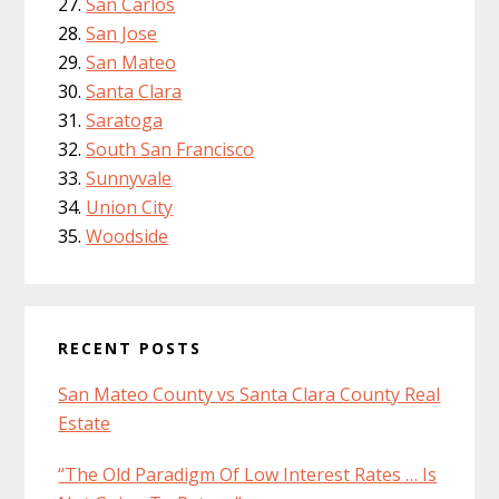
San Carlos
San Jose
San Mateo
Santa Clara
Saratoga
South San Francisco
Sunnyvale
Union City
Woodside
RECENT POSTS
San Mateo County vs Santa Clara County Real
Estate
“The Old Paradigm Of Low Interest Rates … Is