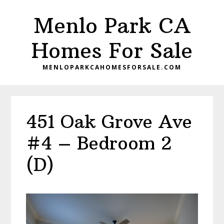
Skip
Skip
Menlo Park CA
to
to
main
primary
Homes For Sale
content
sidebar
MENLOPARKCAHOMESFORSALE.COM
451 Oak Grove Ave
#4 – Bedroom 2
(D)