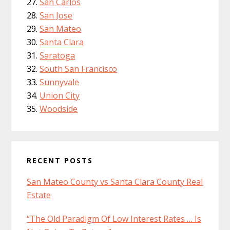
San Carlos
San Jose
San Mateo
Santa Clara
Saratoga
South San Francisco
Sunnyvale
Union City
Woodside
RECENT POSTS
San Mateo County vs Santa Clara County Real
Estate
“The Old Paradigm Of Low Interest Rates … Is