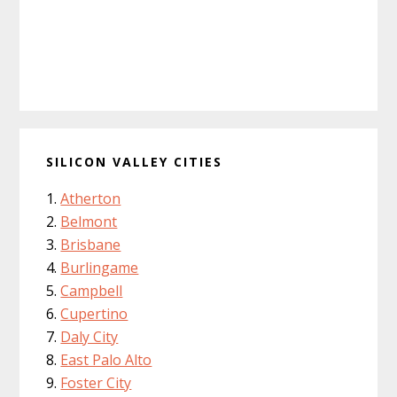
SILICON VALLEY CITIES
Atherton
Belmont
Brisbane
Burlingame
Campbell
Cupertino
Daly City
East Palo Alto
Foster City