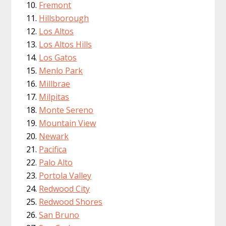
Fremont
Hillsborough
Los Altos
Los Altos Hills
Los Gatos
Menlo Park
Millbrae
Milpitas
Monte Sereno
Mountain View
Newark
Pacifica
Palo Alto
Portola Valley
Redwood City
Redwood Shores
San Bruno