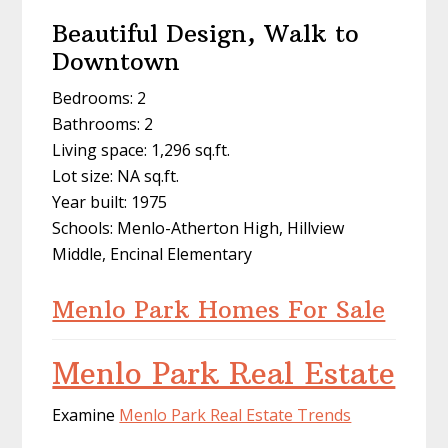
Beautiful Design, Walk to
Downtown
Bedrooms: 2
Bathrooms: 2
Living space: 1,296 sq.ft.
Lot size: NA sq.ft.
Year built: 1975
Schools: Menlo-Atherton High, Hillview
Middle, Encinal Elementary
Menlo Park Homes For Sale
Menlo Park Real Estate
Examine
Menlo Park Real Estate Trends