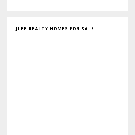
website
JLEE REALTY HOMES FOR SALE