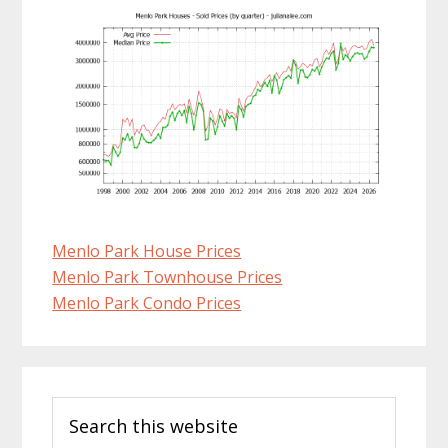
Menlo Park House Prices
Menlo Park Townhouse Prices
Menlo Park Condo Prices
Primary
Search
Sidebar
this