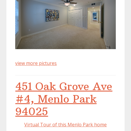
view more pictures
451 Oak Grove Ave
#4, Menlo Park
94025
Virtual Tour of this Menlo Park home