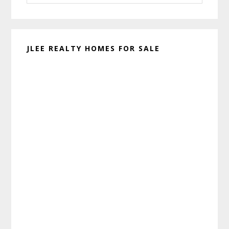
website
JLEE REALTY HOMES FOR SALE