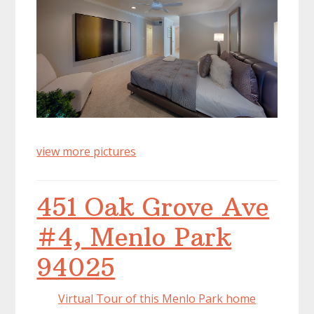
view more pictures
451 Oak Grove Ave
#4, Menlo Park
94025
Virtual Tour of this Menlo Park home