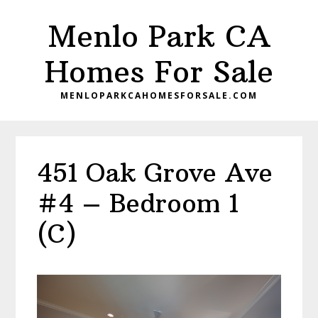
Skip
Skip
Menlo Park CA
to
to
main
primary
Homes For Sale
content
sidebar
MENLOPARKCAHOMESFORSALE.COM
451 Oak Grove Ave
#4 – Bedroom 1
(C)