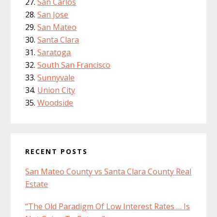
San Carlos
San Jose
San Mateo
Santa Clara
Saratoga
South San Francisco
Sunnyvale
Union City
Woodside
RECENT POSTS
San Mateo County vs Santa Clara County Real
Estate
“The Old Paradigm Of Low Interest Rates … Is