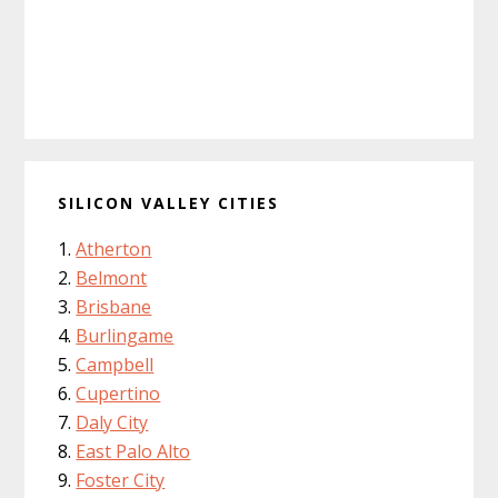
SILICON VALLEY CITIES
Atherton
Belmont
Brisbane
Burlingame
Campbell
Cupertino
Daly City
East Palo Alto
Foster City