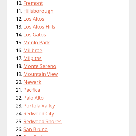
Fremont
Hillsborough
Los Altos
Los Altos Hills
Los Gatos
Menlo Park
Millbrae
Milpitas
Monte Sereno
Mountain View
Newark
Pacifica
Palo Alto
Portola Valley
Redwood City
Redwood Shores
San Bruno