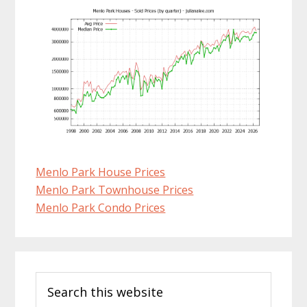
Menlo Park House Prices
Menlo Park Townhouse Prices
Menlo Park Condo Prices
Primary
Search
Sidebar
this