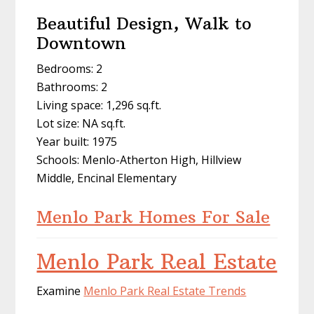
Beautiful Design, Walk to
Downtown
Bedrooms: 2
Bathrooms: 2
Living space: 1,296 sq.ft.
Lot size: NA sq.ft.
Year built: 1975
Schools: Menlo-Atherton High, Hillview
Middle, Encinal Elementary
Menlo Park Homes For Sale
Menlo Park Real Estate
Examine
Menlo Park Real Estate Trends