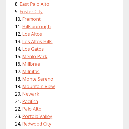
East Palo Alto
Foster City
Fremont
Hillsborough
Los Altos
Los Altos Hills
Los Gatos
Menlo Park
Millbrae
Milpitas
Monte Sereno
Mountain View
Newark
Pacifica
Palo Alto
Portola Valley
Redwood City