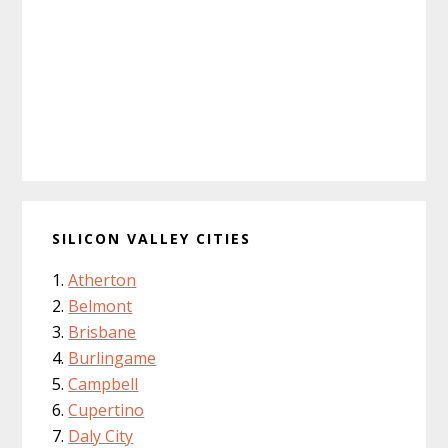
SILICON VALLEY CITIES
Atherton
Belmont
Brisbane
Burlingame
Campbell
Cupertino
Daly City