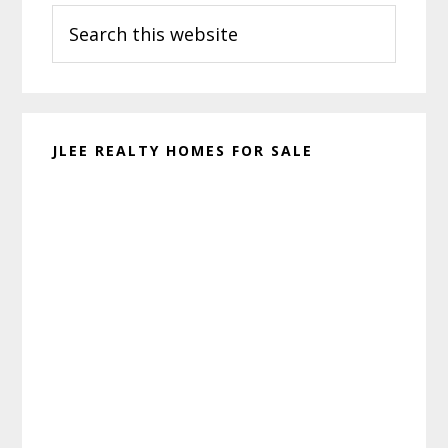
Search
Sidebar
this
website
JLEE REALTY HOMES FOR SALE