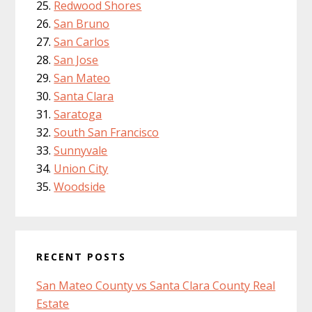
Redwood Shores
San Bruno
San Carlos
San Jose
San Mateo
Santa Clara
Saratoga
South San Francisco
Sunnyvale
Union City
Woodside
RECENT POSTS
San Mateo County vs Santa Clara County Real
Estate