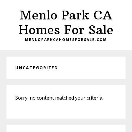
Skip
Skip
Menlo Park CA
to
to
main
primary
Homes For Sale
content
sidebar
MENLOPARKCAHOMESFORSALE.COM
UNCATEGORIZED
Sorry, no content matched your criteria.
Primary