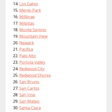
Los Gatos
Menlo Park
Millbrae
Milpitas
Monte Sereno
Mountain View
Newark
Pacifica
Palo Alto
Portola Valley
Redwood City
Redwood Shores
San Bruno
San Carlos
San Jose
San Mateo
Santa Clara