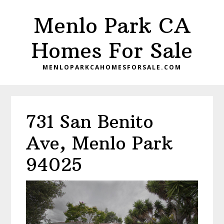
Skip
Skip
Menlo Park CA
to
to
main
primary
Homes For Sale
content
sidebar
MENLOPARKCAHOMESFORSALE.COM
731 San Benito
Ave, Menlo Park
94025