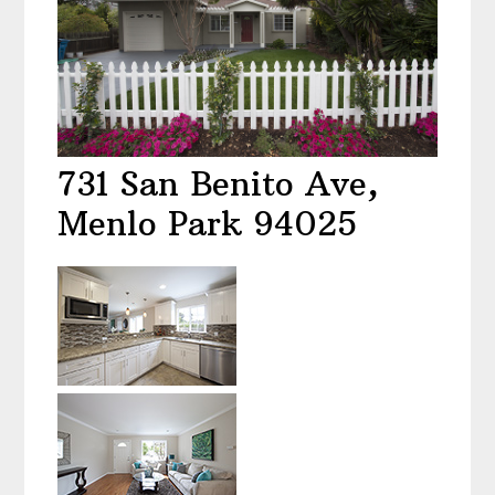
731 San Benito Ave,
Menlo Park 94025