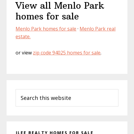
View all Menlo Park
homes for sale
Menlo Park homes for sale
·
Menlo Park real
estate.
or view
zip code 94025 homes for sale
.
Primary
Search
Sidebar
this
website
JLEE REALTY HOMES FOR SALE