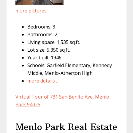
more pictures
Bedrooms: 3
Bathrooms: 2
Living space: 1,535 sq.ft.
Lot size: 5,350 sq.ft.
Year built: 1946
Schools: Garfield Elementary, Kennedy
Middle, Menlo-Atherton High
more details …
Virtual Tour of 731 San Benito Ave, Menlo
Park 94025
Menlo Park Real Estate