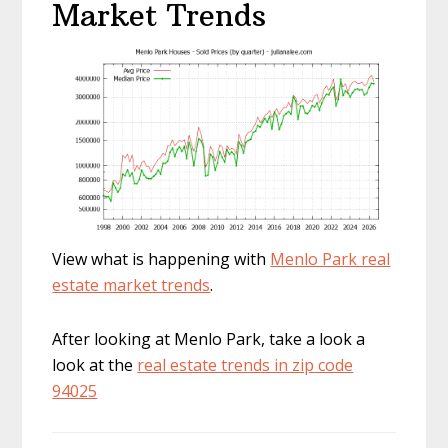
Market Trends
View what is happening with
Menlo Park real
estate market trends
.
After looking at Menlo Park, take a look a
look at the
real estate trends in zip code
94025