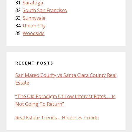
Saratoga
South San Francisco
Sunnyvale
Union City
Woodside
RECENT POSTS
San Mateo County vs Santa Clara County Real
Estate
“The Old Paradigm Of Low Interest Rates … Is
Not Going To Return”
Real Estate Trends – House vs. Condo