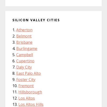
SILICON VALLEY CITIES
Atherton
Belmont
Brisbane
Burlingame
Campbell
Cupertino
Daly City
East Palo Alto
Foster City
Fremont
Hillsborough
Los Altos
Los Altos Hills