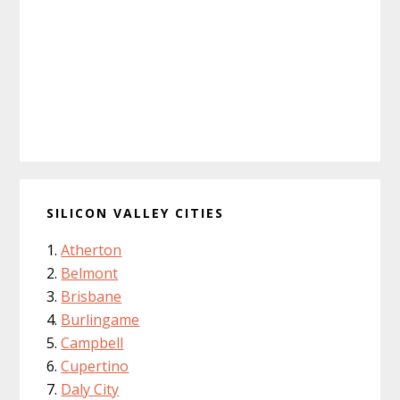
SILICON VALLEY CITIES
Atherton
Belmont
Brisbane
Burlingame
Campbell
Cupertino
Daly City