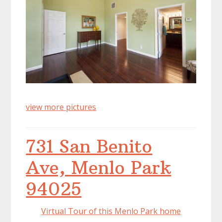
view more pictures
731 San Benito
Ave, Menlo Park
94025
Virtual Tour of this Menlo Park home