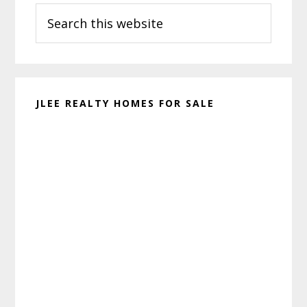
Search
Sidebar
this
website
JLEE REALTY HOMES FOR SALE