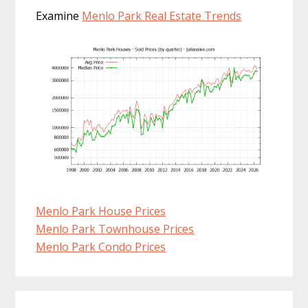
Examine
Menlo Park Real Estate Trends
Menlo Park House Prices
Menlo Park Townhouse Prices
Menlo Park Condo Prices
Primary