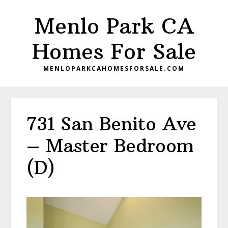
Skip
Skip
Menlo Park CA
to
to
main
primary
Homes For Sale
content
sidebar
MENLOPARKCAHOMESFORSALE.COM
731 San Benito Ave
– Master Bedroom
(D)