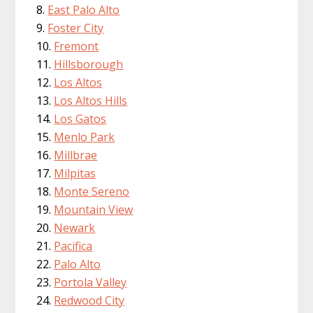
East Palo Alto
Foster City
Fremont
Hillsborough
Los Altos
Los Altos Hills
Los Gatos
Menlo Park
Millbrae
Milpitas
Monte Sereno
Mountain View
Newark
Pacifica
Palo Alto
Portola Valley
Redwood City