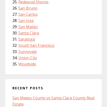
Redwood Shores
San Bruno
San Carlos
San Jose
San Mateo
Santa Clara
Saratoga
South San Francisco
Sunnyvale
Union City
Woodside
RECENT POSTS
San Mateo County vs Santa Clara County Real
Estate