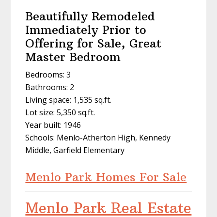
Beautifully Remodeled
Immediately Prior to
Offering for Sale, Great
Master Bedroom
Bedrooms: 3
Bathrooms: 2
Living space: 1,535 sq.ft.
Lot size: 5,350 sq.ft.
Year built: 1946
Schools: Menlo-Atherton High, Kennedy
Middle, Garfield Elementary
Menlo Park Homes For Sale
Menlo Park Real Estate