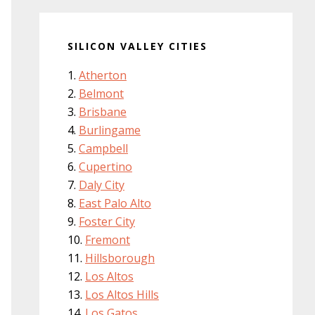
SILICON VALLEY CITIES
Atherton
Belmont
Brisbane
Burlingame
Campbell
Cupertino
Daly City
East Palo Alto
Foster City
Fremont
Hillsborough
Los Altos
Los Altos Hills
Los Gatos