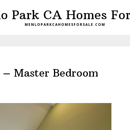
o Park CA Homes For
MENLOPARKCAHOMESFORSALE.COM
e – Master Bedroom