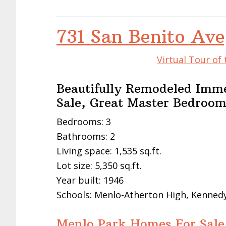
731 San Benito Av
Virtual Tour of
Beautifully Remodeled Immed
Sale, Great Master Bedroo
Bedrooms: 3
Bathrooms: 2
Living space: 1,535 sq.ft.
Lot size: 5,350 sq.ft.
Year built: 1946
Schools: Menlo-Atherton High, Kennedy
Menlo Park Homes For Sale