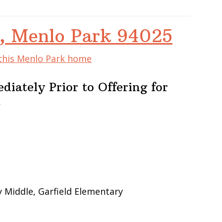
e, Menlo Park 94025
 this Menlo Park home
iately Prior to Offering for
m
 Middle, Garfield Elementary