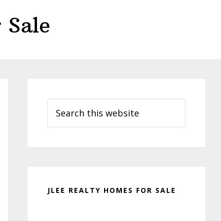
 Sale
Primary
Sidebar
Search
this
website
JLEE REALTY HOMES FOR SALE