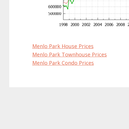
Menlo Park House Prices
Menlo Park Townhouse Prices
Menlo Park Condo Prices