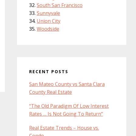
South San Francisco
Sunnyvale
Union City
Woodside
RECENT POSTS
San Mateo County vs Santa Clara
County Real Estate
“The Old Paradigm Of Low Interest
Rates … Is Not Going To Return”
Real Estate Trends – House vs.
Condo