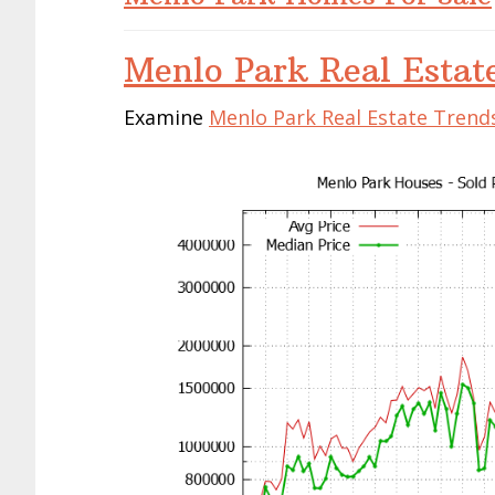
Menlo Park Real Estat
Examine
Menlo Park Real Estate Trend