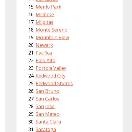
Menlo Park
Millbrae
Milpitas
Monte Sereno
Mountain View
Newark
Pacifica
Palo Alto
Portola Valley
Redwood City
Redwood Shores
San Bruno
San Carlos
San Jose
San Mateo
Santa Clara
Saratoga