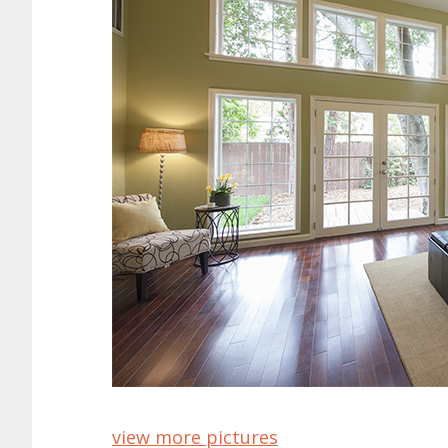
view more pictures