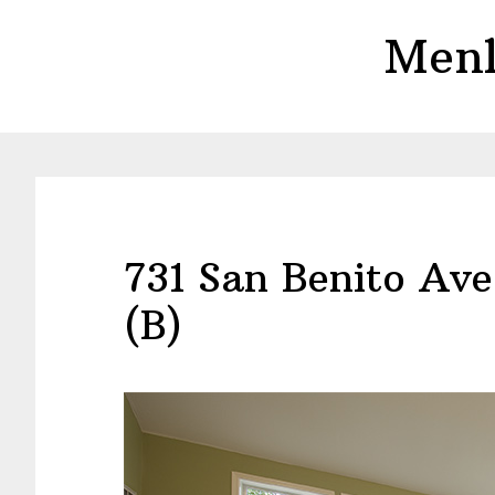
Skip
Skip
Menl
to
to
main
primary
content
sidebar
731 San Benito Av
(B)