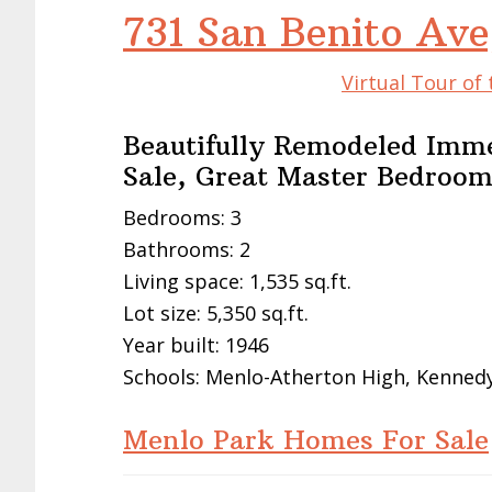
731 San Benito Av
Virtual Tour of
Beautifully Remodeled Immed
Sale, Great Master Bedroo
Bedrooms: 3
Bathrooms: 2
Living space: 1,535 sq.ft.
Lot size: 5,350 sq.ft.
Year built: 1946
Schools: Menlo-Atherton High, Kennedy
Menlo Park Homes For Sale