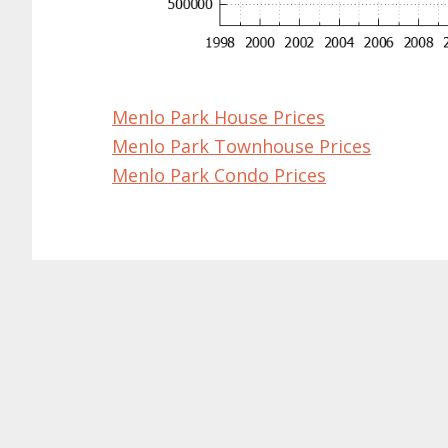
Menlo Park House Prices
Menlo Park Townhouse Prices
Menlo Park Condo Prices