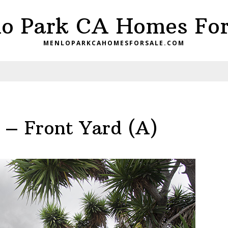
o Park CA Homes For
MENLOPARKCAHOMESFORSALE.COM
 – Front Yard (A)