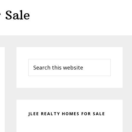
 Sale
Primary
Sidebar
Search
this
website
JLEE REALTY HOMES FOR SALE