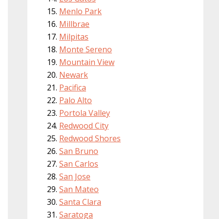
Menlo Park
Millbrae
Milpitas
Monte Sereno
Mountain View
Newark
Pacifica
Palo Alto
Portola Valley
Redwood City
Redwood Shores
San Bruno
San Carlos
San Jose
San Mateo
Santa Clara
Saratoga