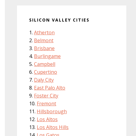
SILICON VALLEY CITIES
Atherton
Belmont
Brisbane
Burlingame
Campbell
Cupertino
Daly City
East Palo Alto
Foster City
Fremont
Hillsborough
Los Altos
Los Altos Hills
Los Gatos