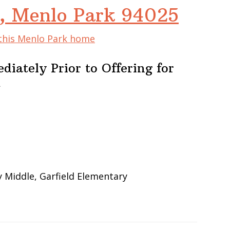
e, Menlo Park 94025
 this Menlo Park home
iately Prior to Offering for
m
 Middle, Garfield Elementary