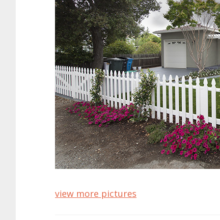
view more pictures