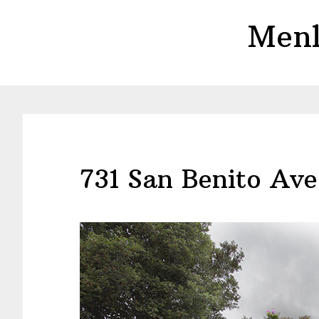
Skip
Skip
Menl
to
to
main
primary
content
sidebar
731 San Benito Ave