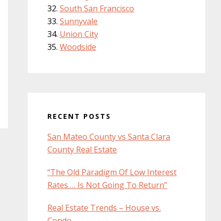
South San Francisco
Sunnyvale
Union City
Woodside
RECENT POSTS
San Mateo County vs Santa Clara
County Real Estate
“The Old Paradigm Of Low Interest
Rates … Is Not Going To Return”
Real Estate Trends – House vs.
Condo