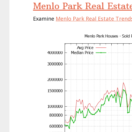
Menlo Park Real Estat
Examine
Menlo Park Real Estate Trend