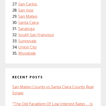
San Carlos
San Jose
San Mateo
Santa Clara
Saratoga
South San Francisco
Sunnyvale
Union City
Woodside
RECENT POSTS
San Mateo County vs Santa Clara County Real
Estate
“The Old Paradigm Of Low Interest Rates … Is