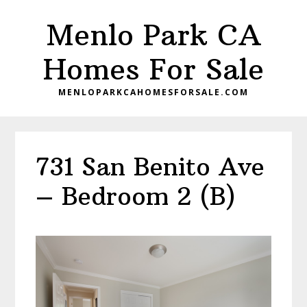
Skip
Skip
Menlo Park CA
to
to
main
primary
Homes For Sale
content
sidebar
MENLOPARKCAHOMESFORSALE.COM
731 San Benito Ave
– Bedroom 2 (B)