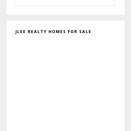
website
JLEE REALTY HOMES FOR SALE