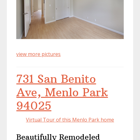
view more pictures
731 San Benito
Ave, Menlo Park
94025
Virtual Tour of this Menlo Park home
Beautifully Remodeled