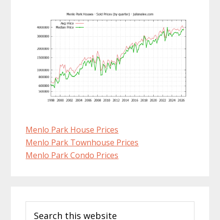
Menlo Park House Prices
Menlo Park Townhouse Prices
Menlo Park Condo Prices
Primary
Search
Sidebar
this