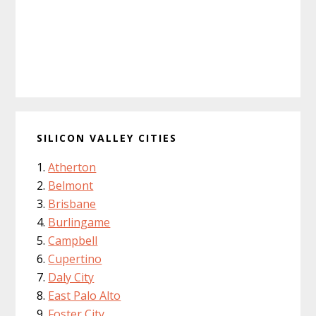
SILICON VALLEY CITIES
Atherton
Belmont
Brisbane
Burlingame
Campbell
Cupertino
Daly City
East Palo Alto
Foster City