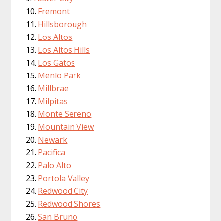
Fremont
Hillsborough
Los Altos
Los Altos Hills
Los Gatos
Menlo Park
Millbrae
Milpitas
Monte Sereno
Mountain View
Newark
Pacifica
Palo Alto
Portola Valley
Redwood City
Redwood Shores
San Bruno