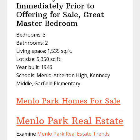
Immediately Prior to
Offering for Sale, Great
Master Bedroom
Bedrooms: 3
Bathrooms: 2
Living space: 1,535 sq.ft.
Lot size: 5,350 sq.ft.
Year built: 1946
Schools: Menlo-Atherton High, Kennedy
Middle, Garfield Elementary
Menlo Park Homes For Sale
Menlo Park Real Estate
Examine
Menlo Park Real Estate Trends