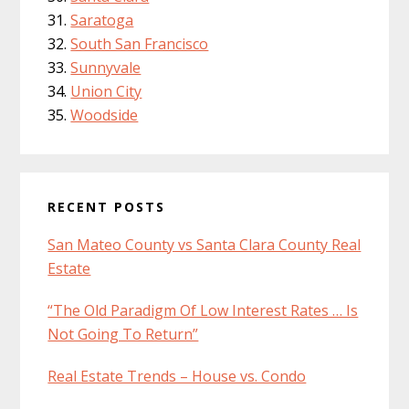
Saratoga
South San Francisco
Sunnyvale
Union City
Woodside
RECENT POSTS
San Mateo County vs Santa Clara County Real
Estate
“The Old Paradigm Of Low Interest Rates … Is
Not Going To Return”
Real Estate Trends – House vs. Condo