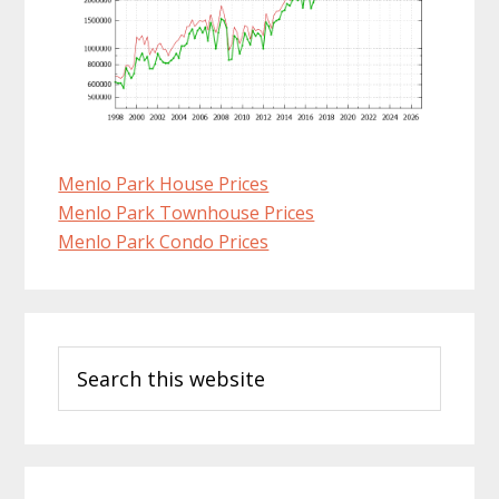
Menlo Park House Prices
Menlo Park Townhouse Prices
Menlo Park Condo Prices
Primary
Search
Sidebar
this
website