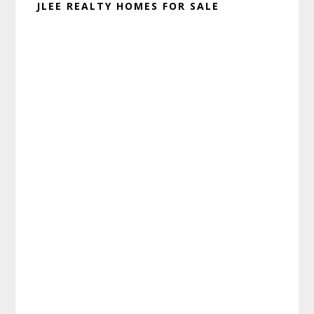
JLEE REALTY HOMES FOR SALE