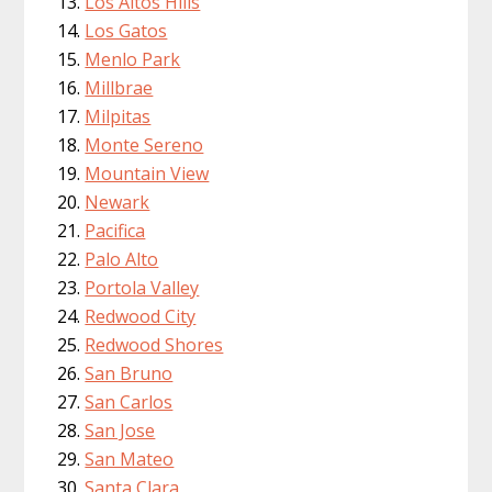
Los Altos Hills
Los Gatos
Menlo Park
Millbrae
Milpitas
Monte Sereno
Mountain View
Newark
Pacifica
Palo Alto
Portola Valley
Redwood City
Redwood Shores
San Bruno
San Carlos
San Jose
San Mateo
Santa Clara