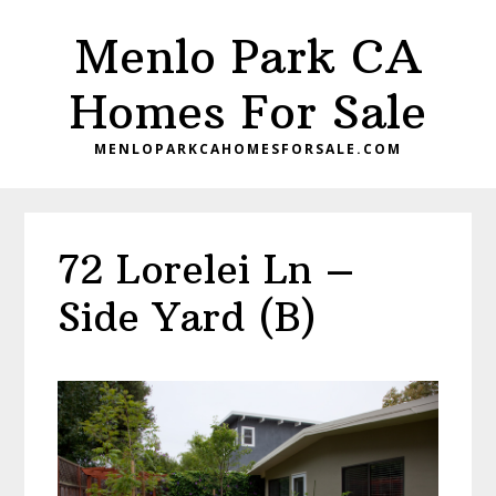
Skip
Skip
Menlo Park CA
to
to
main
primary
Homes For Sale
content
sidebar
MENLOPARKCAHOMESFORSALE.COM
72 Lorelei Ln –
Side Yard (B)