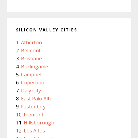
SILICON VALLEY CITIES
Atherton
Belmont
Brisbane
Burlingame
Campbell
Cupertino
Daly City
East Palo Alto
Foster City
Fremont
Hillsborough
Los Altos