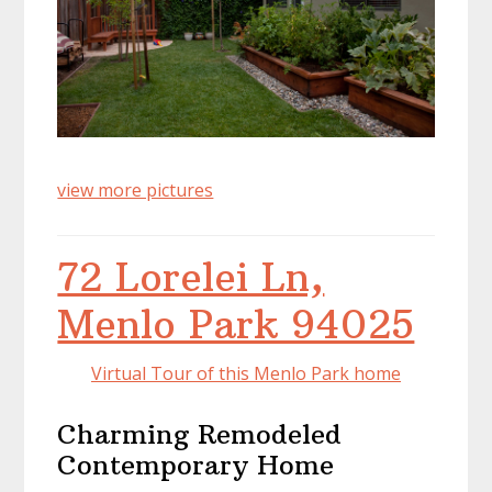
view more pictures
72 Lorelei Ln,
Menlo Park 94025
Virtual Tour of this Menlo Park home
Charming Remodeled
Contemporary Home