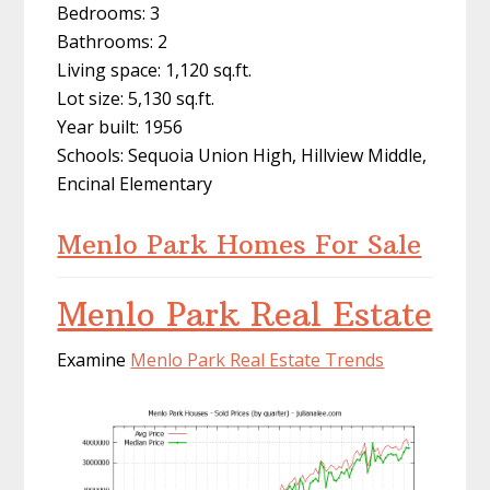
Bedrooms: 3
Bathrooms: 2
Living space: 1,120 sq.ft.
Lot size: 5,130 sq.ft.
Year built: 1956
Schools: Sequoia Union High, Hillview Middle,
Encinal Elementary
Menlo Park Homes For Sale
Menlo Park Real Estate
Examine
Menlo Park Real Estate Trends