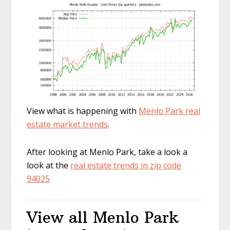
View what is happening with
Menlo Park real
estate market trends
.
After looking at Menlo Park, take a look a
look at the
real estate trends in zip code
94025
View all Menlo Park