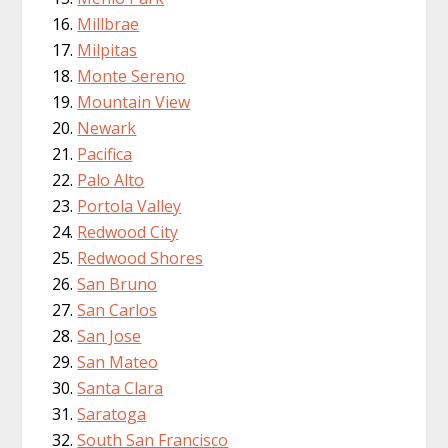
Millbrae
Milpitas
Monte Sereno
Mountain View
Newark
Pacifica
Palo Alto
Portola Valley
Redwood City
Redwood Shores
San Bruno
San Carlos
San Jose
San Mateo
Santa Clara
Saratoga
South San Francisco