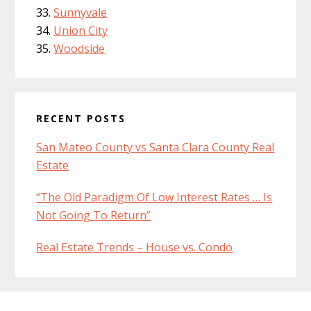
Sunnyvale
Union City
Woodside
RECENT POSTS
San Mateo County vs Santa Clara County Real
Estate
“The Old Paradigm Of Low Interest Rates … Is
Not Going To Return”
Real Estate Trends – House vs. Condo