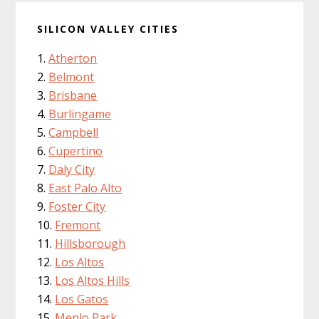
SILICON VALLEY CITIES
Atherton
Belmont
Brisbane
Burlingame
Campbell
Cupertino
Daly City
East Palo Alto
Foster City
Fremont
Hillsborough
Los Altos
Los Altos Hills
Los Gatos
Menlo Park