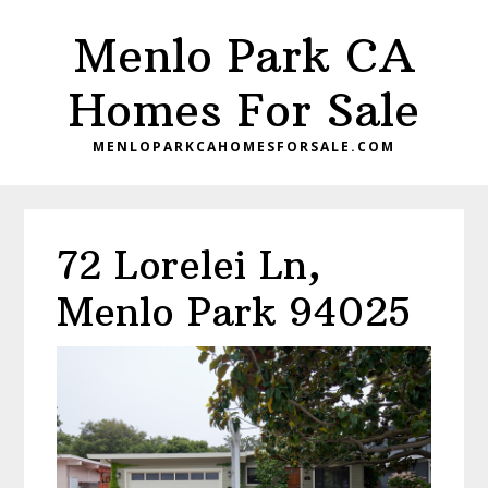
Skip
Skip
Menlo Park CA
to
to
main
primary
Homes For Sale
content
sidebar
MENLOPARKCAHOMESFORSALE.COM
72 Lorelei Ln,
Menlo Park 94025