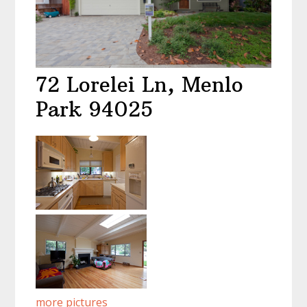
72 Lorelei Ln, Menlo
Park 94025
more pictures