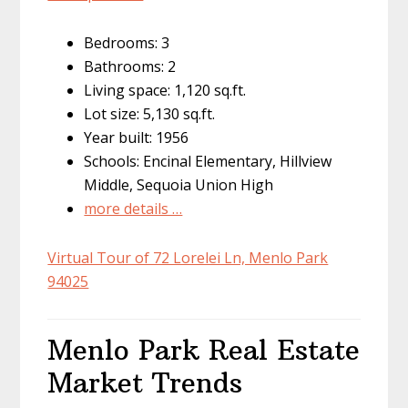
Bedrooms: 3
Bathrooms: 2
Living space: 1,120 sq.ft.
Lot size: 5,130 sq.ft.
Year built: 1956
Schools: Encinal Elementary, Hillview
Middle, Sequoia Union High
more details …
Virtual Tour of 72 Lorelei Ln, Menlo Park
94025
Menlo Park Real Estate
Market Trends