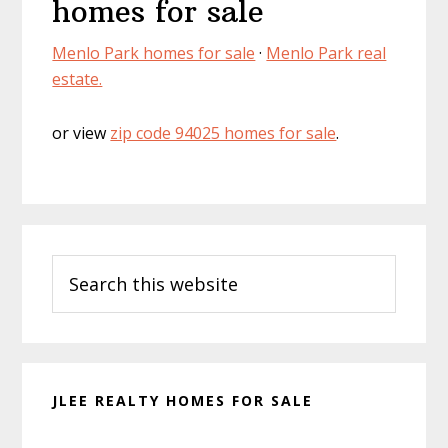
homes for sale
Menlo Park homes for sale
·
Menlo Park real
estate.
or view
zip code 94025 homes for sale
.
Primary
Search
Sidebar
this
website
JLEE REALTY HOMES FOR SALE