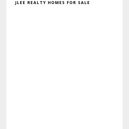
JLEE REALTY HOMES FOR SALE