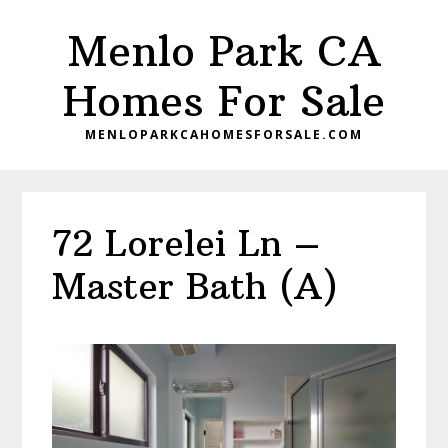
Skip
Skip
Menlo Park CA
to
to
main
primary
Homes For Sale
content
sidebar
MENLOPARKCAHOMESFORSALE.COM
72 Lorelei Ln –
Master Bath (A)