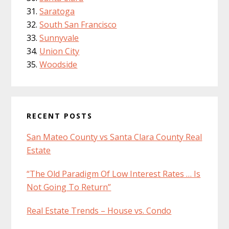
Saratoga
South San Francisco
Sunnyvale
Union City
Woodside
RECENT POSTS
San Mateo County vs Santa Clara County Real
Estate
“The Old Paradigm Of Low Interest Rates … Is
Not Going To Return”
Real Estate Trends – House vs. Condo