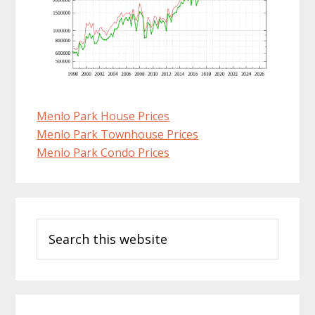
Menlo Park House Prices
Menlo Park Townhouse Prices
Menlo Park Condo Prices
Primary
Search
Sidebar
this
website