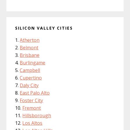
SILICON VALLEY CITIES
Atherton
Belmont
Brisbane
Burlingame
Campbell
Cupertino
Daly City
East Palo Alto
Foster City
Fremont
Hillsborough
Los Altos