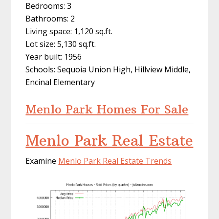
Bedrooms: 3
Bathrooms: 2
Living space: 1,120 sq.ft.
Lot size: 5,130 sq.ft.
Year built: 1956
Schools: Sequoia Union High, Hillview Middle,
Encinal Elementary
Menlo Park Homes For Sale
Menlo Park Real Estate
Examine
Menlo Park Real Estate Trends