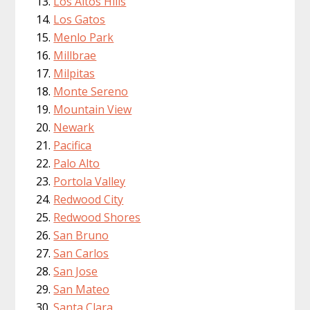
Los Altos Hills
Los Gatos
Menlo Park
Millbrae
Milpitas
Monte Sereno
Mountain View
Newark
Pacifica
Palo Alto
Portola Valley
Redwood City
Redwood Shores
San Bruno
San Carlos
San Jose
San Mateo
Santa Clara