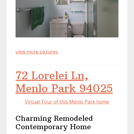
view more pictures
72 Lorelei Ln,
Menlo Park 94025
Virtual Tour of this Menlo Park home
Charming Remodeled
Contemporary Home