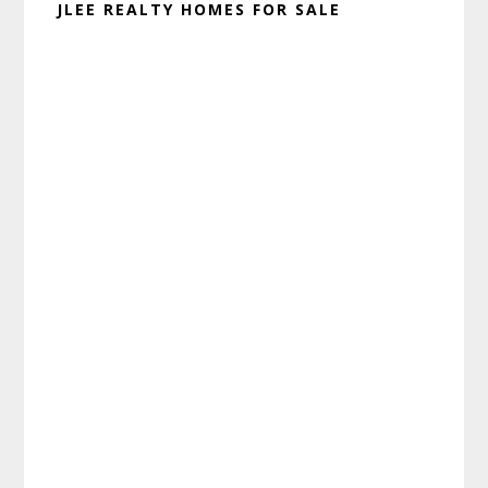
JLEE REALTY HOMES FOR SALE