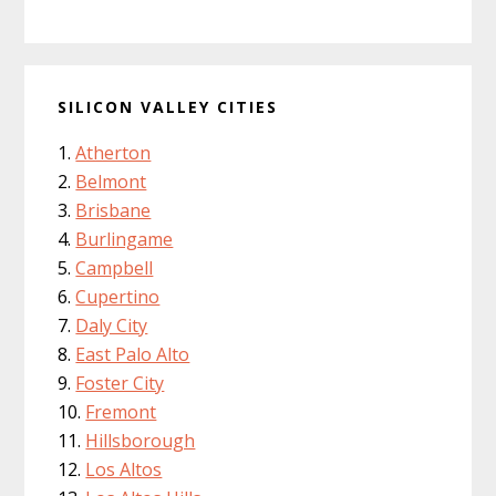
SILICON VALLEY CITIES
Atherton
Belmont
Brisbane
Burlingame
Campbell
Cupertino
Daly City
East Palo Alto
Foster City
Fremont
Hillsborough
Los Altos