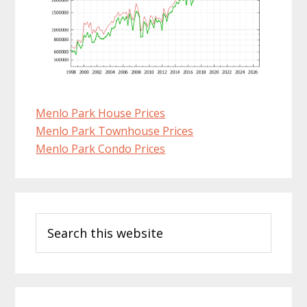
Menlo Park House Prices
Menlo Park Townhouse Prices
Menlo Park Condo Prices
Primary
Search
Sidebar
this
website