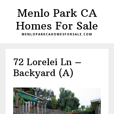
Skip
Skip
Menlo Park CA
to
to
main
primary
Homes For Sale
content
sidebar
MENLOPARKCAHOMESFORSALE.COM
72 Lorelei Ln –
Backyard (A)