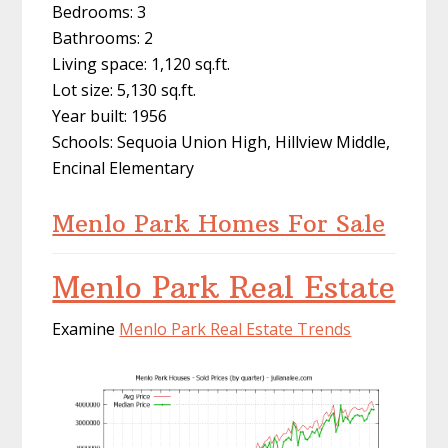
Bedrooms: 3
Bathrooms: 2
Living space: 1,120 sq.ft.
Lot size: 5,130 sq.ft.
Year built: 1956
Schools: Sequoia Union High, Hillview Middle,
Encinal Elementary
Menlo Park Homes For Sale
Menlo Park Real Estate
Examine
Menlo Park Real Estate Trends