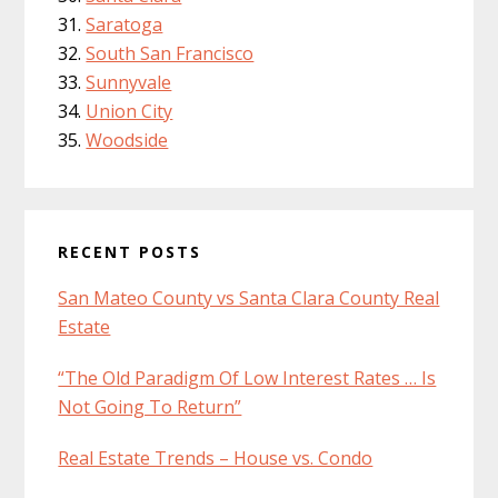
Saratoga
South San Francisco
Sunnyvale
Union City
Woodside
RECENT POSTS
San Mateo County vs Santa Clara County Real
Estate
“The Old Paradigm Of Low Interest Rates … Is
Not Going To Return”
Real Estate Trends – House vs. Condo