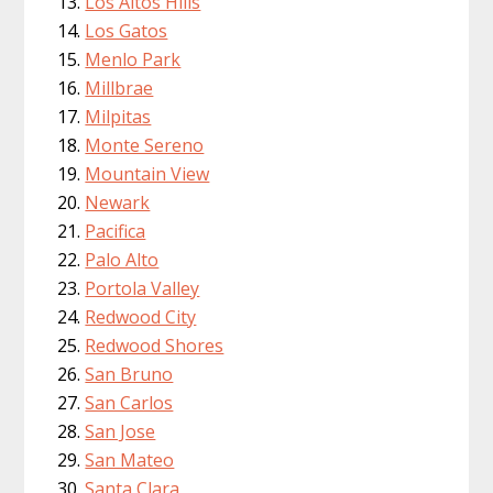
Los Altos Hills
Los Gatos
Menlo Park
Millbrae
Milpitas
Monte Sereno
Mountain View
Newark
Pacifica
Palo Alto
Portola Valley
Redwood City
Redwood Shores
San Bruno
San Carlos
San Jose
San Mateo
Santa Clara