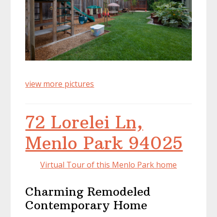
view more pictures
72 Lorelei Ln,
Menlo Park 94025
Virtual Tour of this Menlo Park home
Charming Remodeled
Contemporary Home