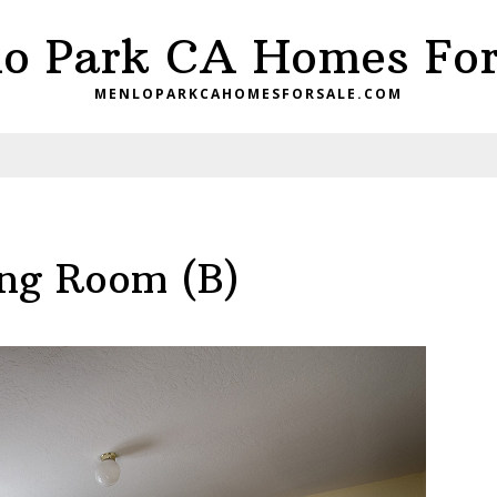
o Park CA Homes For
MENLOPARKCAHOMESFORSALE.COM
ing Room (B)