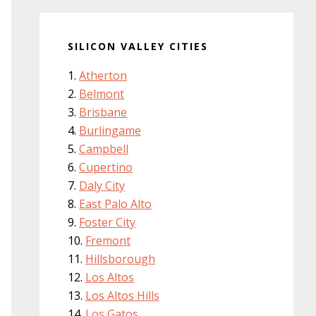
SILICON VALLEY CITIES
Atherton
Belmont
Brisbane
Burlingame
Campbell
Cupertino
Daly City
East Palo Alto
Foster City
Fremont
Hillsborough
Los Altos
Los Altos Hills
Los Gatos