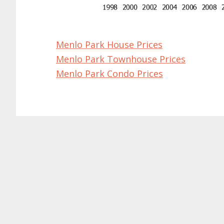
Menlo Park House Prices
Menlo Park Townhouse Prices
Menlo Park Condo Prices