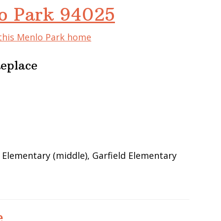
lo Park 94025
 this Menlo Park home
Replace
 Elementary (middle), Garfield Elementary
e