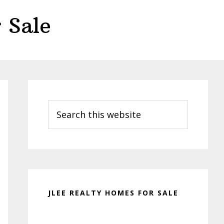
 Sale
Primary
Sidebar
Search
this
website
JLEE REALTY HOMES FOR SALE