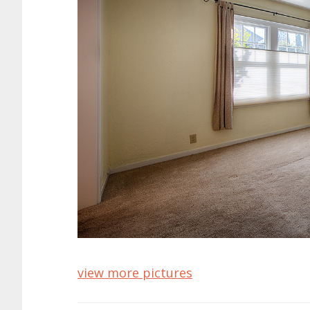
view more pictures