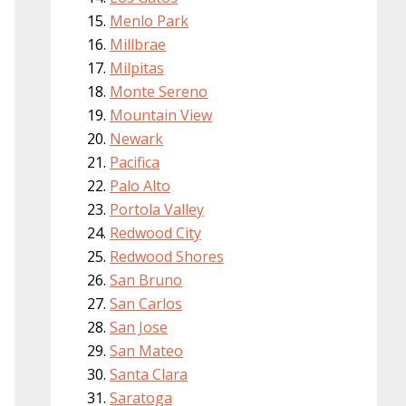
Menlo Park
Millbrae
Milpitas
Monte Sereno
Mountain View
Newark
Pacifica
Palo Alto
Portola Valley
Redwood City
Redwood Shores
San Bruno
San Carlos
San Jose
San Mateo
Santa Clara
Saratoga