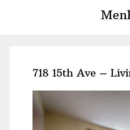
Skip
Skip
Menl
to
to
main
primary
content
sidebar
718 15th Ave – Liv