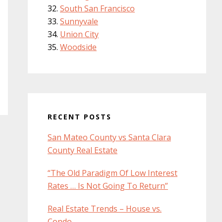
South San Francisco
Sunnyvale
Union City
Woodside
RECENT POSTS
San Mateo County vs Santa Clara
County Real Estate
“The Old Paradigm Of Low Interest
Rates … Is Not Going To Return”
Real Estate Trends – House vs.
Condo