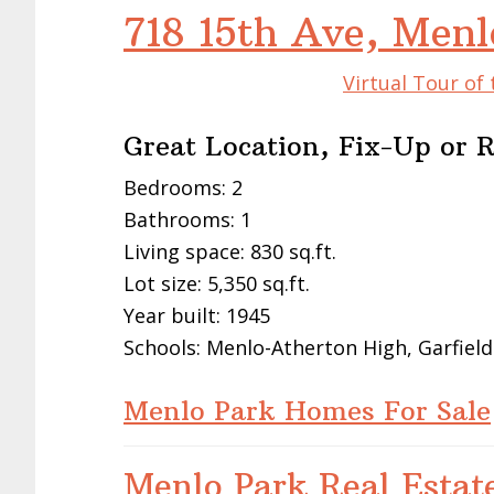
718 15th Ave, Men
Virtual Tour of
Great Location, Fix-Up or 
Bedrooms: 2
Bathrooms: 1
Living space: 830 sq.ft.
Lot size: 5,350 sq.ft.
Year built: 1945
Schools: Menlo-Atherton High, Garfield
Menlo Park Homes For Sale
Menlo Park Real Estat