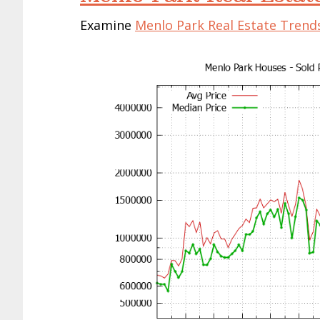
Examine
Menlo Park Real Estate Trend