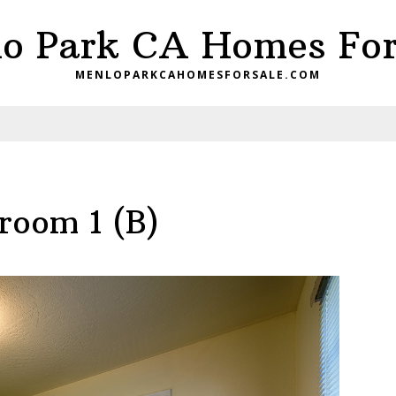
o Park CA Homes For
MENLOPARKCAHOMESFORSALE.COM
room 1 (B)