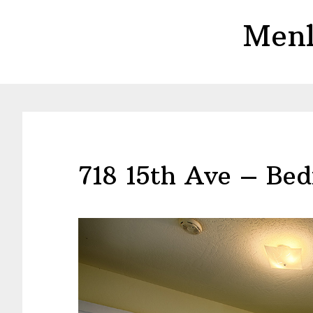
Skip
Skip
Menl
to
to
main
primary
content
sidebar
718 15th Ave – Bed