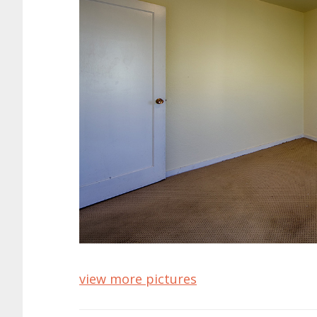
view more pictures