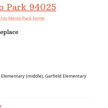
lo Park 94025
 this Menlo Park home
Replace
 Elementary (middle), Garfield Elementary
e