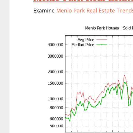
Examine
Menlo Park Real Estate Trend