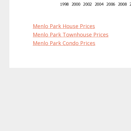
Menlo Park House Prices
Menlo Park Townhouse Prices
Menlo Park Condo Prices