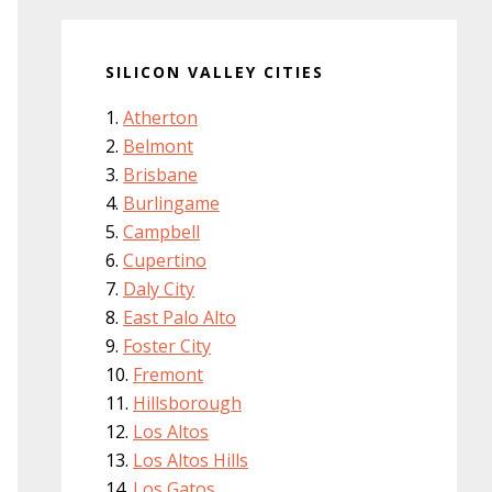
SILICON VALLEY CITIES
Atherton
Belmont
Brisbane
Burlingame
Campbell
Cupertino
Daly City
East Palo Alto
Foster City
Fremont
Hillsborough
Los Altos
Los Altos Hills
Los Gatos