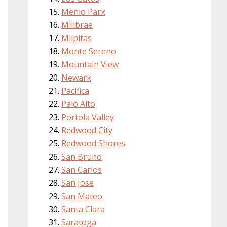
Menlo Park
Millbrae
Milpitas
Monte Sereno
Mountain View
Newark
Pacifica
Palo Alto
Portola Valley
Redwood City
Redwood Shores
San Bruno
San Carlos
San Jose
San Mateo
Santa Clara
Saratoga