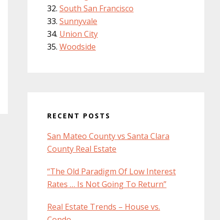
South San Francisco
Sunnyvale
Union City
Woodside
RECENT POSTS
San Mateo County vs Santa Clara
County Real Estate
“The Old Paradigm Of Low Interest
Rates … Is Not Going To Return”
Real Estate Trends – House vs.
Condo