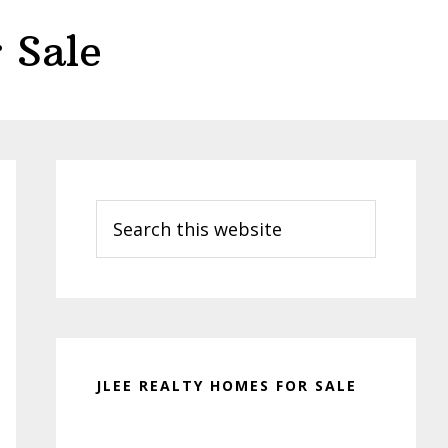
 Sale
Primary
Sidebar
Search
this
website
JLEE REALTY HOMES FOR SALE