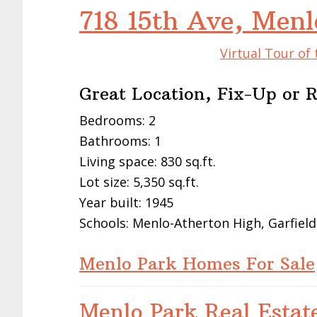
718 15th Ave, Men
Virtual Tour of
Great Location, Fix-Up or 
Bedrooms: 2
Bathrooms: 1
Living space: 830 sq.ft.
Lot size: 5,350 sq.ft.
Year built: 1945
Schools: Menlo-Atherton High, Garfield
Menlo Park Homes For Sale
Menlo Park Real Estat