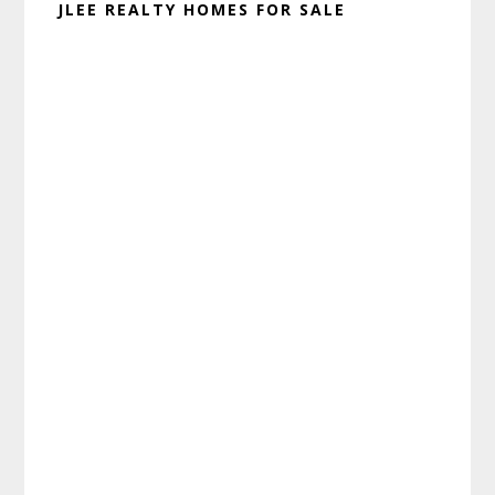
JLEE REALTY HOMES FOR SALE