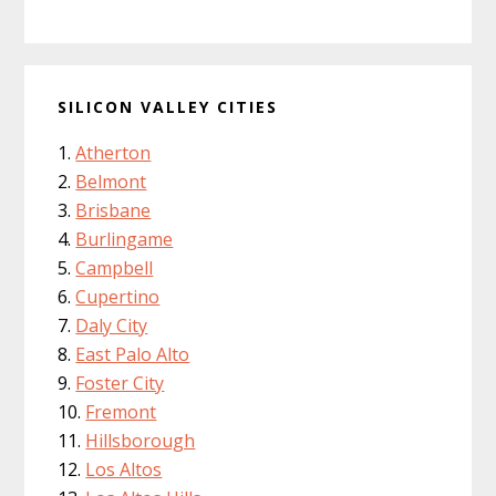
SILICON VALLEY CITIES
Atherton
Belmont
Brisbane
Burlingame
Campbell
Cupertino
Daly City
East Palo Alto
Foster City
Fremont
Hillsborough
Los Altos