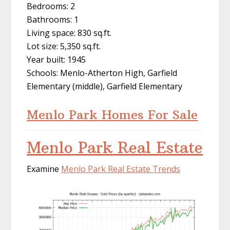
Bedrooms: 2
Bathrooms: 1
Living space: 830 sq.ft.
Lot size: 5,350 sq.ft.
Year built: 1945
Schools: Menlo-Atherton High, Garfield
Elementary (middle), Garfield Elementary
Menlo Park Homes For Sale
Menlo Park Real Estate
Examine
Menlo Park Real Estate Trends