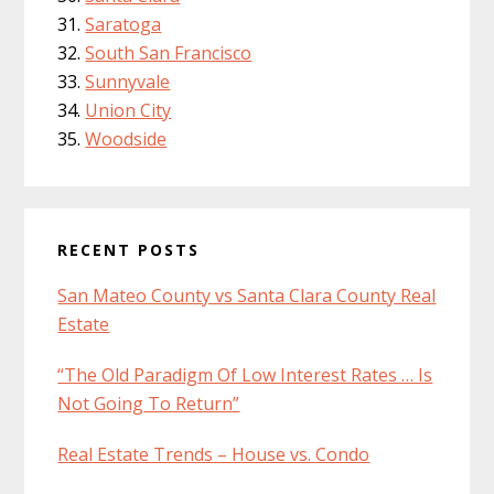
Saratoga
South San Francisco
Sunnyvale
Union City
Woodside
RECENT POSTS
San Mateo County vs Santa Clara County Real
Estate
“The Old Paradigm Of Low Interest Rates … Is
Not Going To Return”
Real Estate Trends – House vs. Condo