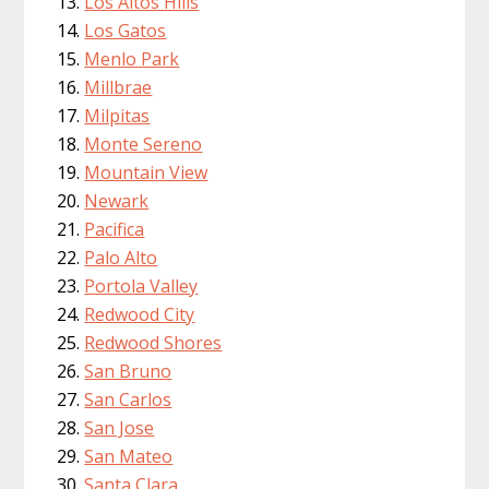
Los Altos Hills
Los Gatos
Menlo Park
Millbrae
Milpitas
Monte Sereno
Mountain View
Newark
Pacifica
Palo Alto
Portola Valley
Redwood City
Redwood Shores
San Bruno
San Carlos
San Jose
San Mateo
Santa Clara