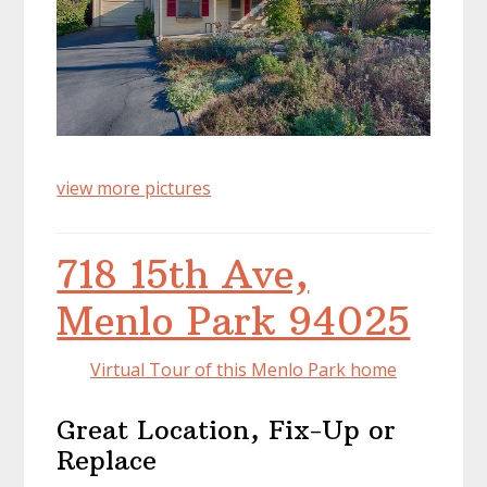
view more pictures
718 15th Ave,
Menlo Park 94025
Virtual Tour of this Menlo Park home
Great Location, Fix-Up or
Replace