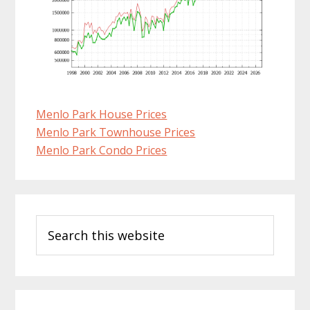
Menlo Park House Prices
Menlo Park Townhouse Prices
Menlo Park Condo Prices
Primary
Search
Sidebar
this
website