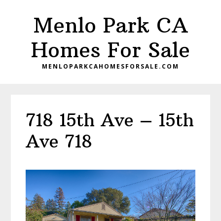
Skip
Skip
Menlo Park CA
to
to
main
primary
Homes For Sale
content
sidebar
MENLOPARKCAHOMESFORSALE.COM
718 15th Ave – 15th
Ave 718