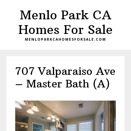
Skip
Skip
Menlo Park CA
to
to
main
primary
Homes For Sale
content
sidebar
MENLOPARKCAHOMESFORSALE.COM
707 Valparaiso Ave
– Master Bath (A)