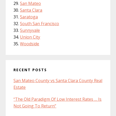
San Mateo
Santa Clara
Saratoga
South San Francisco
Sunnyvale
Union City
Woodside
RECENT POSTS
San Mateo County vs Santa Clara County Real
Estate
“The Old Paradigm Of Low Interest Rates … Is
Not Going To Return”