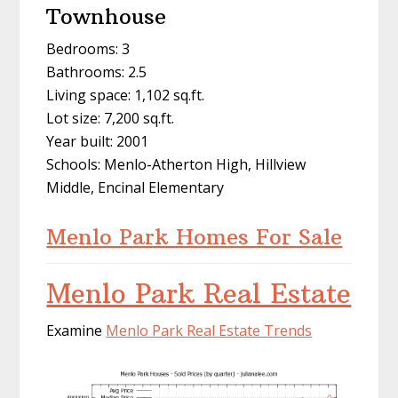
Townhouse
Bedrooms: 3
Bathrooms: 2.5
Living space: 1,102 sq.ft.
Lot size: 7,200 sq.ft.
Year built: 2001
Schools: Menlo-Atherton High, Hillview
Middle, Encinal Elementary
Menlo Park Homes For Sale
Menlo Park Real Estate
Examine
Menlo Park Real Estate Trends