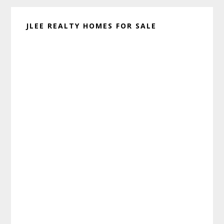
JLEE REALTY HOMES FOR SALE