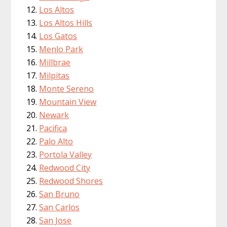
Los Altos
Los Altos Hills
Los Gatos
Menlo Park
Millbrae
Milpitas
Monte Sereno
Mountain View
Newark
Pacifica
Palo Alto
Portola Valley
Redwood City
Redwood Shores
San Bruno
San Carlos
San Jose