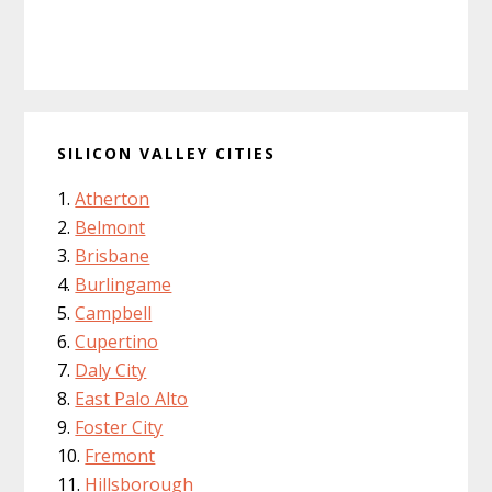
SILICON VALLEY CITIES
Atherton
Belmont
Brisbane
Burlingame
Campbell
Cupertino
Daly City
East Palo Alto
Foster City
Fremont
Hillsborough