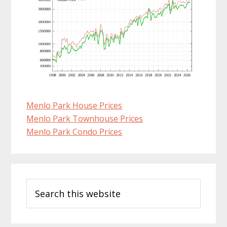
Menlo Park House Prices
Menlo Park Townhouse Prices
Menlo Park Condo Prices
Primary
Search
Sidebar
this
website