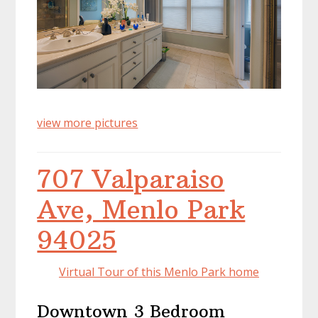
view more pictures
707 Valparaiso
Ave, Menlo Park
94025
Virtual Tour of this Menlo Park home
Downtown 3 Bedroom