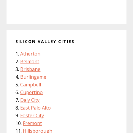
SILICON VALLEY CITIES
Atherton
Belmont
Brisbane
Burlingame
Campbell
Cupertino
Daly City
East Palo Alto
Foster City
Fremont
Hillsborough