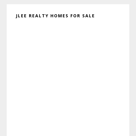
JLEE REALTY HOMES FOR SALE