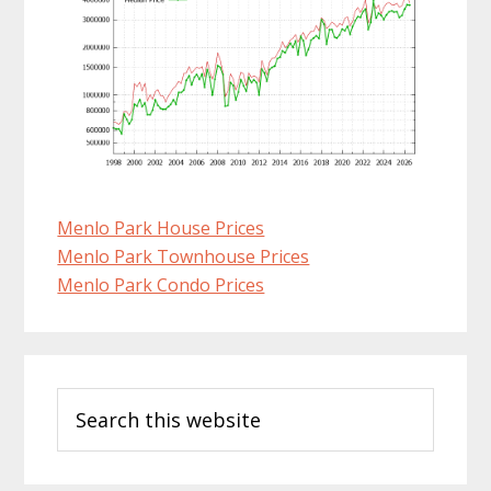
Menlo Park House Prices
Menlo Park Townhouse Prices
Menlo Park Condo Prices
Primary
Search
Sidebar
this
website