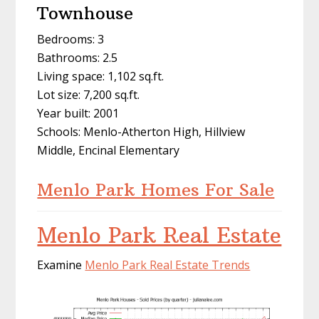
Townhouse
Bedrooms: 3
Bathrooms: 2.5
Living space: 1,102 sq.ft.
Lot size: 7,200 sq.ft.
Year built: 2001
Schools: Menlo-Atherton High, Hillview
Middle, Encinal Elementary
Menlo Park Homes For Sale
Menlo Park Real Estate
Examine
Menlo Park Real Estate Trends