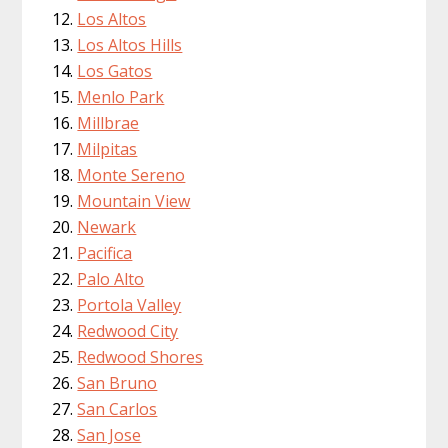
Los Altos
Los Altos Hills
Los Gatos
Menlo Park
Millbrae
Milpitas
Monte Sereno
Mountain View
Newark
Pacifica
Palo Alto
Portola Valley
Redwood City
Redwood Shores
San Bruno
San Carlos
San Jose