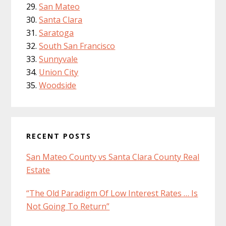
San Mateo
Santa Clara
Saratoga
South San Francisco
Sunnyvale
Union City
Woodside
RECENT POSTS
San Mateo County vs Santa Clara County Real
Estate
“The Old Paradigm Of Low Interest Rates … Is
Not Going To Return”