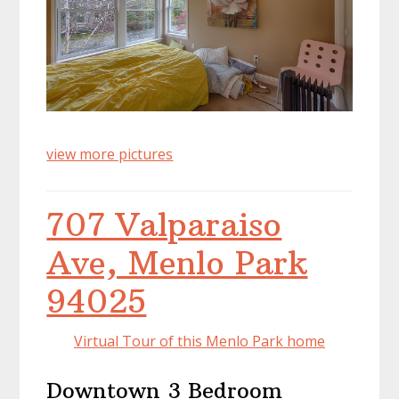
view more pictures
707 Valparaiso
Ave, Menlo Park
94025
Virtual Tour of this Menlo Park home
Downtown 3 Bedroom