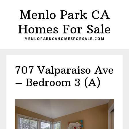
Skip
Skip
Menlo Park CA
to
to
main
primary
Homes For Sale
content
sidebar
MENLOPARKCAHOMESFORSALE.COM
707 Valparaiso Ave
– Bedroom 3 (A)