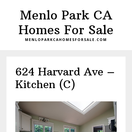
Skip
Skip
Menlo Park CA
to
to
main
primary
Homes For Sale
content
sidebar
MENLOPARKCAHOMESFORSALE.COM
624 Harvard Ave –
Kitchen (C)