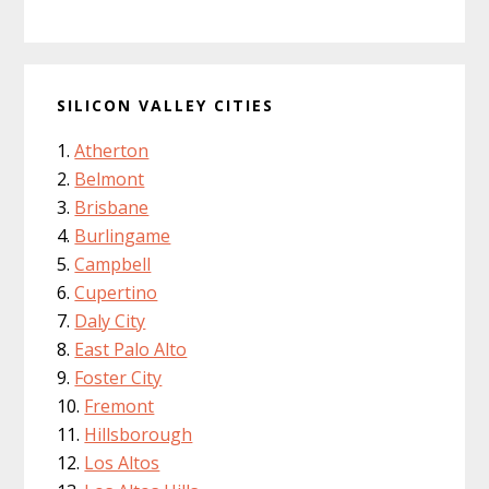
SILICON VALLEY CITIES
Atherton
Belmont
Brisbane
Burlingame
Campbell
Cupertino
Daly City
East Palo Alto
Foster City
Fremont
Hillsborough
Los Altos