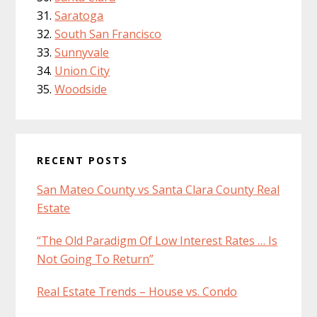
Saratoga
South San Francisco
Sunnyvale
Union City
Woodside
RECENT POSTS
San Mateo County vs Santa Clara County Real
Estate
“The Old Paradigm Of Low Interest Rates … Is
Not Going To Return”
Real Estate Trends – House vs. Condo