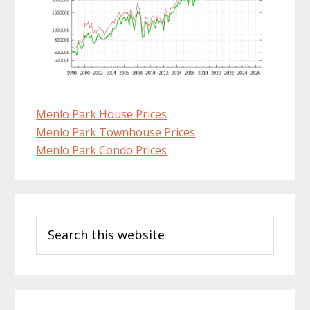
Menlo Park House Prices
Menlo Park Townhouse Prices
Menlo Park Condo Prices
Primary
Search
Sidebar
this
website