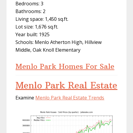
Bedrooms: 3
Bathrooms: 2
Living space: 1,450 sq.ft.
Lot size: 1,676 sq.ft.
Year built: 1925
Schools: Menlo Atherton High, Hillview
Middle, Oak Knoll Elementary
Menlo Park Homes For Sale
Menlo Park Real Estate
Examine
Menlo Park Real Estate Trends