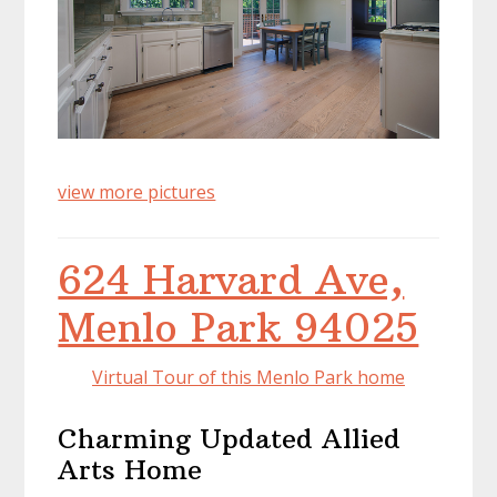
view more pictures
624 Harvard Ave,
Menlo Park 94025
Virtual Tour of this Menlo Park home
Charming Updated Allied
Arts Home