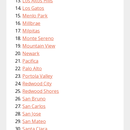
Los Altos Hills
Los Gatos
Menlo Park
Millbrae
Milpitas
Monte Sereno
Mountain View
Newark
Pacifica
Palo Alto
Portola Valley
Redwood City
Redwood Shores
San Bruno
San Carlos
San Jose
San Mateo
Santa Clara