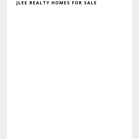
JLEE REALTY HOMES FOR SALE