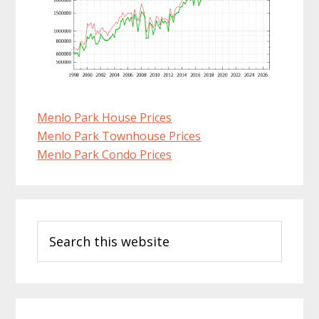
Menlo Park House Prices
Menlo Park Townhouse Prices
Menlo Park Condo Prices
Primary
Search
Sidebar
this
website