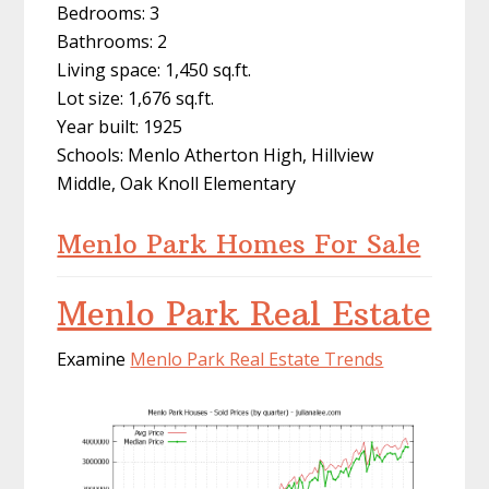
Bedrooms: 3
Bathrooms: 2
Living space: 1,450 sq.ft.
Lot size: 1,676 sq.ft.
Year built: 1925
Schools: Menlo Atherton High, Hillview
Middle, Oak Knoll Elementary
Menlo Park Homes For Sale
Menlo Park Real Estate
Examine
Menlo Park Real Estate Trends