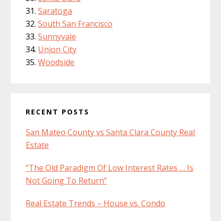
Saratoga
South San Francisco
Sunnyvale
Union City
Woodside
RECENT POSTS
San Mateo County vs Santa Clara County Real
Estate
“The Old Paradigm Of Low Interest Rates … Is
Not Going To Return”
Real Estate Trends – House vs. Condo