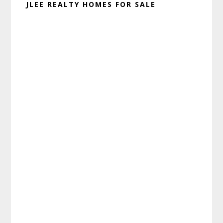
JLEE REALTY HOMES FOR SALE