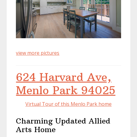
view more pictures
624 Harvard Ave,
Menlo Park 94025
Virtual Tour of this Menlo Park home
Charming Updated Allied
Arts Home