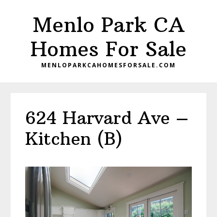
Skip
Skip
Menlo Park CA
to
to
main
primary
Homes For Sale
content
sidebar
MENLOPARKCAHOMESFORSALE.COM
624 Harvard Ave –
Kitchen (B)