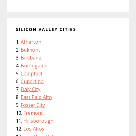
SILICON VALLEY CITIES
Atherton
Belmont
Brisbane
Burlingame
Campbell
Cupertino
Daly City
East Palo Alto
Foster City
Fremont
Hillsborough
Los Altos