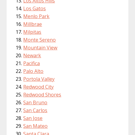
Los Altos Hills
Los Gatos
Menlo Park
Millbrae
Milpitas
Monte Sereno
Mountain View
Newark
Pacifica
Palo Alto
Portola Valley
Redwood City
Redwood Shores
San Bruno
San Carlos
San Jose
San Mateo
Santa Clara