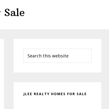
 Sale
Primary
Sidebar
Search
this
website
JLEE REALTY HOMES FOR SALE