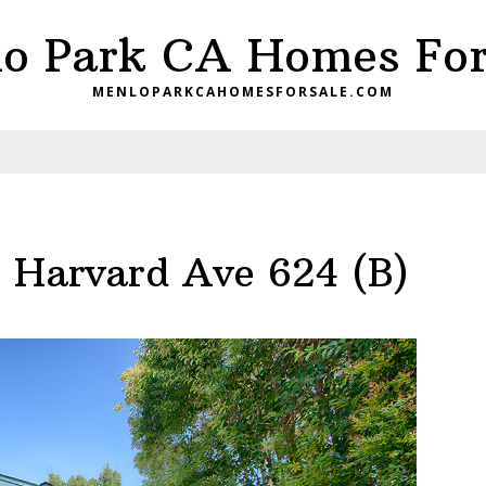
o Park CA Homes For
MENLOPARKCAHOMESFORSALE.COM
 Harvard Ave 624 (B)