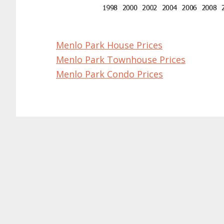
Menlo Park House Prices
Menlo Park Townhouse Prices
Menlo Park Condo Prices