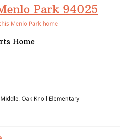
Menlo Park 94025
 this Menlo Park home
Arts Home
 Middle, Oak Knoll Elementary
e