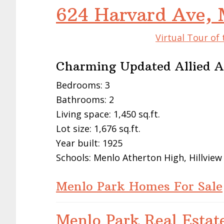
624 Harvard Ave, 
Virtual Tour of
Charming Updated Allied 
Bedrooms: 3
Bathrooms: 2
Living space: 1,450 sq.ft.
Lot size: 1,676 sq.ft.
Year built: 1925
Schools: Menlo Atherton High, Hillview
Menlo Park Homes For Sale
Menlo Park Real Estat