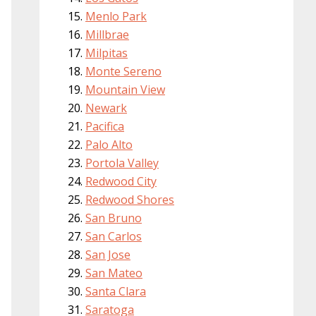
Menlo Park
Millbrae
Milpitas
Monte Sereno
Mountain View
Newark
Pacifica
Palo Alto
Portola Valley
Redwood City
Redwood Shores
San Bruno
San Carlos
San Jose
San Mateo
Santa Clara
Saratoga