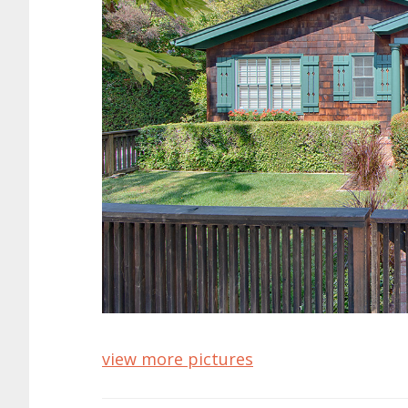
view more pictures