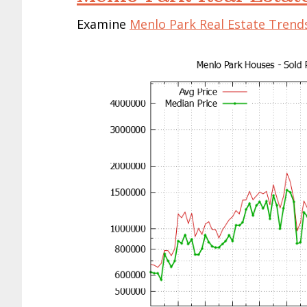
Examine
Menlo Park Real Estate Trend