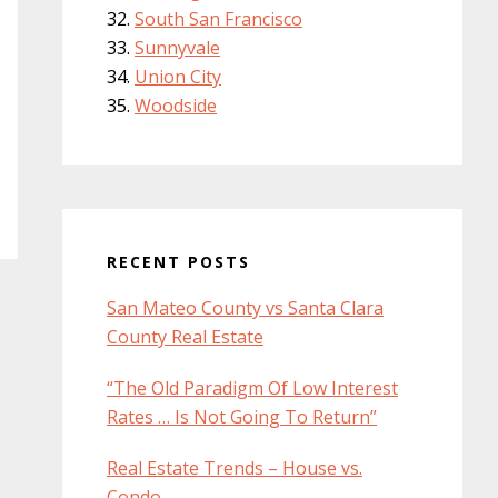
South San Francisco
Sunnyvale
Union City
Woodside
RECENT POSTS
San Mateo County vs Santa Clara
County Real Estate
“The Old Paradigm Of Low Interest
Rates … Is Not Going To Return”
Real Estate Trends – House vs.
Condo