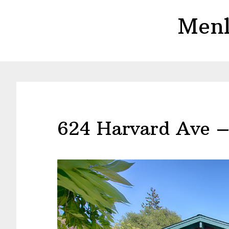
Skip
Skip
Menl
to
to
main
primary
content
sidebar
624 Harvard Ave –