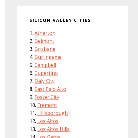
SILICON VALLEY CITIES
Atherton
Belmont
Brisbane
Burlingame
Campbell
Cupertino
Daly City
East Palo Alto
Foster City
Fremont
Hillsborough
Los Altos
Los Altos Hills
Los Gatos