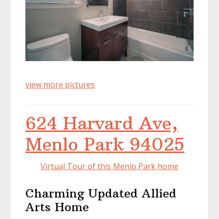
view more pictures
624 Harvard Ave,
Menlo Park 94025
Virtual Tour of this Menlo Park home
Charming Updated Allied
Arts Home