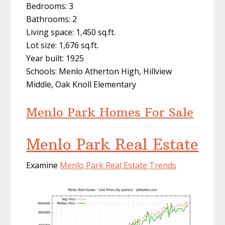
Bedrooms: 3
Bathrooms: 2
Living space: 1,450 sq.ft.
Lot size: 1,676 sq.ft.
Year built: 1925
Schools: Menlo Atherton High, Hillview
Middle, Oak Knoll Elementary
Menlo Park Homes For Sale
Menlo Park Real Estate
Examine
Menlo Park Real Estate Trends