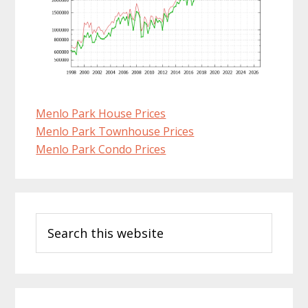
Menlo Park House Prices
Menlo Park Townhouse Prices
Menlo Park Condo Prices
Primary
Search
Sidebar
this
website