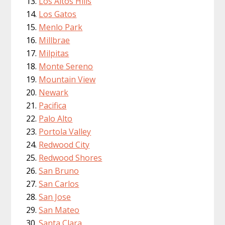
Los Altos Hills
Los Gatos
Menlo Park
Millbrae
Milpitas
Monte Sereno
Mountain View
Newark
Pacifica
Palo Alto
Portola Valley
Redwood City
Redwood Shores
San Bruno
San Carlos
San Jose
San Mateo
Santa Clara