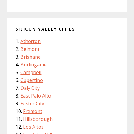
SILICON VALLEY CITIES
Atherton
Belmont
Brisbane
Burlingame
Campbell
Cupertino
Daly City
East Palo Alto
Foster City
Fremont
Hillsborough
Los Altos