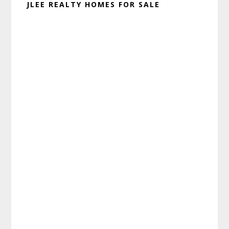
JLEE REALTY HOMES FOR SALE