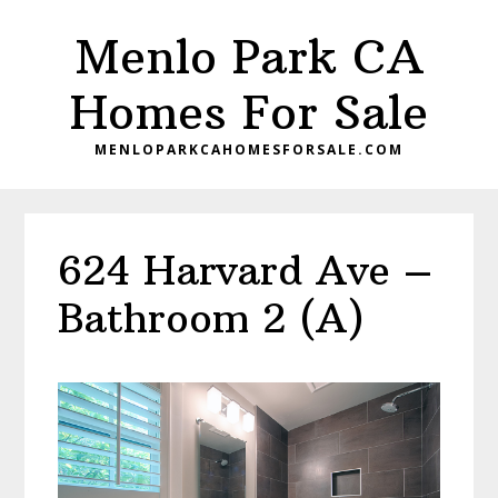
Skip
Skip
Menlo Park CA
to
to
main
primary
Homes For Sale
content
sidebar
MENLOPARKCAHOMESFORSALE.COM
624 Harvard Ave –
Bathroom 2 (A)