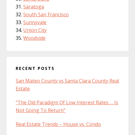
Saratoga
South San Francisco
Sunnyvale
Union City
Woodside
RECENT POSTS
San Mateo County vs Santa Clara County Real
Estate
“The Old Paradigm Of Low Interest Rates … Is
Not Going To Return”
Real Estate Trends – House vs. Condo