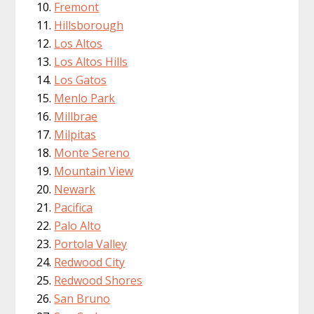
Fremont
Hillsborough
Los Altos
Los Altos Hills
Los Gatos
Menlo Park
Millbrae
Milpitas
Monte Sereno
Mountain View
Newark
Pacifica
Palo Alto
Portola Valley
Redwood City
Redwood Shores
San Bruno