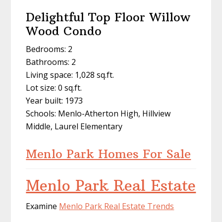
Delightful Top Floor Willow
Wood Condo
Bedrooms: 2
Bathrooms: 2
Living space: 1,028 sq.ft.
Lot size: 0 sq.ft.
Year built: 1973
Schools: Menlo-Atherton High, Hillview
Middle, Laurel Elementary
Menlo Park Homes For Sale
Menlo Park Real Estate
Examine
Menlo Park Real Estate Trends