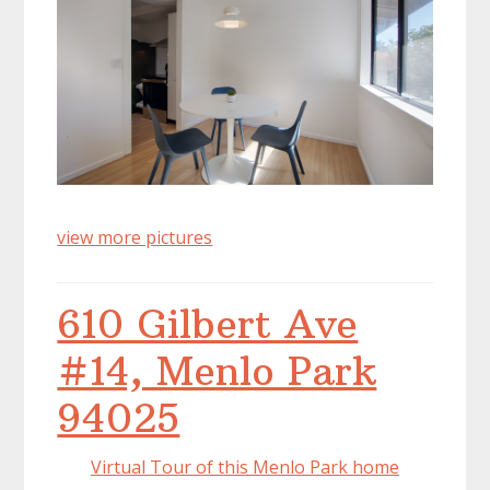
view more pictures
610 Gilbert Ave
#14, Menlo Park
94025
Virtual Tour of this Menlo Park home