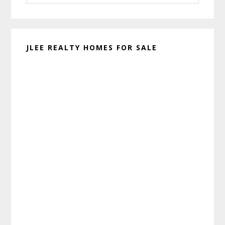
website
JLEE REALTY HOMES FOR SALE