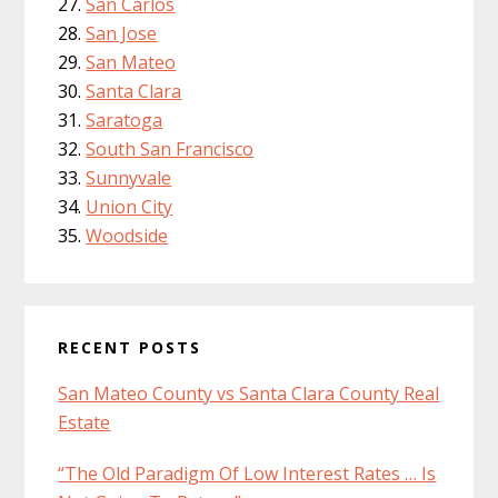
San Carlos
San Jose
San Mateo
Santa Clara
Saratoga
South San Francisco
Sunnyvale
Union City
Woodside
RECENT POSTS
San Mateo County vs Santa Clara County Real
Estate
“The Old Paradigm Of Low Interest Rates … Is