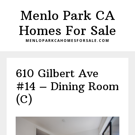
Skip
Skip
Menlo Park CA
to
to
main
primary
Homes For Sale
content
sidebar
MENLOPARKCAHOMESFORSALE.COM
610 Gilbert Ave
#14 – Dining Room
(C)