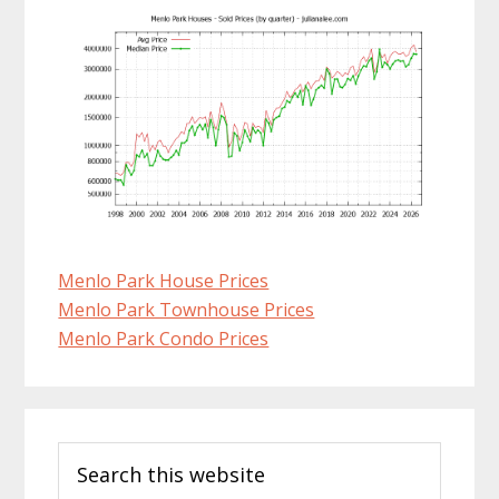
Menlo Park House Prices
Menlo Park Townhouse Prices
Menlo Park Condo Prices
Primary
Search
Sidebar
this