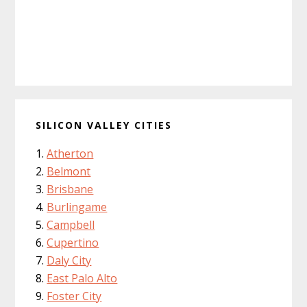
SILICON VALLEY CITIES
Atherton
Belmont
Brisbane
Burlingame
Campbell
Cupertino
Daly City
East Palo Alto
Foster City