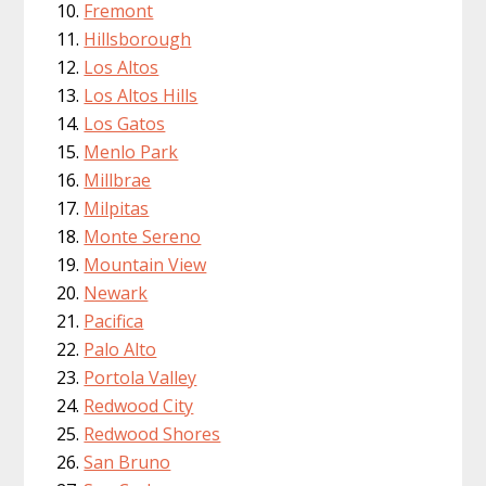
Fremont
Hillsborough
Los Altos
Los Altos Hills
Los Gatos
Menlo Park
Millbrae
Milpitas
Monte Sereno
Mountain View
Newark
Pacifica
Palo Alto
Portola Valley
Redwood City
Redwood Shores
San Bruno