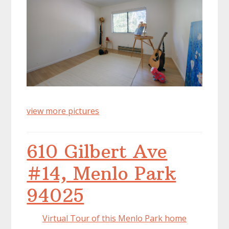
view more pictures
610 Gilbert Ave
#14, Menlo Park
94025
Virtual Tour of this Menlo Park home