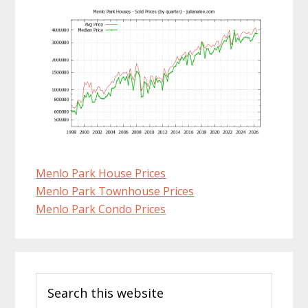
Menlo Park House Prices
Menlo Park Townhouse Prices
Menlo Park Condo Prices
Primary
Search
Sidebar
this