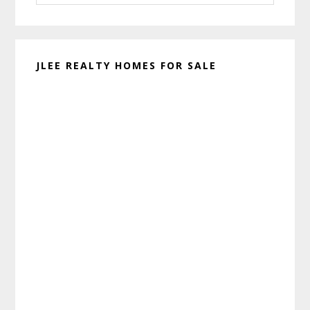
website
JLEE REALTY HOMES FOR SALE