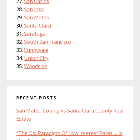
San Carlos
San Jose
San Mateo
Santa Clara
Saratoga
South San Francisco
Sunnyvale
Union City
Woodside
RECENT POSTS
San Mateo County vs Santa Clara County Real
Estate
“The Old Paradigm Of Low Interest Rates … Is