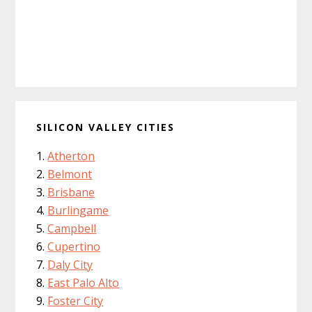
SILICON VALLEY CITIES
Atherton
Belmont
Brisbane
Burlingame
Campbell
Cupertino
Daly City
East Palo Alto
Foster City