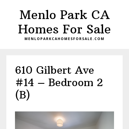
Skip
Skip
Menlo Park CA
to
to
main
primary
Homes For Sale
content
sidebar
MENLOPARKCAHOMESFORSALE.COM
610 Gilbert Ave
#14 – Bedroom 2
(B)