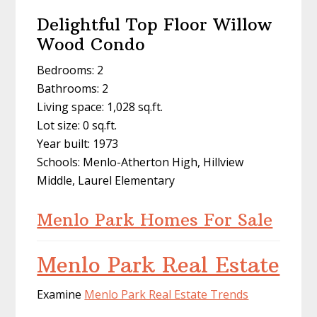
Delightful Top Floor Willow
Wood Condo
Bedrooms: 2
Bathrooms: 2
Living space: 1,028 sq.ft.
Lot size: 0 sq.ft.
Year built: 1973
Schools: Menlo-Atherton High, Hillview
Middle, Laurel Elementary
Menlo Park Homes For Sale
Menlo Park Real Estate
Examine
Menlo Park Real Estate Trends