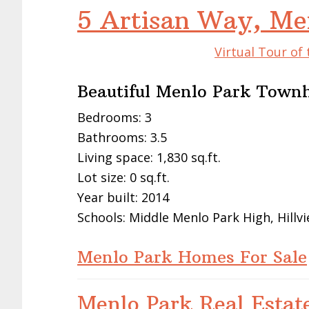
5 Artisan Way, Me
Virtual Tour of
Beautiful Menlo Park Town
Bedrooms: 3
Bathrooms: 3.5
Living space: 1,830 sq.ft.
Lot size: 0 sq.ft.
Year built: 2014
Schools: Middle Menlo Park High, Hillv
Menlo Park Homes For Sale
Menlo Park Real Estat