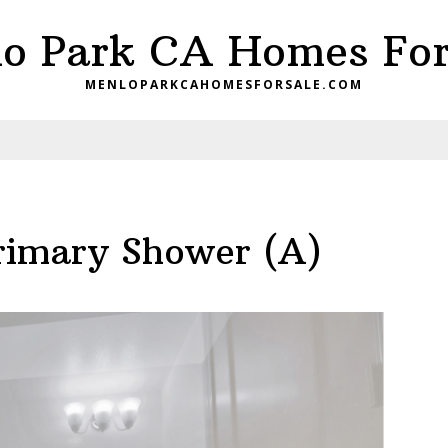
o Park CA Homes For
MENLOPARKCAHOMESFORSALE.COM
rimary Shower (A)