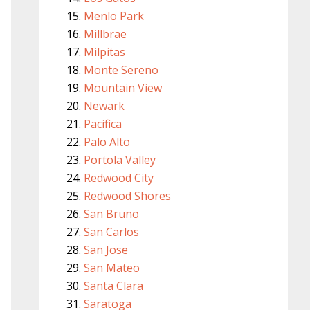
Menlo Park
Millbrae
Milpitas
Monte Sereno
Mountain View
Newark
Pacifica
Palo Alto
Portola Valley
Redwood City
Redwood Shores
San Bruno
San Carlos
San Jose
San Mateo
Santa Clara
Saratoga