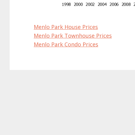
Menlo Park House Prices
Menlo Park Townhouse Prices
Menlo Park Condo Prices