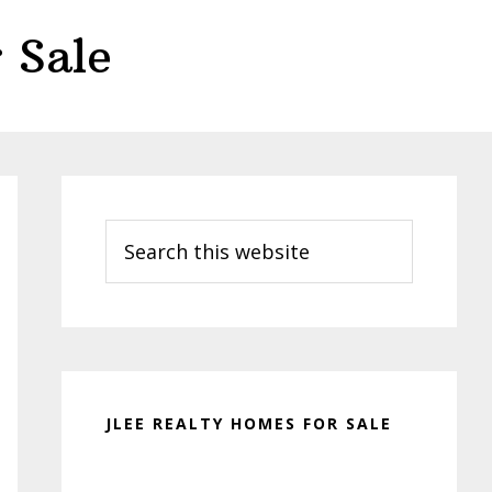
 Sale
Primary
Sidebar
Search
this
website
JLEE REALTY HOMES FOR SALE