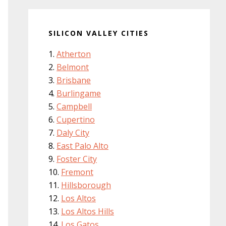
SILICON VALLEY CITIES
Atherton
Belmont
Brisbane
Burlingame
Campbell
Cupertino
Daly City
East Palo Alto
Foster City
Fremont
Hillsborough
Los Altos
Los Altos Hills
Los Gatos