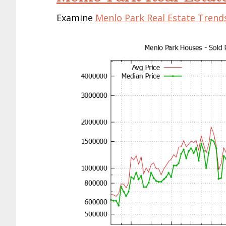
Examine
Menlo Park Real Estate Trend