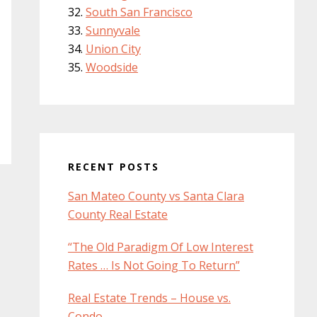
South San Francisco
Sunnyvale
Union City
Woodside
RECENT POSTS
San Mateo County vs Santa Clara
County Real Estate
“The Old Paradigm Of Low Interest
Rates … Is Not Going To Return”
Real Estate Trends – House vs.
Condo