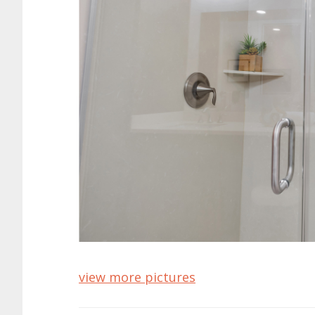
view more pictures