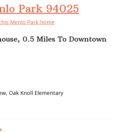
nlo Park 94025
 this Menlo Park home
house, 0.5 Miles To Downtown
iew, Oak Knoll Elementary
e