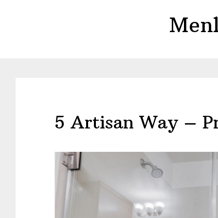
Skip
Skip
Menl
to
to
main
primary
content
sidebar
5 Artisan Way – P