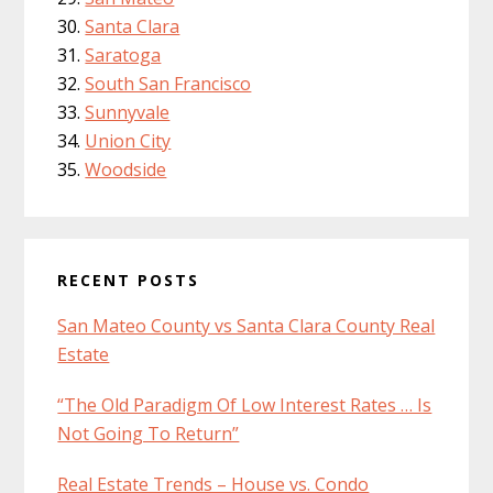
Santa Clara
Saratoga
South San Francisco
Sunnyvale
Union City
Woodside
RECENT POSTS
San Mateo County vs Santa Clara County Real
Estate
“The Old Paradigm Of Low Interest Rates … Is
Not Going To Return”
Real Estate Trends – House vs. Condo