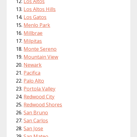
Los Altos
Los Altos Hills
Los Gatos
Menlo Park
Millbrae
Milpitas
Monte Sereno
Mountain View
Newark
Pacifica
Palo Alto
Portola Valley
Redwood City
Redwood Shores
San Bruno
San Carlos
San Jose
San Mateo