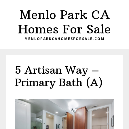
Skip
Skip
Menlo Park CA
to
to
main
primary
Homes For Sale
content
sidebar
MENLOPARKCAHOMESFORSALE.COM
5 Artisan Way –
Primary Bath (A)