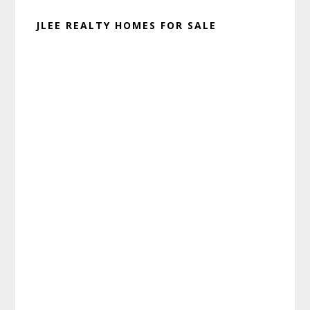
JLEE REALTY HOMES FOR SALE