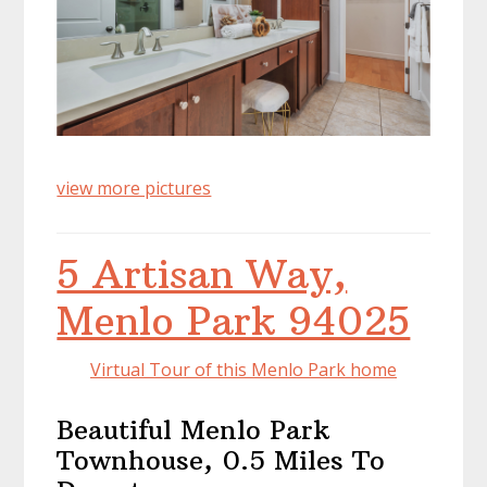
view more pictures
5 Artisan Way,
Menlo Park 94025
Virtual Tour of this Menlo Park home
Beautiful Menlo Park
Townhouse, 0.5 Miles To