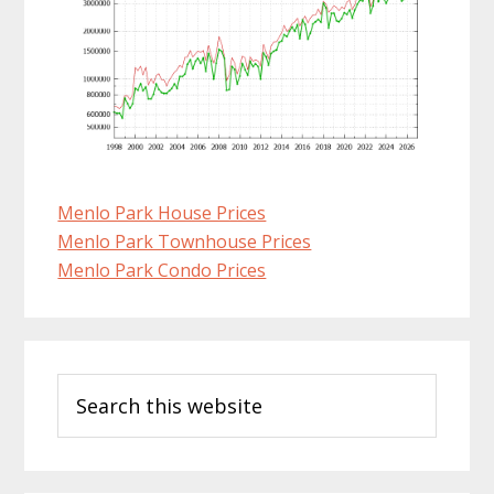
Menlo Park House Prices
Menlo Park Townhouse Prices
Menlo Park Condo Prices
Primary
Search
Sidebar
this
website