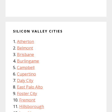
SILICON VALLEY CITIES
Atherton
Belmont
Brisbane
Burlingame
Campbell
Cupertino
Daly City
East Palo Alto
Foster City
Fremont
Hillsborough