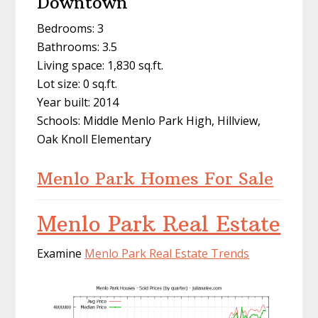
Downtown
Bedrooms: 3
Bathrooms: 3.5
Living space: 1,830 sq.ft.
Lot size: 0 sq.ft.
Year built: 2014
Schools: Middle Menlo Park High, Hillview,
Oak Knoll Elementary
Menlo Park Homes For Sale
Menlo Park Real Estate
Examine
Menlo Park Real Estate Trends