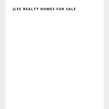
JLEE REALTY HOMES FOR SALE