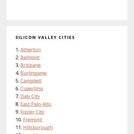
SILICON VALLEY CITIES
Atherton
Belmont
Brisbane
Burlingame
Campbell
Cupertino
Daly City
East Palo Alto
Foster City
Fremont
Hillsborough