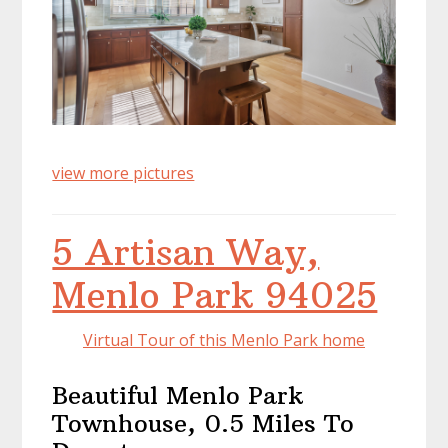
view more pictures
5 Artisan Way,
Menlo Park 94025
Virtual Tour of this Menlo Park home
Beautiful Menlo Park
Townhouse, 0.5 Miles To