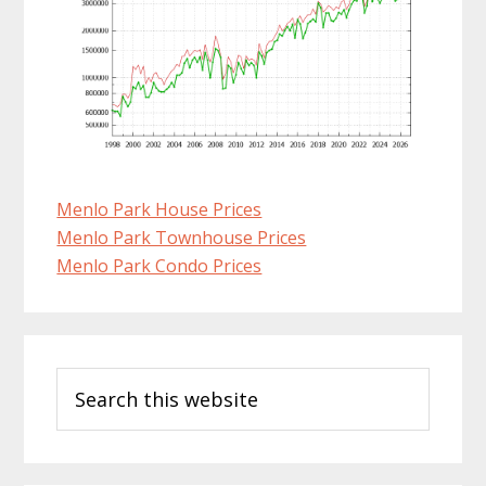
Menlo Park House Prices
Menlo Park Townhouse Prices
Menlo Park Condo Prices
Primary
Search
Sidebar
this
website