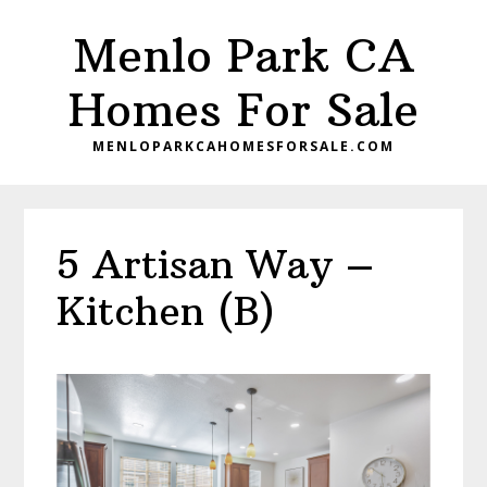
Skip
Skip
Menlo Park CA
to
to
main
primary
Homes For Sale
content
sidebar
MENLOPARKCAHOMESFORSALE.COM
5 Artisan Way –
Kitchen (B)