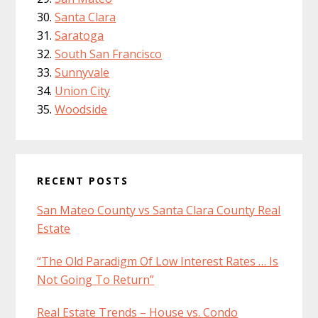
Santa Clara
Saratoga
South San Francisco
Sunnyvale
Union City
Woodside
RECENT POSTS
San Mateo County vs Santa Clara County Real
Estate
“The Old Paradigm Of Low Interest Rates … Is
Not Going To Return”
Real Estate Trends – House vs. Condo