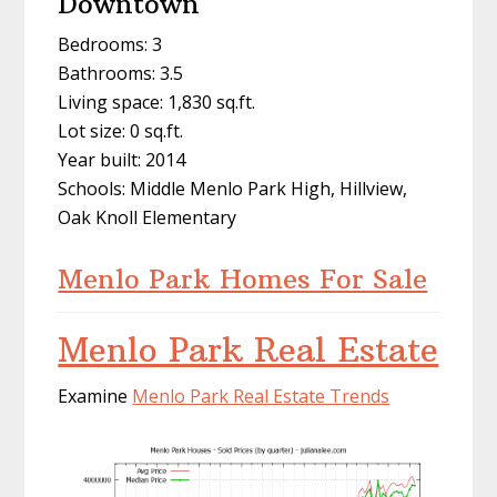
Downtown
Bedrooms: 3
Bathrooms: 3.5
Living space: 1,830 sq.ft.
Lot size: 0 sq.ft.
Year built: 2014
Schools: Middle Menlo Park High, Hillview,
Oak Knoll Elementary
Menlo Park Homes For Sale
Menlo Park Real Estate
Examine
Menlo Park Real Estate Trends