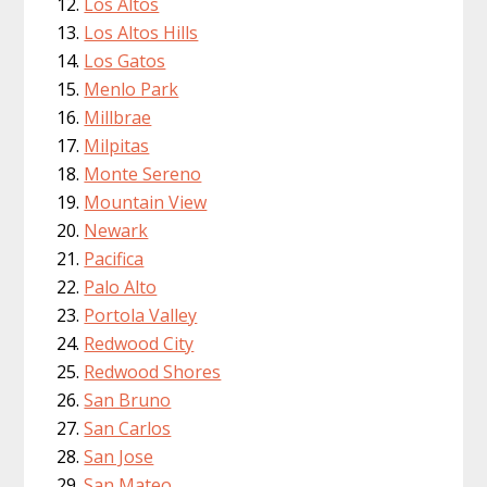
Los Altos
Los Altos Hills
Los Gatos
Menlo Park
Millbrae
Milpitas
Monte Sereno
Mountain View
Newark
Pacifica
Palo Alto
Portola Valley
Redwood City
Redwood Shores
San Bruno
San Carlos
San Jose
San Mateo