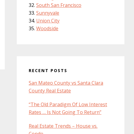
South San Francisco
Sunnyvale
Union City
Woodside
RECENT POSTS
San Mateo County vs Santa Clara
County Real Estate
“The Old Paradigm Of Low Interest
Rates … Is Not Going To Return”
Real Estate Trends – House vs.
Condo