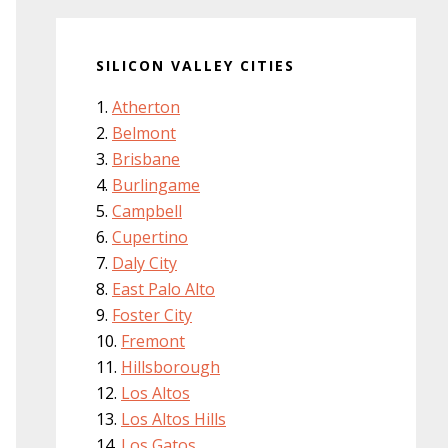
SILICON VALLEY CITIES
Atherton
Belmont
Brisbane
Burlingame
Campbell
Cupertino
Daly City
East Palo Alto
Foster City
Fremont
Hillsborough
Los Altos
Los Altos Hills
Los Gatos