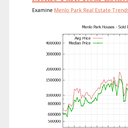
Examine
Menlo Park Real Estate Trend