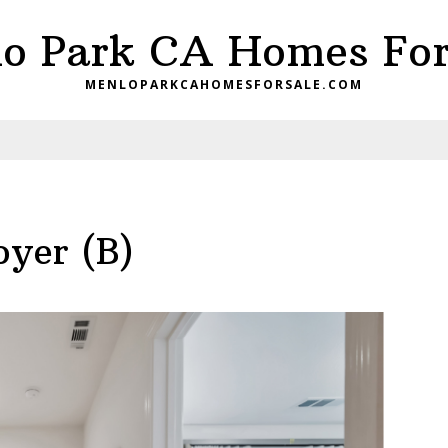
o Park CA Homes For
MENLOPARKCAHOMESFORSALE.COM
oyer (B)