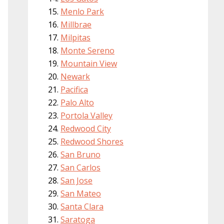
Menlo Park
Millbrae
Milpitas
Monte Sereno
Mountain View
Newark
Pacifica
Palo Alto
Portola Valley
Redwood City
Redwood Shores
San Bruno
San Carlos
San Jose
San Mateo
Santa Clara
Saratoga