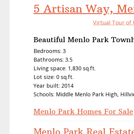
5 Artisan Way, Me
Virtual Tour of
Beautiful Menlo Park Town
Bedrooms: 3
Bathrooms: 3.5
Living space: 1,830 sq.ft.
Lot size: 0 sq.ft.
Year built: 2014
Schools: Middle Menlo Park High, Hillv
Menlo Park Homes For Sale
Menlo Park Real Estat