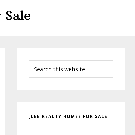
 Sale
Primary
Sidebar
Search
this
website
JLEE REALTY HOMES FOR SALE