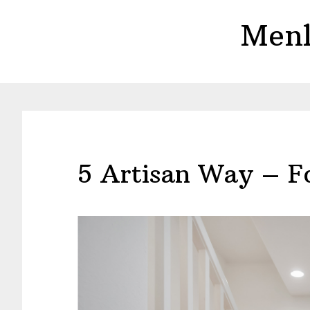
Skip
Skip
Menl
to
to
main
primary
content
sidebar
5 Artisan Way – F