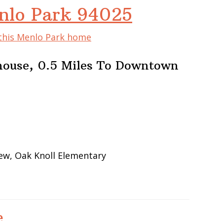
nlo Park 94025
 this Menlo Park home
house, 0.5 Miles To Downtown
iew, Oak Knoll Elementary
e