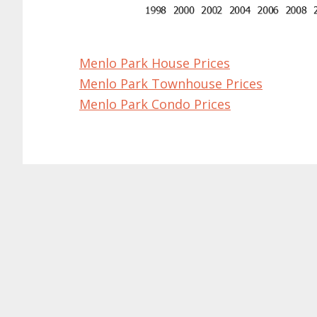
Menlo Park House Prices
Menlo Park Townhouse Prices
Menlo Park Condo Prices