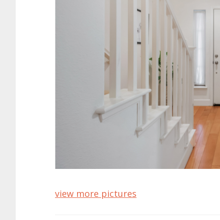
view more pictures