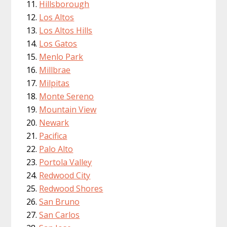
Hillsborough
Los Altos
Los Altos Hills
Los Gatos
Menlo Park
Millbrae
Milpitas
Monte Sereno
Mountain View
Newark
Pacifica
Palo Alto
Portola Valley
Redwood City
Redwood Shores
San Bruno
San Carlos