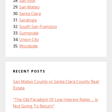
San Jose
San Mateo
Santa Clara
Saratoga
South San Francisco
Sunnyvale
Union City
Woodside
RECENT POSTS
San Mateo County vs Santa Clara County Real
Estate
“The Old Paradigm Of Low Interest Rates … Is
Not Going To Return”