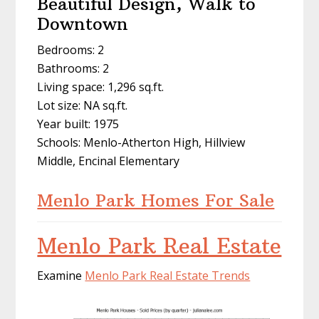
Beautiful Design, Walk to
Downtown
Bedrooms: 2
Bathrooms: 2
Living space: 1,296 sq.ft.
Lot size: NA sq.ft.
Year built: 1975
Schools: Menlo-Atherton High, Hillview
Middle, Encinal Elementary
Menlo Park Homes For Sale
Menlo Park Real Estate
Examine
Menlo Park Real Estate Trends