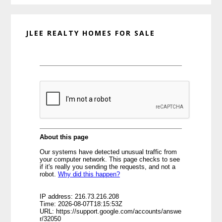
JLEE REALTY HOMES FOR SALE