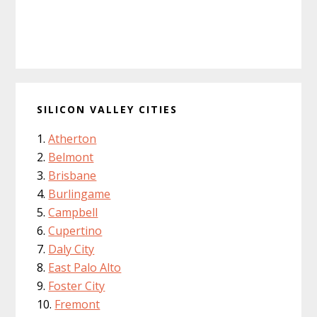
SILICON VALLEY CITIES
Atherton
Belmont
Brisbane
Burlingame
Campbell
Cupertino
Daly City
East Palo Alto
Foster City
Fremont