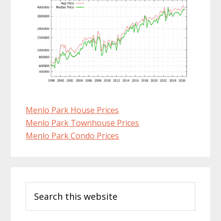
Menlo Park House Prices
Menlo Park Townhouse Prices
Menlo Park Condo Prices
Primary
Search
Sidebar
this
website