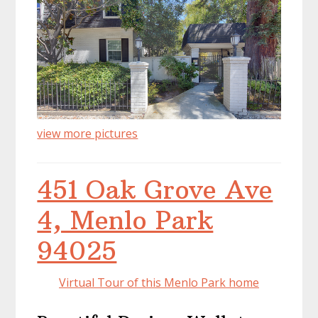
view more pictures
451 Oak Grove Ave
4, Menlo Park
94025
Virtual Tour of this Menlo Park home