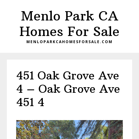
Skip
Skip
Menlo Park CA
to
to
main
primary
Homes For Sale
content
sidebar
MENLOPARKCAHOMESFORSALE.COM
451 Oak Grove Ave
4 – Oak Grove Ave
451 4