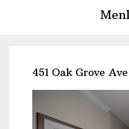
Skip
Skip
Menl
to
to
main
primary
content
sidebar
451 Oak Grove Ave