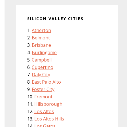
SILICON VALLEY CITIES
Atherton
Belmont
Brisbane
Burlingame
Campbell
Cupertino
Daly City
East Palo Alto
Foster City
Fremont
Hillsborough
Los Altos
Los Altos Hills
Los Gatos