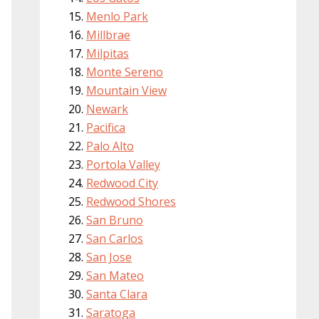
Menlo Park
Millbrae
Milpitas
Monte Sereno
Mountain View
Newark
Pacifica
Palo Alto
Portola Valley
Redwood City
Redwood Shores
San Bruno
San Carlos
San Jose
San Mateo
Santa Clara
Saratoga