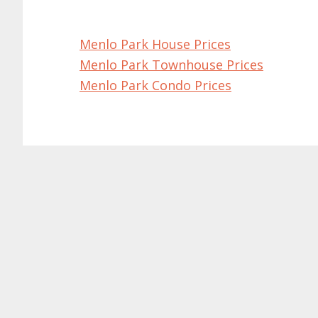
Menlo Park House Prices
Menlo Park Townhouse Prices
Menlo Park Condo Prices