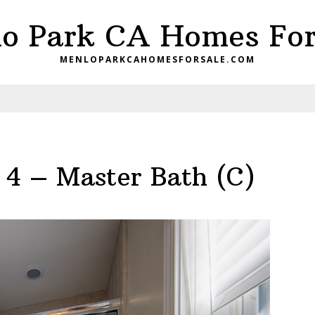
o Park CA Homes For
MENLOPARKCAHOMESFORSALE.COM
 4 – Master Bath (C)