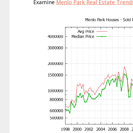
Examine
Menlo Park Real Estate Trend