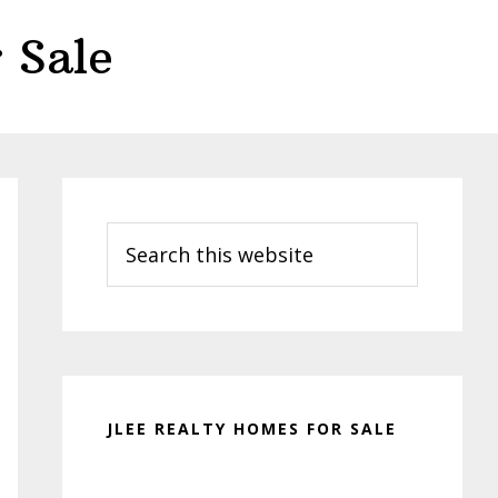
 Sale
Primary
Sidebar
Search
this
website
JLEE REALTY HOMES FOR SALE