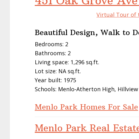
451 Oak Grove Ave
Virtual Tour of
Beautiful Design, Walk to
Bedrooms: 2
Bathrooms: 2
Living space: 1,296 sq.ft.
Lot size: NA sq.ft.
Year built: 1975
Schools: Menlo-Atherton High, Hillview
Menlo Park Homes For Sale
Menlo Park Real Estat