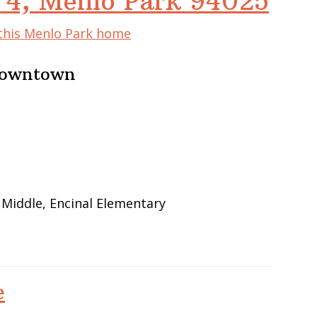
 4, Menlo Park 94025
 this Menlo Park home
 Downtown
 Middle, Encinal Elementary
e