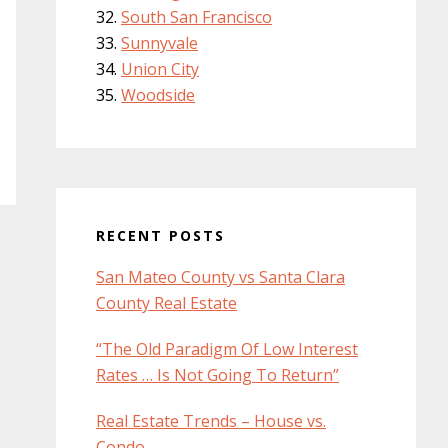
South San Francisco
Sunnyvale
Union City
Woodside
RECENT POSTS
San Mateo County vs Santa Clara
County Real Estate
“The Old Paradigm Of Low Interest
Rates … Is Not Going To Return”
Real Estate Trends – House vs.
Condo