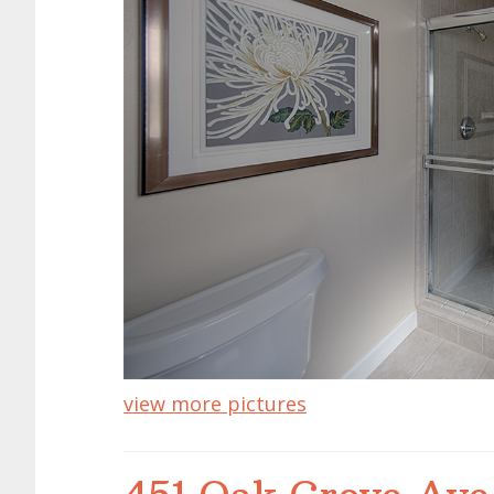
view more pictures