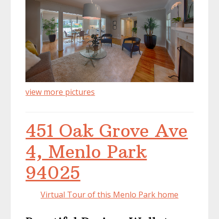
view more pictures
451 Oak Grove Ave
4, Menlo Park
94025
Virtual Tour of this Menlo Park home