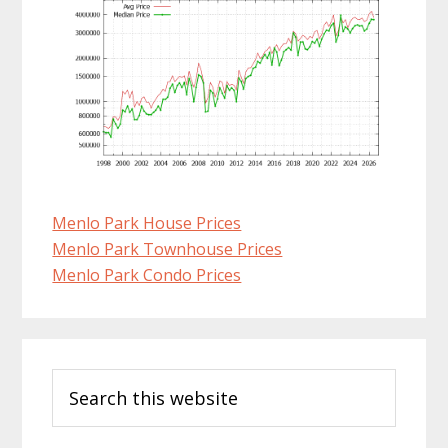
Menlo Park House Prices
Menlo Park Townhouse Prices
Menlo Park Condo Prices
Primary
Search
Sidebar
this
website