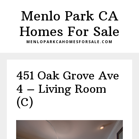
Skip
Skip
Menlo Park CA
to
to
main
primary
Homes For Sale
content
sidebar
MENLOPARKCAHOMESFORSALE.COM
451 Oak Grove Ave
4 – Living Room
(C)