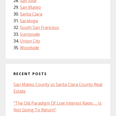
San Jose
San Mateo
Santa Clara
Saratoga
South San Francisco
Sunnyvale
Union City
Woodside
RECENT POSTS
San Mateo County vs Santa Clara County Real
Estate
“The Old Paradigm Of Low Interest Rates … Is
Not Going To Return”