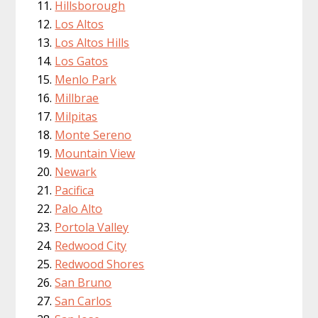
Hillsborough
Los Altos
Los Altos Hills
Los Gatos
Menlo Park
Millbrae
Milpitas
Monte Sereno
Mountain View
Newark
Pacifica
Palo Alto
Portola Valley
Redwood City
Redwood Shores
San Bruno
San Carlos