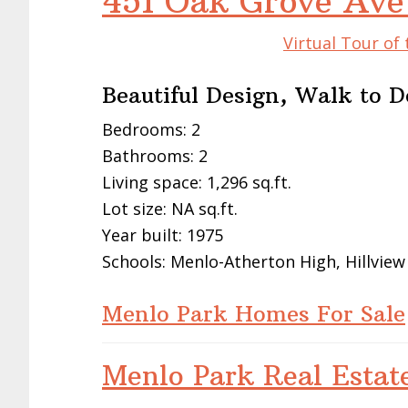
451 Oak Grove Ave
Virtual Tour of
Beautiful Design, Walk to
Bedrooms: 2
Bathrooms: 2
Living space: 1,296 sq.ft.
Lot size: NA sq.ft.
Year built: 1975
Schools: Menlo-Atherton High, Hillview
Menlo Park Homes For Sale
Menlo Park Real Estat