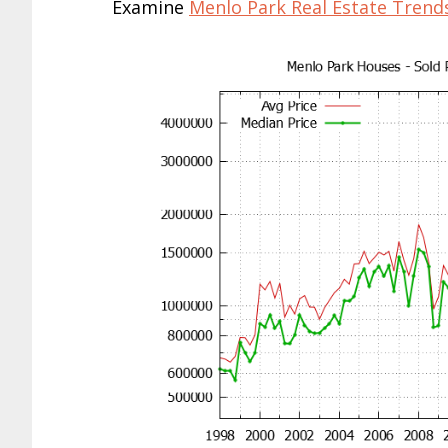
Examine
Menlo Park Real Estate Trend