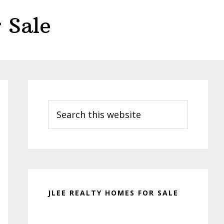
 Sale
Primary
Sidebar
Search
this
website
JLEE REALTY HOMES FOR SALE