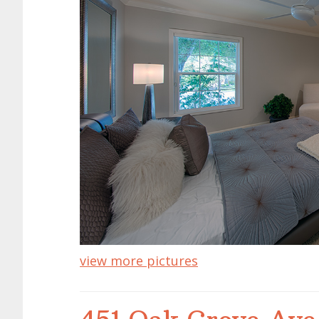
view more pictures