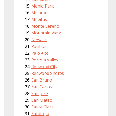
Menlo Park
Millbrae
Milpitas
Monte Sereno
Mountain View
Newark
Pacifica
Palo Alto
Portola Valley
Redwood City
Redwood Shores
San Bruno
San Carlos
San Jose
San Mateo
Santa Clara
Saratoga