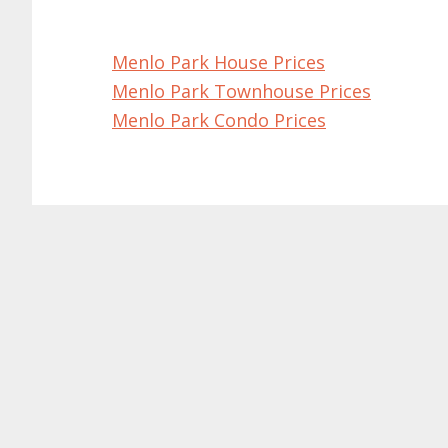
Menlo Park House Prices
Menlo Park Townhouse Prices
Menlo Park Condo Prices