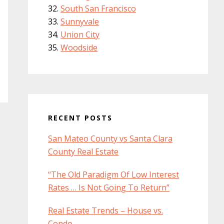
South San Francisco
Sunnyvale
Union City
Woodside
RECENT POSTS
San Mateo County vs Santa Clara
County Real Estate
“The Old Paradigm Of Low Interest
Rates … Is Not Going To Return”
Real Estate Trends – House vs.
Condo