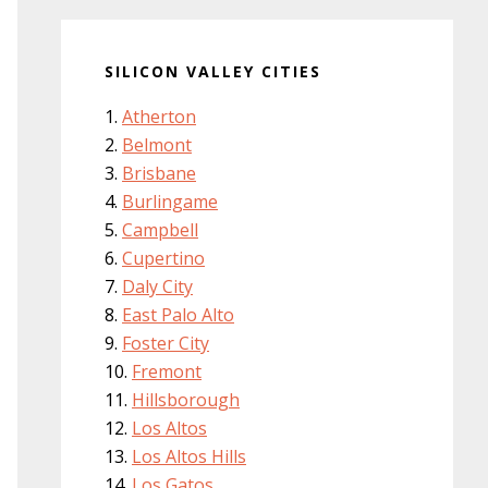
SILICON VALLEY CITIES
Atherton
Belmont
Brisbane
Burlingame
Campbell
Cupertino
Daly City
East Palo Alto
Foster City
Fremont
Hillsborough
Los Altos
Los Altos Hills
Los Gatos