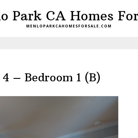
o Park CA Homes For
MENLOPARKCAHOMESFORSALE.COM
 4 – Bedroom 1 (B)