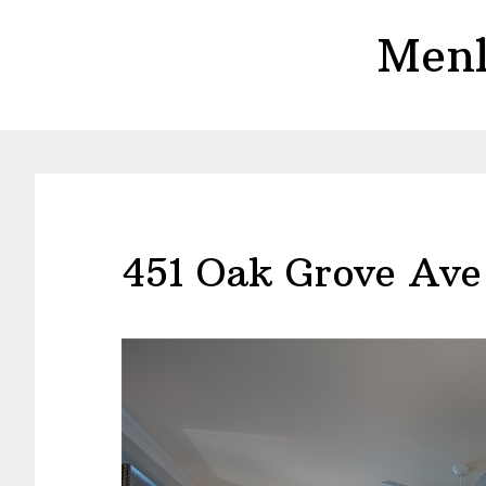
Skip
Skip
Menl
to
to
main
primary
content
sidebar
451 Oak Grove Ave