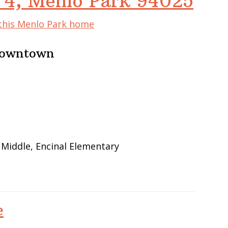
 4, Menlo Park 94025
 this Menlo Park home
 Downtown
 Middle, Encinal Elementary
e