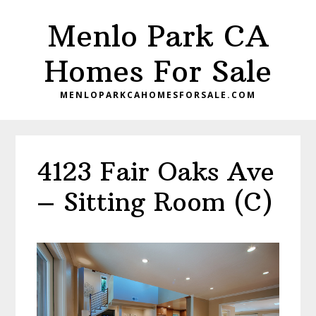
Skip
Skip
Menlo Park CA
to
to
main
primary
Homes For Sale
content
sidebar
MENLOPARKCAHOMESFORSALE.COM
4123 Fair Oaks Ave
– Sitting Room (C)