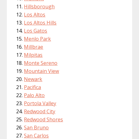
Hillsborough
Los Altos
Los Altos Hills
Los Gatos
Menlo Park
Millbrae
Milpitas
Monte Sereno
Mountain View
Newark
Pacifica
Palo Alto
Portola Valley
Redwood City
Redwood Shores
San Bruno
San Carlos