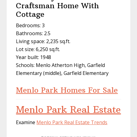
Craftsman Home With
Cottage
Bedrooms: 3
Bathrooms: 2.5
Living space: 2,235 sq.ft.
Lot size: 6,250 sq.ft.
Year built: 1948
Schools: Menlo Atherton High, Garfield
Elementary (middle), Garfield Elementary
Menlo Park Homes For Sale
Menlo Park Real Estate
Examine
Menlo Park Real Estate Trends