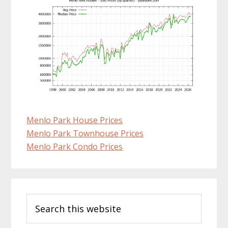
Menlo Park House Prices
Menlo Park Townhouse Prices
Menlo Park Condo Prices
Primary
Search
Sidebar
this
website