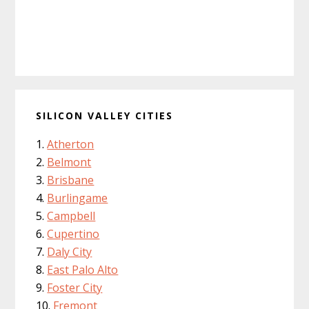
SILICON VALLEY CITIES
Atherton
Belmont
Brisbane
Burlingame
Campbell
Cupertino
Daly City
East Palo Alto
Foster City
Fremont