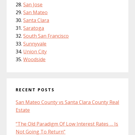
San Jose
San Mateo
Santa Clara
Saratoga
South San Francisco
Sunnyvale
Union City
Woodside
RECENT POSTS
San Mateo County vs Santa Clara County Real
Estate
“The Old Paradigm Of Low Interest Rates … Is
Not Going To Return”