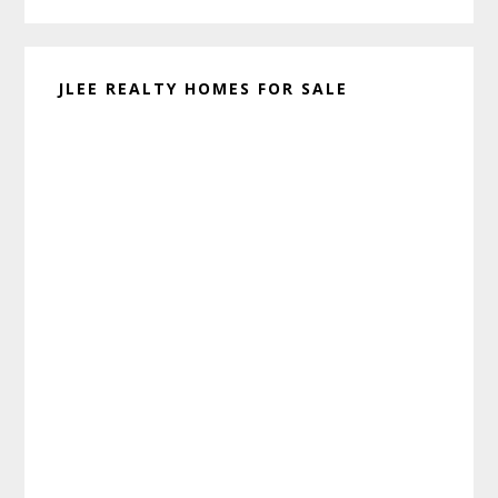
JLEE REALTY HOMES FOR SALE