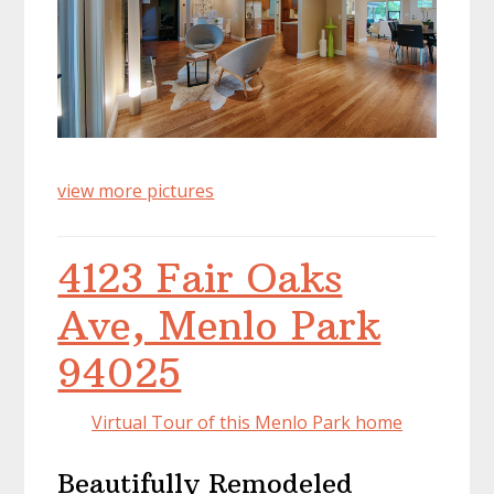
view more pictures
4123 Fair Oaks
Ave, Menlo Park
94025
Virtual Tour of this Menlo Park home
Beautifully Remodeled