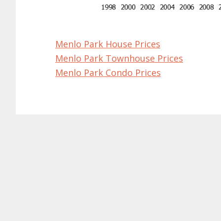
Menlo Park House Prices
Menlo Park Townhouse Prices
Menlo Park Condo Prices