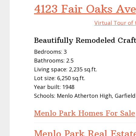
4123 Fair Oaks Av
Virtual Tour of
Beautifully Remodeled Cra
Bedrooms: 3
Bathrooms: 2.5
Living space: 2,235 sq.ft.
Lot size: 6,250 sq.ft.
Year built: 1948
Schools: Menlo Atherton High, Garfield
Menlo Park Homes For Sale
Menlo Park Real Estat