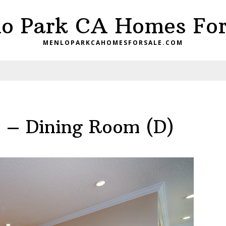
o Park CA Homes For
MENLOPARKCAHOMESFORSALE.COM
e – Dining Room (D)