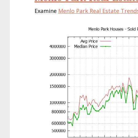
Examine
Menlo Park Real Estate Trend