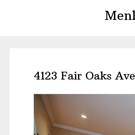
Skip
Skip
Menl
to
to
main
primary
content
sidebar
4123 Fair Oaks Av