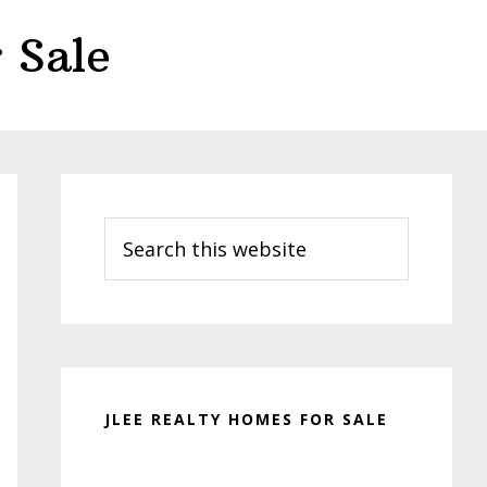
 Sale
Primary
Sidebar
Search
this
website
JLEE REALTY HOMES FOR SALE