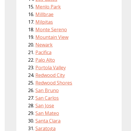
Menlo Park
Millbrae
Milpitas
Monte Sereno
Mountain View
Newark
Pacifica
Palo Alto
Portola Valley
Redwood City
Redwood Shores
San Bruno
San Carlos
San Jose
San Mateo
Santa Clara
Saratoga