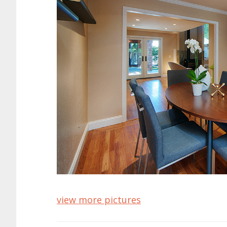
view more pictures