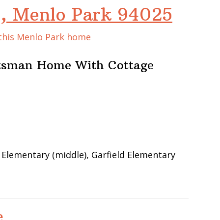
e, Menlo Park 94025
 this Menlo Park home
ftsman Home With Cottage
 Elementary (middle), Garfield Elementary
e