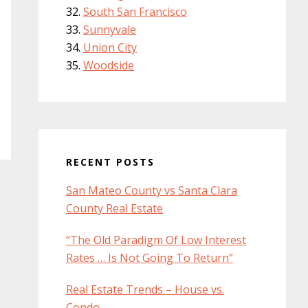
South San Francisco
Sunnyvale
Union City
Woodside
RECENT POSTS
San Mateo County vs Santa Clara
County Real Estate
“The Old Paradigm Of Low Interest
Rates … Is Not Going To Return”
Real Estate Trends – House vs.
Condo