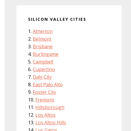
SILICON VALLEY CITIES
Atherton
Belmont
Brisbane
Burlingame
Campbell
Cupertino
Daly City
East Palo Alto
Foster City
Fremont
Hillsborough
Los Altos
Los Altos Hills
Los Gatos