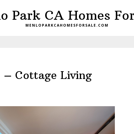
o Park CA Homes For
MENLOPARKCAHOMESFORSALE.COM
 – Cottage Living