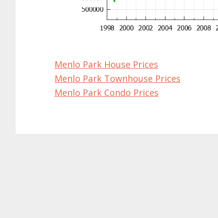
Menlo Park House Prices
Menlo Park Townhouse Prices
Menlo Park Condo Prices