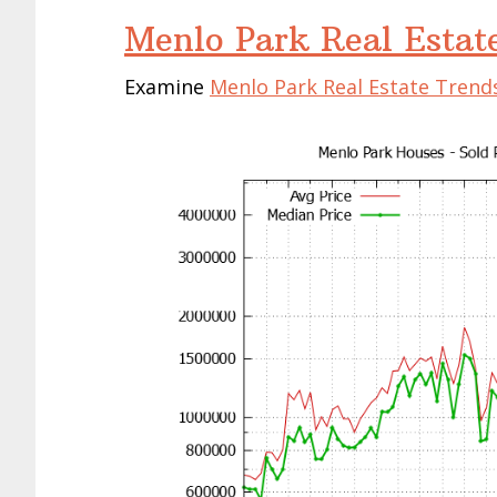
Menlo Park Real Estat
Examine
Menlo Park Real Estate Trend