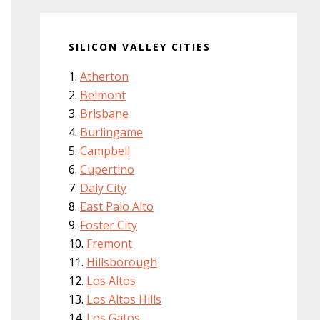
SILICON VALLEY CITIES
Atherton
Belmont
Brisbane
Burlingame
Campbell
Cupertino
Daly City
East Palo Alto
Foster City
Fremont
Hillsborough
Los Altos
Los Altos Hills
Los Gatos