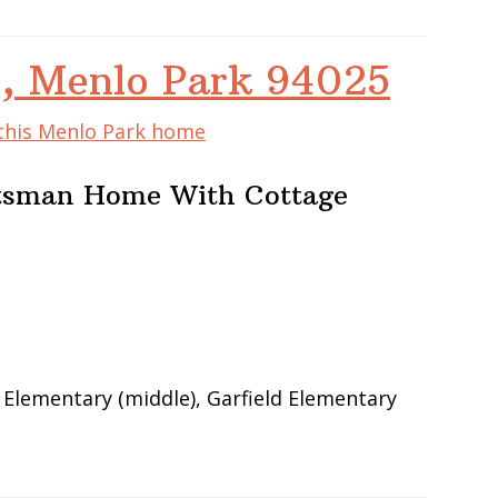
e, Menlo Park 94025
 this Menlo Park home
ftsman Home With Cottage
 Elementary (middle), Garfield Elementary