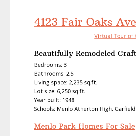
4123 Fair Oaks Av
Virtual Tour of
Beautifully Remodeled Cra
Bedrooms: 3
Bathrooms: 2.5
Living space: 2,235 sq.ft.
Lot size: 6,250 sq.ft.
Year built: 1948
Schools: Menlo Atherton High, Garfield
Menlo Park Homes For Sale