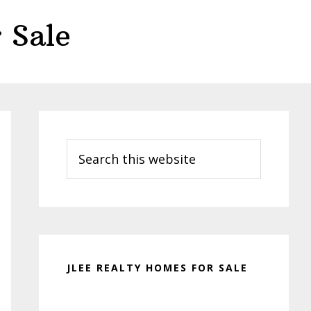
 Sale
Primary
Sidebar
Search
this
website
JLEE REALTY HOMES FOR SALE