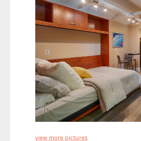
view more pictures