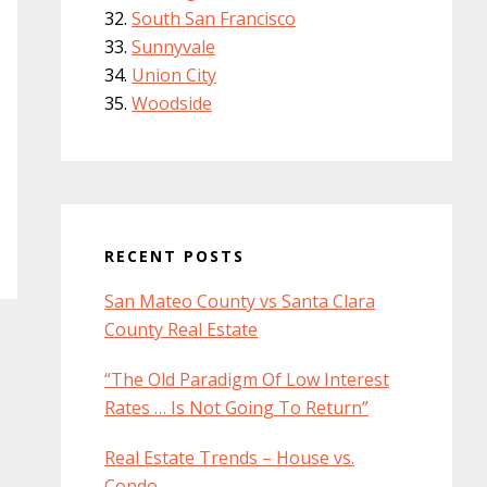
South San Francisco
Sunnyvale
Union City
Woodside
RECENT POSTS
San Mateo County vs Santa Clara
County Real Estate
“The Old Paradigm Of Low Interest
Rates … Is Not Going To Return”
Real Estate Trends – House vs.
Condo