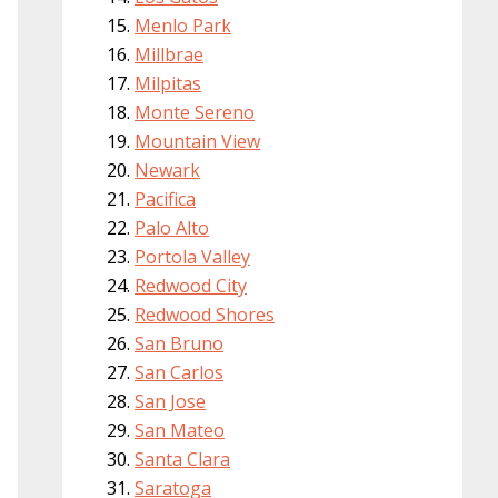
Menlo Park
Millbrae
Milpitas
Monte Sereno
Mountain View
Newark
Pacifica
Palo Alto
Portola Valley
Redwood City
Redwood Shores
San Bruno
San Carlos
San Jose
San Mateo
Santa Clara
Saratoga