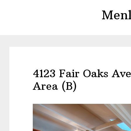
Skip
Skip
Menl
to
to
main
primary
content
sidebar
4123 Fair Oaks Ave
Area (B)