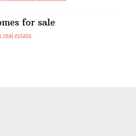
mes for sale
 real estate.