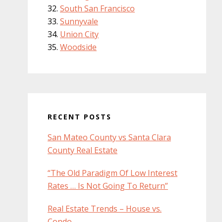
South San Francisco
Sunnyvale
Union City
Woodside
RECENT POSTS
San Mateo County vs Santa Clara
County Real Estate
“The Old Paradigm Of Low Interest
Rates … Is Not Going To Return”
Real Estate Trends – House vs.
Condo