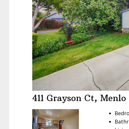
411 Grayson Ct, Menlo
Bedro
Bathr