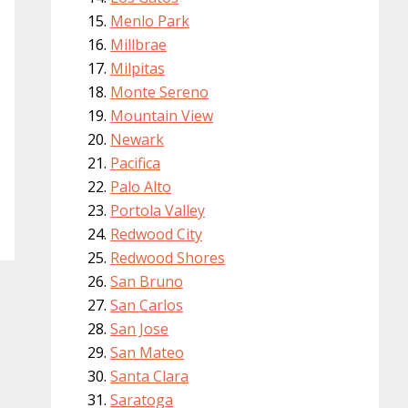
Menlo Park
Millbrae
Milpitas
Monte Sereno
Mountain View
Newark
Pacifica
Palo Alto
Portola Valley
Redwood City
Redwood Shores
San Bruno
San Carlos
San Jose
San Mateo
Santa Clara
Saratoga