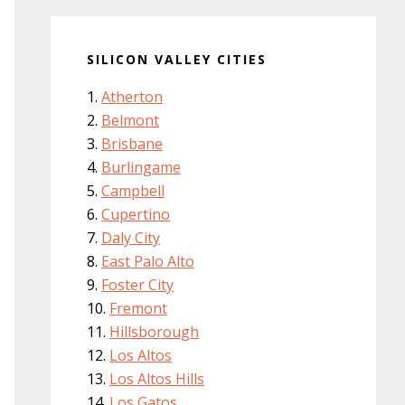
SILICON VALLEY CITIES
Atherton
Belmont
Brisbane
Burlingame
Campbell
Cupertino
Daly City
East Palo Alto
Foster City
Fremont
Hillsborough
Los Altos
Los Altos Hills
Los Gatos