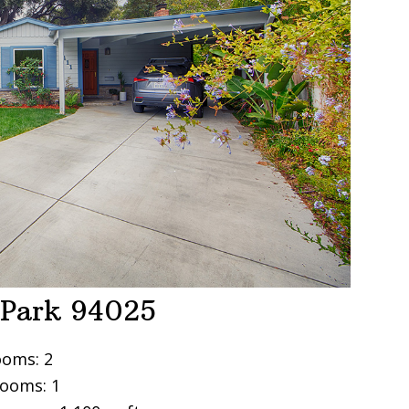
 Park 94025
oms: 2
ooms: 1