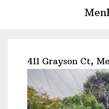
Skip
Skip
Menl
to
to
main
primary
content
sidebar
411 Grayson Ct, M