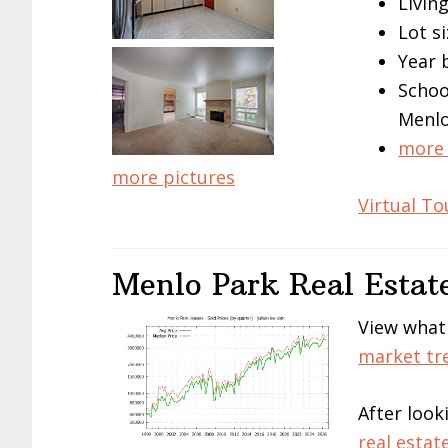
Living
Lot si
Year 
Schoo
Menlo
more 
more pictures
Virtual To
Menlo Park Real Estat
View what
market tr
After look
real estat