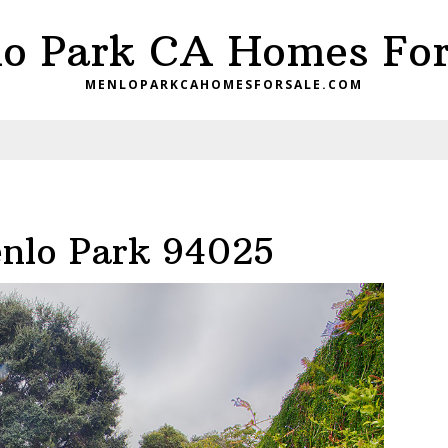
o Park CA Homes For
MENLOPARKCAHOMESFORSALE.COM
enlo Park 94025