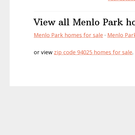
View all Menlo Park ho
Menlo Park homes for sale
·
Menlo Park
or view
zip code 94025 homes for sale
.