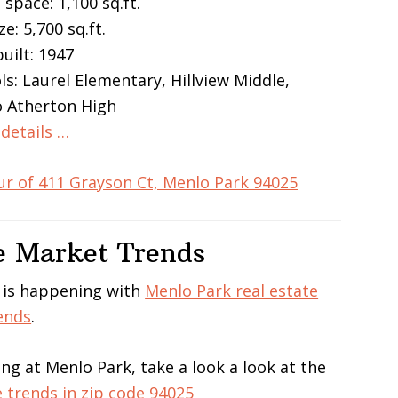
 space: 1,100 sq.ft.
ze: 5,700 sq.ft.
built: 1947
ls: Laurel Elementary, Hillview Middle,
 Atherton High
details …
ur of 411 Grayson Ct, Menlo Park 94025
e Market Trends
 is happening with
Menlo Park real estate
ends
.
ing at Menlo Park, take a look a look at the
e trends in zip code 94025