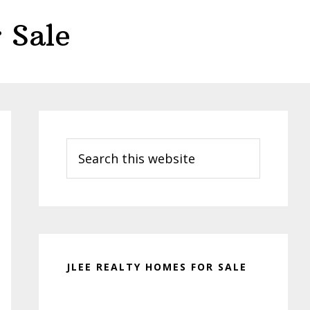
 Sale
Primary
Sidebar
Search
this
website
JLEE REALTY HOMES FOR SALE