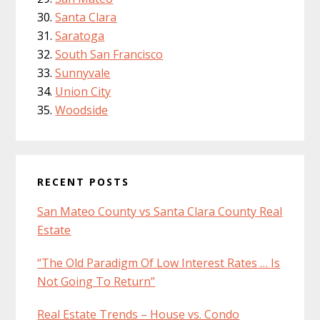
Santa Clara
Saratoga
South San Francisco
Sunnyvale
Union City
Woodside
RECENT POSTS
San Mateo County vs Santa Clara County Real
Estate
“The Old Paradigm Of Low Interest Rates … Is
Not Going To Return”
Real Estate Trends – House vs. Condo