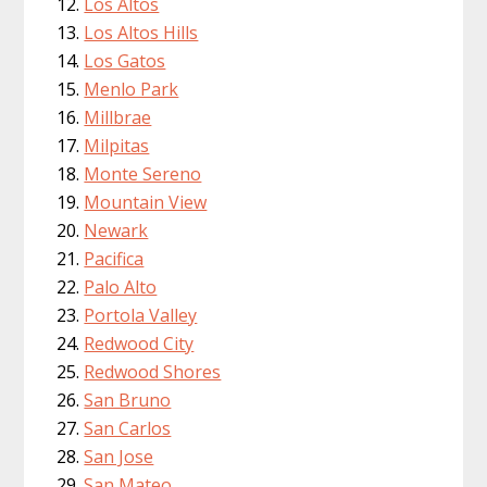
Los Altos
Los Altos Hills
Los Gatos
Menlo Park
Millbrae
Milpitas
Monte Sereno
Mountain View
Newark
Pacifica
Palo Alto
Portola Valley
Redwood City
Redwood Shores
San Bruno
San Carlos
San Jose
San Mateo