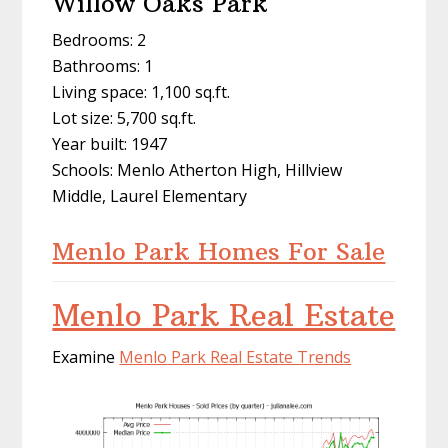
Willow Oaks Park
Bedrooms: 2
Bathrooms: 1
Living space: 1,100 sq.ft.
Lot size: 5,700 sq.ft.
Year built: 1947
Schools: Menlo Atherton High, Hillview
Middle, Laurel Elementary
Menlo Park Homes For Sale
Menlo Park Real Estate
Examine
Menlo Park Real Estate Trends