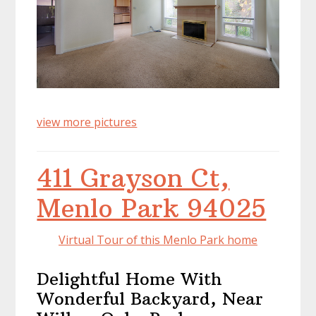
view more pictures
411 Grayson Ct,
Menlo Park 94025
Virtual Tour of this Menlo Park home
Delightful Home With
Wonderful Backyard, Near