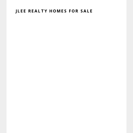
JLEE REALTY HOMES FOR SALE