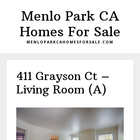
Skip
Skip
Menlo Park CA
to
to
main
primary
Homes For Sale
content
sidebar
MENLOPARKCAHOMESFORSALE.COM
411 Grayson Ct –
Living Room (A)