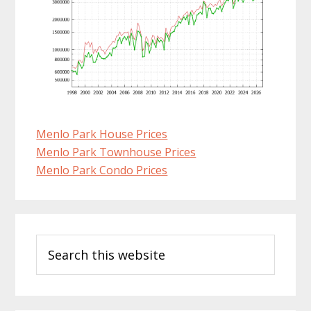
Menlo Park House Prices
Menlo Park Townhouse Prices
Menlo Park Condo Prices
Primary
Search
Sidebar
this
website