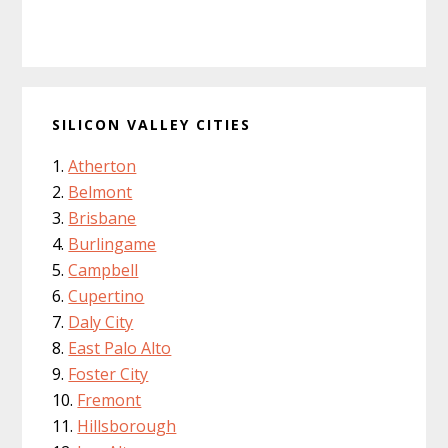
SILICON VALLEY CITIES
Atherton
Belmont
Brisbane
Burlingame
Campbell
Cupertino
Daly City
East Palo Alto
Foster City
Fremont
Hillsborough