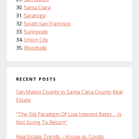
Santa Clara
Saratoga
South San Francisco
Sunnyvale
Union City
Woodside
RECENT POSTS
San Mateo County vs Santa Clara County Real
Estate
“The Old Paradigm Of Low Interest Rates … Is
Not Going To Return”
Real Estate Trends – House vs. Condo