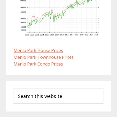
Menlo Park House Prices
Menlo Park Townhouse Prices
Menlo Park Condo Prices
Primary
Search
Sidebar
this
website