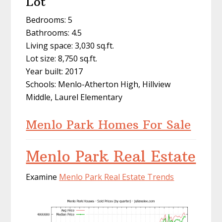
Lot
Bedrooms: 5
Bathrooms: 4.5
Living space: 3,030 sq.ft.
Lot size: 8,750 sq.ft.
Year built: 2017
Schools: Menlo-Atherton High, Hillview
Middle, Laurel Elementary
Menlo Park Homes For Sale
Menlo Park Real Estate
Examine
Menlo Park Real Estate Trends