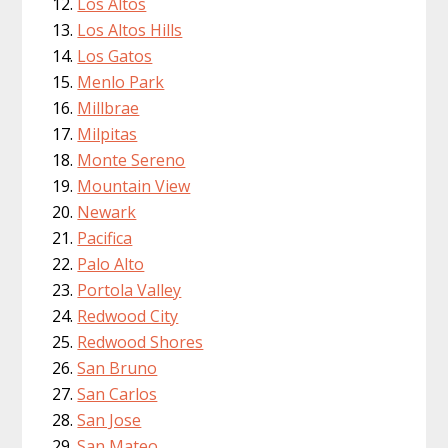
Los Altos
Los Altos Hills
Los Gatos
Menlo Park
Millbrae
Milpitas
Monte Sereno
Mountain View
Newark
Pacifica
Palo Alto
Portola Valley
Redwood City
Redwood Shores
San Bruno
San Carlos
San Jose
San Mateo