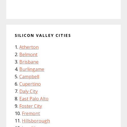
SILICON VALLEY CITIES
Atherton
Belmont
Brisbane
Burlingame
Campbell
Cupertino
Daly City
East Palo Alto
Foster City
Fremont
Hillsborough