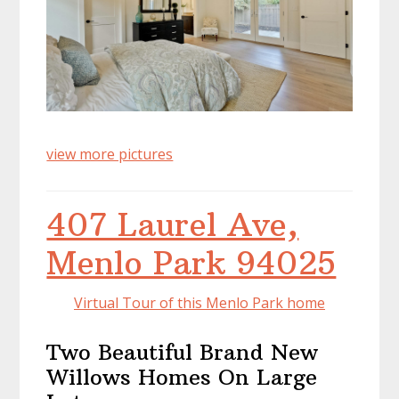
view more pictures
407 Laurel Ave,
Menlo Park 94025
Virtual Tour of this Menlo Park home
Two Beautiful Brand New
Willows Homes On Large