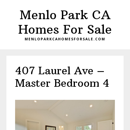
Skip
Skip
Menlo Park CA
to
to
main
primary
Homes For Sale
content
sidebar
MENLOPARKCAHOMESFORSALE.COM
407 Laurel Ave –
Master Bedroom 4