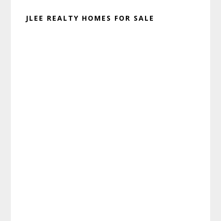
JLEE REALTY HOMES FOR SALE