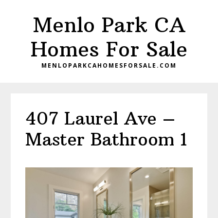
Skip
Skip
Menlo Park CA
to
to
main
primary
Homes For Sale
content
sidebar
MENLOPARKCAHOMESFORSALE.COM
407 Laurel Ave –
Master Bathroom 1