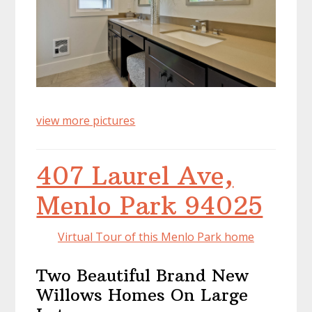
view more pictures
407 Laurel Ave,
Menlo Park 94025
Virtual Tour of this Menlo Park home
Two Beautiful Brand New
Willows Homes On Large