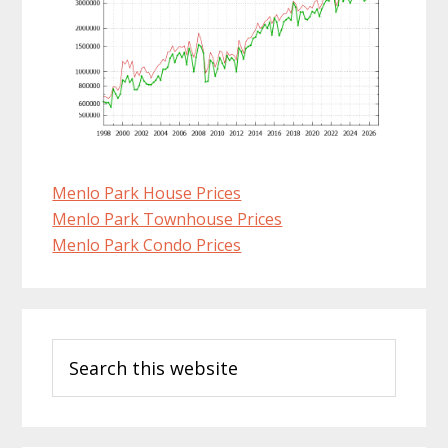
Menlo Park House Prices
Menlo Park Townhouse Prices
Menlo Park Condo Prices
Primary
Search
Sidebar
this
website