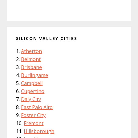
SILICON VALLEY CITIES
Atherton
Belmont
Brisbane
Burlingame
Campbell
Cupertino
Daly City
East Palo Alto
Foster City
Fremont
Hillsborough