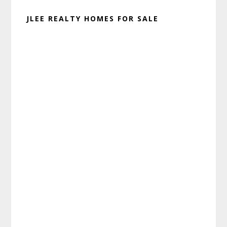
JLEE REALTY HOMES FOR SALE