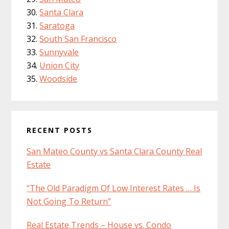
Santa Clara
Saratoga
South San Francisco
Sunnyvale
Union City
Woodside
RECENT POSTS
San Mateo County vs Santa Clara County Real
Estate
“The Old Paradigm Of Low Interest Rates … Is
Not Going To Return”
Real Estate Trends – House vs. Condo