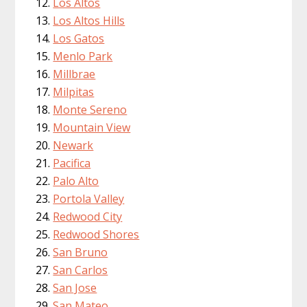
Los Altos
Los Altos Hills
Los Gatos
Menlo Park
Millbrae
Milpitas
Monte Sereno
Mountain View
Newark
Pacifica
Palo Alto
Portola Valley
Redwood City
Redwood Shores
San Bruno
San Carlos
San Jose
San Mateo