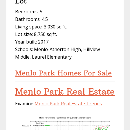
Lot
Bedrooms: 5
Bathrooms: 4.5
Living space: 3,030 sq.ft.
Lot size: 8,750 sq.ft.
Year built: 2017
Schools: Menlo-Atherton High, Hillview
Middle, Laurel Elementary
Menlo Park Homes For Sale
Menlo Park Real Estate
Examine
Menlo Park Real Estate Trends