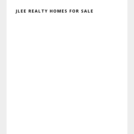
JLEE REALTY HOMES FOR SALE