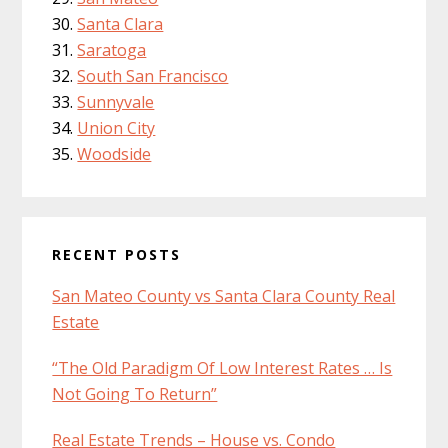
Santa Clara
Saratoga
South San Francisco
Sunnyvale
Union City
Woodside
RECENT POSTS
San Mateo County vs Santa Clara County Real
Estate
“The Old Paradigm Of Low Interest Rates … Is
Not Going To Return”
Real Estate Trends – House vs. Condo