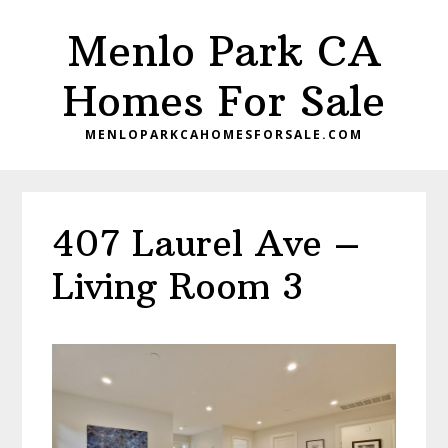
Skip
Skip
Menlo Park CA
to
to
main
primary
Homes For Sale
content
sidebar
MENLOPARKCAHOMESFORSALE.COM
407 Laurel Ave –
Living Room 3