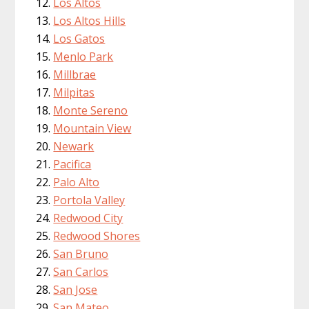
Los Altos
Los Altos Hills
Los Gatos
Menlo Park
Millbrae
Milpitas
Monte Sereno
Mountain View
Newark
Pacifica
Palo Alto
Portola Valley
Redwood City
Redwood Shores
San Bruno
San Carlos
San Jose
San Mateo