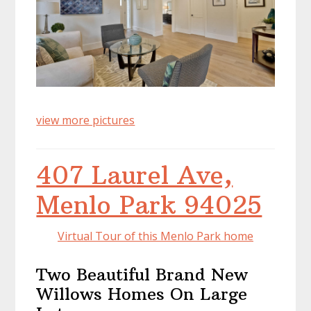
view more pictures
407 Laurel Ave,
Menlo Park 94025
Virtual Tour of this Menlo Park home
Two Beautiful Brand New
Willows Homes On Large