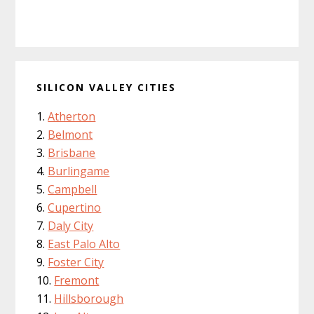
SILICON VALLEY CITIES
Atherton
Belmont
Brisbane
Burlingame
Campbell
Cupertino
Daly City
East Palo Alto
Foster City
Fremont
Hillsborough