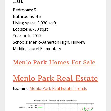
Lot
Bedrooms: 5
Bathrooms: 4.5
Living space: 3,030 sq.ft.
Lot size: 8,750 sq.ft.
Year built: 2017
Schools: Menlo-Atherton High, Hillview
Middle, Laurel Elementary
Menlo Park Homes For Sale
Menlo Park Real Estate
Examine
Menlo Park Real Estate Trends