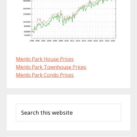
Menlo Park House Prices
Menlo Park Townhouse Prices
Menlo Park Condo Prices
Primary
Search
Sidebar
this
website