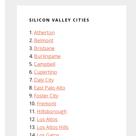
SILICON VALLEY CITIES
Atherton
Belmont
Brisbane
Burlingame
Campbell
Cupertino
Daly City
East Palo Alto
Foster City
Fremont
Hillsborough
Los Altos
Los Altos Hills
Los Gatos