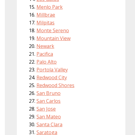
Menlo Park
Millbrae
Milpitas
Monte Sereno
Mountain View
Newark
Pacifica
Palo Alto
Portola Valley
Redwood City
Redwood Shores
San Bruno
San Carlos
San Jose
San Mateo
Santa Clara
Saratoga