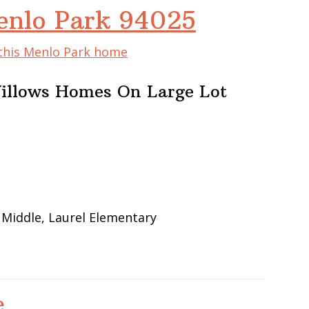
enlo Park 94025
 this Menlo Park home
illows Homes On Large Lot
 Middle, Laurel Elementary
e