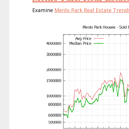
Examine
Menlo Park Real Estate Trend