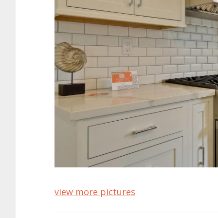
view more pictures