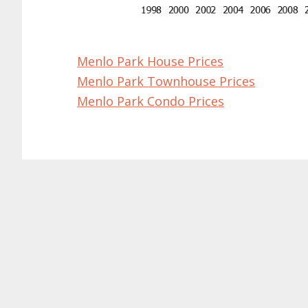
Menlo Park House Prices
Menlo Park Townhouse Prices
Menlo Park Condo Prices