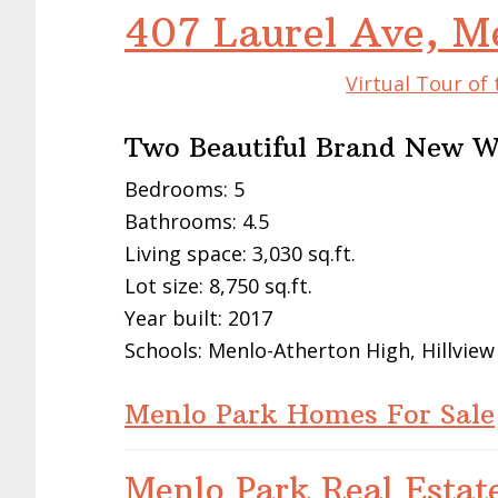
407 Laurel Ave, M
Virtual Tour of
Two Beautiful Brand New W
Bedrooms: 5
Bathrooms: 4.5
Living space: 3,030 sq.ft.
Lot size: 8,750 sq.ft.
Year built: 2017
Schools: Menlo-Atherton High, Hillview
Menlo Park Homes For Sale
Menlo Park Real Estat