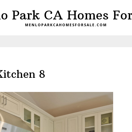
o Park CA Homes For
MENLOPARKCAHOMESFORSALE.COM
Kitchen 8