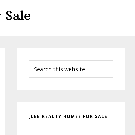
 Sale
Primary
Sidebar
Search
this
website
JLEE REALTY HOMES FOR SALE