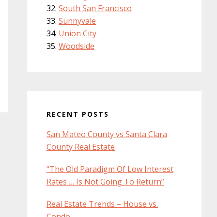
South San Francisco
Sunnyvale
Union City
Woodside
RECENT POSTS
San Mateo County vs Santa Clara
County Real Estate
“The Old Paradigm Of Low Interest
Rates … Is Not Going To Return”
Real Estate Trends – House vs.
Condo