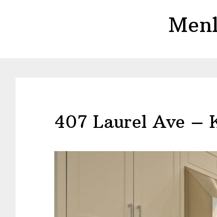
Skip
Skip
Menl
to
to
main
primary
content
sidebar
407 Laurel Ave – 