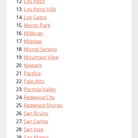
Los Altos
Los Altos Hills
Los Gatos
Menlo Park
Millbrae
Milpitas
Monte Sereno
Mountain View
Newark
Pacifica
Palo Alto
Portola Valley
Redwood City
Redwood Shores
San Bruno
San Carlos
San Jose
San Mateo