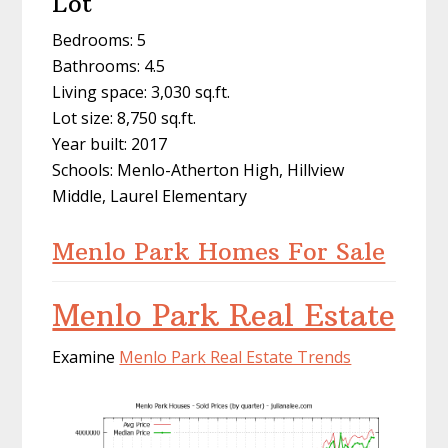
Lot
Bedrooms: 5
Bathrooms: 4.5
Living space: 3,030 sq.ft.
Lot size: 8,750 sq.ft.
Year built: 2017
Schools: Menlo-Atherton High, Hillview
Middle, Laurel Elementary
Menlo Park Homes For Sale
Menlo Park Real Estate
Examine
Menlo Park Real Estate Trends