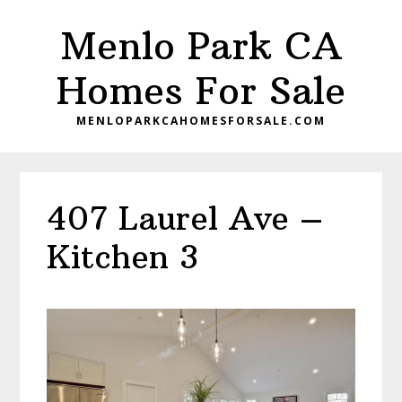
Skip
Skip
Menlo Park CA
to
to
main
primary
Homes For Sale
content
sidebar
MENLOPARKCAHOMESFORSALE.COM
407 Laurel Ave –
Kitchen 3