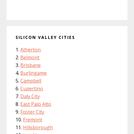
SILICON VALLEY CITIES
Atherton
Belmont
Brisbane
Burlingame
Campbell
Cupertino
Daly City
East Palo Alto
Foster City
Fremont
Hillsborough