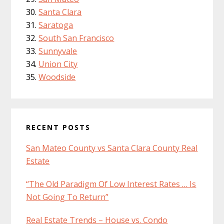
Santa Clara
Saratoga
South San Francisco
Sunnyvale
Union City
Woodside
RECENT POSTS
San Mateo County vs Santa Clara County Real
Estate
“The Old Paradigm Of Low Interest Rates … Is
Not Going To Return”
Real Estate Trends – House vs. Condo