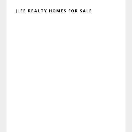
JLEE REALTY HOMES FOR SALE