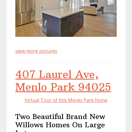
view more pictures
407 Laurel Ave,
Menlo Park 94025
Virtual Tour of this Menlo Park home
Two Beautiful Brand New
Willows Homes On Large