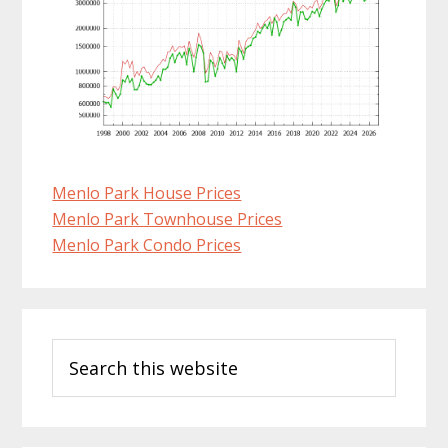
Menlo Park House Prices
Menlo Park Townhouse Prices
Menlo Park Condo Prices
Primary
Search
Sidebar
this
website