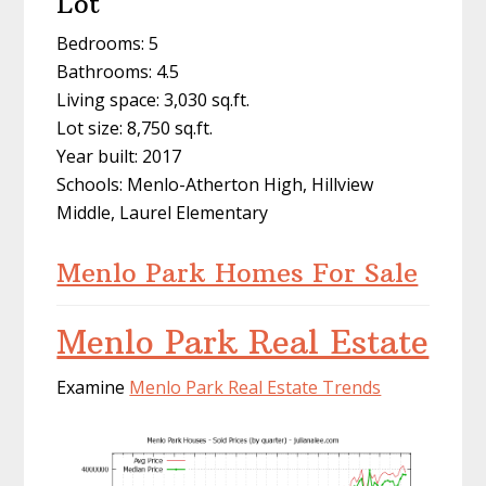
Lot
Bedrooms: 5
Bathrooms: 4.5
Living space: 3,030 sq.ft.
Lot size: 8,750 sq.ft.
Year built: 2017
Schools: Menlo-Atherton High, Hillview
Middle, Laurel Elementary
Menlo Park Homes For Sale
Menlo Park Real Estate
Examine
Menlo Park Real Estate Trends