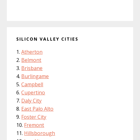
SILICON VALLEY CITIES
Atherton
Belmont
Brisbane
Burlingame
Campbell
Cupertino
Daly City
East Palo Alto
Foster City
Fremont
Hillsborough