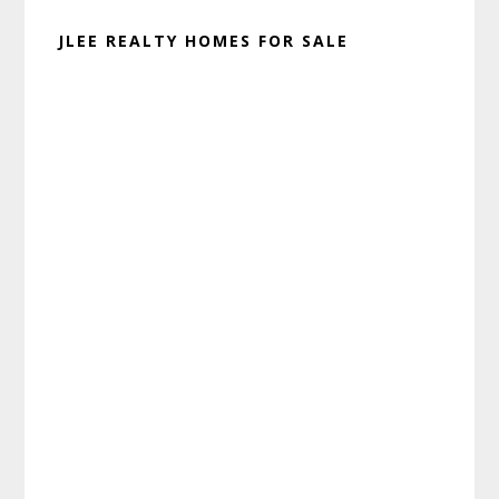
JLEE REALTY HOMES FOR SALE