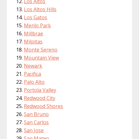
Los Altos
Los Altos Hills
Los Gatos
Menlo Park
Millbrae
Milpitas
Monte Sereno
Mountain View
Newark
Pacifica
Palo Alto
Portola Valley
Redwood City
Redwood Shores
San Bruno
San Carlos
San Jose
San Mateo