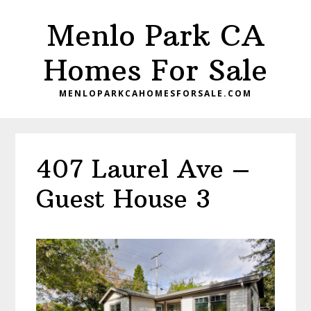
Skip
Skip
Menlo Park CA
to
to
main
primary
Homes For Sale
content
sidebar
MENLOPARKCAHOMESFORSALE.COM
407 Laurel Ave –
Guest House 3