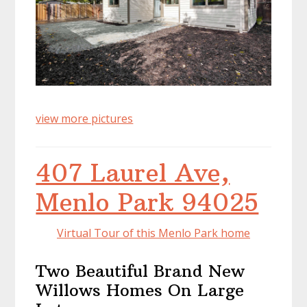
view more pictures
407 Laurel Ave,
Menlo Park 94025
Virtual Tour of this Menlo Park home
Two Beautiful Brand New
Willows Homes On Large