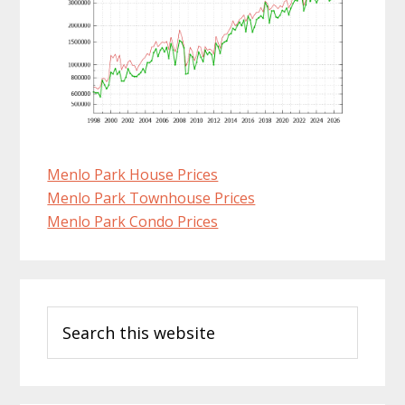
Menlo Park House Prices
Menlo Park Townhouse Prices
Menlo Park Condo Prices
Primary
Search
Sidebar
this
website