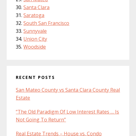
Santa Clara
Saratoga
South San Francisco
Sunnyvale
Union City
Woodside
RECENT POSTS
San Mateo County vs Santa Clara County Real
Estate
“The Old Paradigm Of Low Interest Rates … Is
Not Going To Return”
Real Estate Trends – House vs. Condo